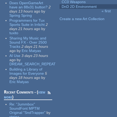
CC0 Weapons
Does OpenGameArt
DnD 2D Environment
have an 88x31 button?
2
« first
days 13 hours
ago
by
Pages
Spring Spring
Create a new Art Collection
Programmers for Tux
Sports Suite in Irrlicht
2
days 21 hours
ago
by
tuxito
Sharing My Music and
Sound FX - Over 2500
Tracks
2 days 21 hours
ago
by
Eric Matyas
AI Use
3 days 23 hours
ago
by
DREAM_SEARCH_REPEAT
Building a Library of
Images for Everyone
5
days 18 hours
ago
by
Eric Matyas
Recent Comments - (
view
more
)
Re:
"Jummbox"
SoundFont MPTM
Original "SndTrapper"
by
stgiga