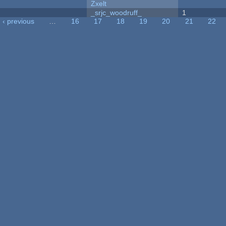
Zxelt
_srjc_woodruff_
1
‹ previous
…
16
17
18
19
20
21
22