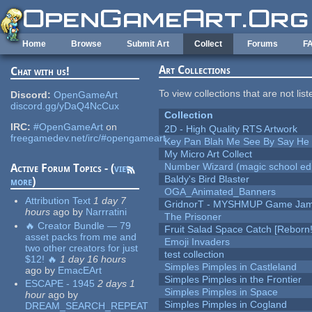
Skip to main content
Home
Browse
Submit Art
Collect
Forums
F
Art Collections
Chat with us!
To view collections that are not lis
Discord:
OpenGameArt
discord.gg/yDaQ4NcCux
Collection
IRC:
#OpenGameArt
on
2D - High Quality RTS Artwork
freegamedev.net/irc/#opengameart
Key Pan Blah Me See By Say H
My Micro Art Collect
Number Wizard (magic school edi
Active Forum Topics - (
view
Baldy's Bird Blaster
more
)
OGA_Animated_Banners
Attribution Text
1 day 7
GridnorT - MYSHMUP Game Jam 
hours
ago
by
Narrratini
The Prisoner
🔥 Creator Bundle — 79
Fruit Salad Space Catch [Reborn!
asset packs from me and
Emoji Invaders
two other creators for just
test collection
$12! 🔥
1 day 16 hours
Simples Pimples in Castleland
ago
by
EmacEArt
Simples Pimples in the Frontier
ESCAPE - 1945
2 days 1
Simples Pimples in Space
hour
ago
by
Simples Pimples in Cogland
DREAM_SEARCH_REPEAT