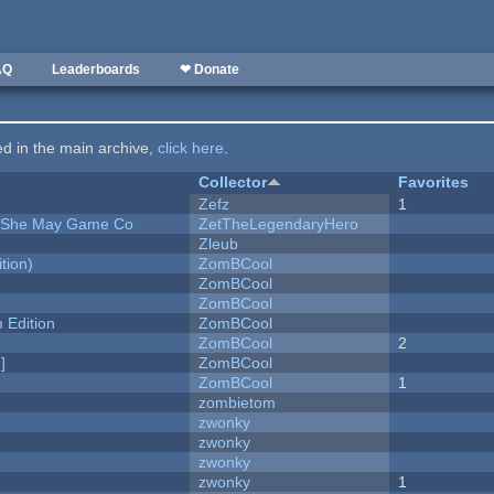
AQ
Leaderboards
❤ Donate
ted in the main archive,
click here
.
Collector
Favorites
Zefz
1
e She May Game Co
ZetTheLegendaryHero
Zleub
tion)
ZomBCool
ZomBCool
ZomBCool
Edition
ZomBCool
ZomBCool
2
]
ZomBCool
ZomBCool
1
zombietom
zwonky
zwonky
zwonky
zwonky
1