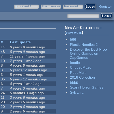
Register
OpenID
Username or
Password
e-mail
New Art Collections -
(
view more
)
566
#
Last update
Plastic Noodles 2
14
8 years 9 months
ago
Discover the Best Free
48
8 years 9 months
ago
Online Games on
7
11 years 4 weeks
ago
ZapGames
10
7 years 1 week
ago
foodle
8
4 years 8 months
ago
CheezeMaze
3
6 years 12 months
ago
RoboMulti
3
5 years 1 month
ago
2018 Collection
35
6 years 12 months
ago
bbbit
6
4 years 1 week
ago
Scary Horror Games
7
4 years 3 months
ago
Sylvania
24
5 months 3 days
ago
11
2 years 6 months
ago
20
2 years 6 months
ago
20
2 years 6 months
ago
9
2 years 6 months
ago