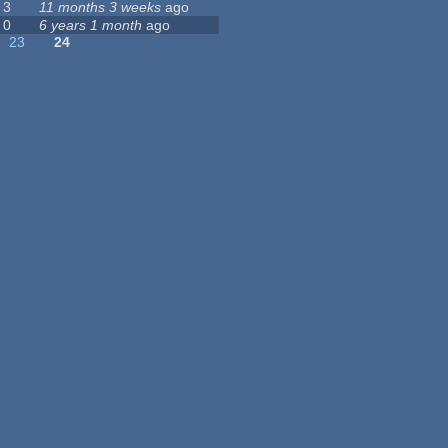
3
11 months 3 weeks
ago
0
6 years 1 month
ago
23
24