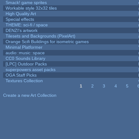
Smack! game sprites
Workable style 32x32 tiles
High Quality Art
Special effects
THEME: sci-fi / space
DENZI's artwork
Tilesets and Backgrounds (PixelArt)
Orange Scifi Buildings for isometric games
Minimal Platformer
audio::music::space
CC0 Sounds Library
[LPC] Outdoor Packs
superpowers asset packs
OGA Staff Picks
Textures Collection
1
2
3
4
5
Pages
Create a new Art Collection