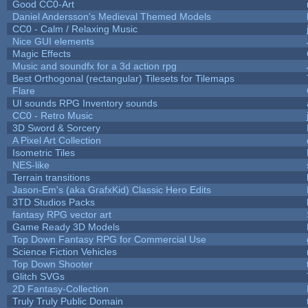
Good CC0-Art
Daniel Andersson's Medieval Themed Models
CC0 - Calm / Relaxing Music
Nice GUI elements
Magic Effects
Music and soundfx for a 3d action rpg
Best Orthogonal (rectangular) Tilesets for Tilemaps
Flare
UI sounds RPG Inventory sounds
CC0 - Retro Music
3D Sword & Sorcery
A Pixel Art Collection
Isometric Tiles
NES-like
Terrain transitions
Jason-Em's (aka GrafxKid) Classic Hero Edits
3TD Studios Packs
fantasy RPG vector art
Game Ready 3D Models
Top Down Fantasy RPG for Commercial Use
Science Fiction Vehicles
Top Down Shooter
Glitch SVGs
2D Fantasy-Collection
Truly Truly Public Domain