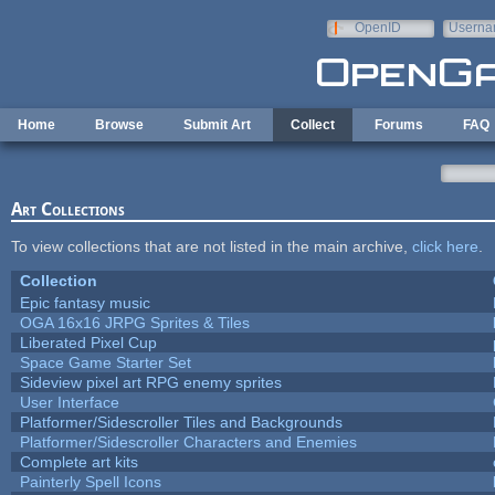
Skip to main content
OpenID
Userna
e-mail
Home
Browse
Submit Art
Collect
Forums
FAQ
Art Collections
To view collections that are not listed in the main archive,
click here
.
Collection
Epic fantasy music
OGA 16x16 JRPG Sprites & Tiles
Liberated Pixel Cup
Space Game Starter Set
Sideview pixel art RPG enemy sprites
User Interface
Platformer/Sidescroller Tiles and Backgrounds
Platformer/Sidescroller Characters and Enemies
Complete art kits
Painterly Spell Icons