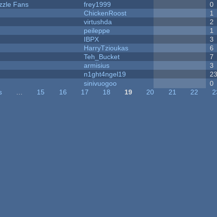
zzle Fans
frey1999
0
ChickenRoost
1
virtushda
2
peileppe
1
IBPX
3
HarryTzioukas
6
Teh_Bucket
7
armisius
3
n1ght4ngel19
2
sinivuogoo
0
s
…
15
16
17
18
19
20
21
22
2