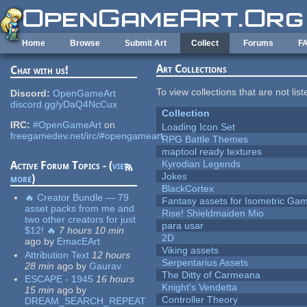
Skip to main content
Home
Browse
Submit Art
Collect
Forums
F
Art Collections
Chat with us!
To view collections that are not lis
Discord:
OpenGameArt
discord.gg/yDaQ4NcCux
Collection
IRC:
#OpenGameArt
on
Loading Icon Set
freegamedev.net/irc/#opengameart
RPG Battle Themes
maptool ready textures
Kyrodian Legends
Active Forum Topics - (
view
Jokes
more
)
BlackCortex
🔥 Creator Bundle — 79
Fantasy assets for Isometric G
asset packs from me and
Rise! Shieldmaiden Mio
two other creators for just
para usar
$12! 🔥
7 hours 10 min
2D
ago
by
EmacEArt
Viking assets
Attribution Text
12 hours
Serpentarius Assets
28 min
ago
by
Gaurav
The Ditty of Carmeana
ESCAPE - 1945
16 hours
Knight's Vendetta
15 min
ago
by
Controller Theory
DREAM_SEARCH_REPEAT