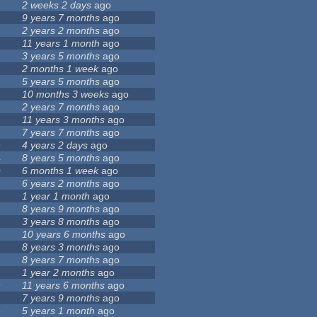
2 weeks 2 days
ago
9 years 7 months
ago
2 years 2 months
ago
11 years 1 month
ago
3 years 5 months
ago
2
2 months 1 week
ago
5 years 5 months
ago
10 months 3 weeks
ago
2 years 7 months
ago
11 years 3 months
ago
7 years 7 months
ago
9
4 years 2 days
ago
4
8 years 5 months
ago
0
6 months 1 week
ago
1
6 years 2 months
ago
1 year 1 month
ago
8 years 9 months
ago
3 years 8 months
ago
1
10 years 6 months
ago
6
8 years 3 months
ago
8 years 7 months
ago
1 year 2 months
ago
9
11 years 6 months
ago
7 years 9 months
ago
5
5 years 1 month
ago