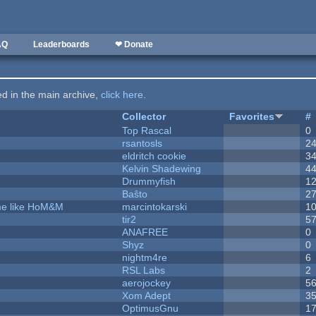
AQ
Leaderboards
❤ Donate
ted in the main archive,
click here
.
Collector
Favorites
#
Top Rascal
0
rsantosls
2
eldritch cookie
3
Kelvin Shadewing
4
Drummyfish
1
Baŝto
2
ame like HoM&M
marcintokarski
1
tir2
5
ANAFREE
0
Shyz
0
nightm4re
6
RSL Labs
2
aerojockey
5
Xom Adept
3
OptimusGnu
1