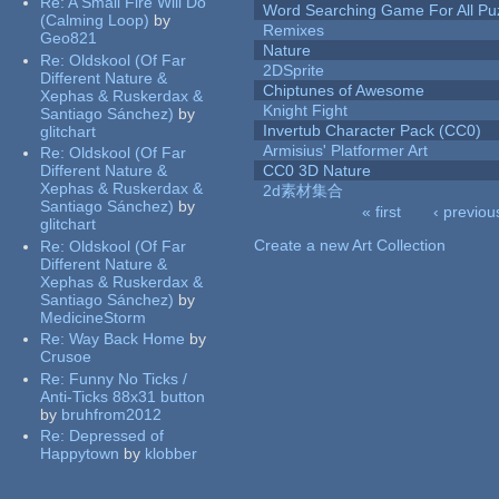
Re:
A Small Fire Will Do
Word Searching Game For All Pu
(Calming Loop)
by
Remixes
Geo821
Nature
Re:
Oldskool (Of Far
2DSprite
Different Nature &
Chiptunes of Awesome
Xephas & Ruskerdax &
Knight Fight
Santiago Sánchez)
by
Invertub Character Pack (CC0)
glitchart
Armisius' Platformer Art
Re:
Oldskool (Of Far
Different Nature &
CC0 3D Nature
Xephas & Ruskerdax &
2d素材集合
Santiago Sánchez)
by
« first
‹ previou
glitchart
Pages
Create a new Art Collection
Re:
Oldskool (Of Far
Different Nature &
Xephas & Ruskerdax &
Santiago Sánchez)
by
MedicineStorm
Re:
Way Back Home
by
Crusoe
Re:
Funny No Ticks /
Anti-Ticks 88x31 button
by
bruhfrom2012
Re:
Depressed of
Happytown
by
klobber