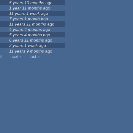
5 years 10 months
ago
1 year 11 months
ago
11 years 1 week
ago
7 years 1 month
ago
11 years 11 months
ago
4 years 4 months
ago
5 years 4 months
ago
6 years 11 months
ago
3
3 years 1 week
ago
11 years 9 months
ago
3
next ›
last »