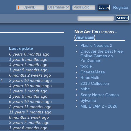
Register
OpenID
Username or
Password
e-mail
New Art Collections -
(
view more
)
Plastic Noodles 2
Last update
Discover the Best Free
6 years 6 months
ago
Online Games on
4
1 year 5 months
ago
ZapGames
4
4 years 1 month
ago
foodle
4
1 year 5 months
ago
CheezeMaze
2
6 months 2 weeks
ago
RoboMulti
74
2 years 10 months
ago
2018 Collection
0
4 years 10 months
ago
bbbit
7
3 years 1 month
ago
Scary Horror Games
1 year 5 months
ago
Sylvania
6 years 10 months
ago
MILIE JAM 2 - 2026
2 years 11 months
ago
11 years 7 months
ago
6
8 months 1 week
ago
5
3 years 7 months
ago
7
1 year 6 months
ago