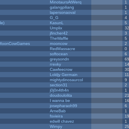
MinotaursAtWerq
1
galangpiliang
1
lapersonaoval
1
G_G
4
le)
KasunL
5
Umplix
3
jfincher42
3
TheWaffle
5
 - MoonCowGames
mooncow
2
RedMassacre
0
softocean
6
greysondn
6
rrexky
1
Cawfeecrow
3
Loldjy Germain
1
mightydinosaurcol
9
section31
2
j0j0n4th4n
1
doudoulolita
2
I wanna be
1
josepharaoh99
6
ArneBab
1
fsvieira
1
edwill chavez
1
Wimpy
2