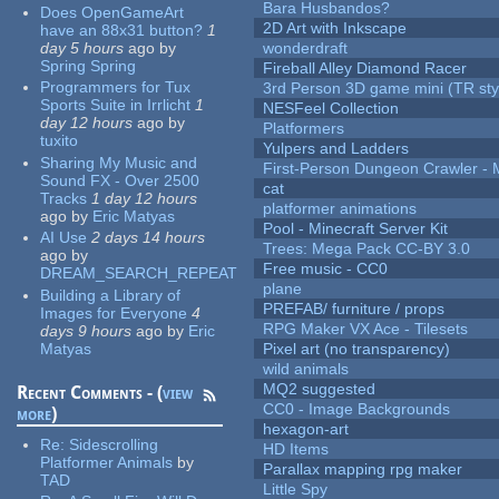
Bara Husbandos?
Does OpenGameArt
2D Art with Inkscape
have an 88x31 button?
1
day 5 hours
ago
by
wonderdraft
Spring Spring
Fireball Alley Diamond Racer
Programmers for Tux
3rd Person 3D game mini (TR sty
Sports Suite in Irrlicht
1
NESFeel Collection
day 12 hours
ago
by
Platformers
tuxito
Yulpers and Ladders
Sharing My Music and
First-Person Dungeon Crawler
Sound FX - Over 2500
cat
Tracks
1 day 12 hours
platformer animations
ago
by
Eric Matyas
Pool - Minecraft Server Kit
AI Use
2 days 14 hours
Trees: Mega Pack CC-BY 3.0
ago
by
Free music - CC0
DREAM_SEARCH_REPEAT
plane
Building a Library of
PREFAB/ furniture / props
Images for Everyone
4
RPG Maker VX Ace - Tilesets
days 9 hours
ago
by
Eric
Matyas
Pixel art (no transparency)
wild animals
MQ2 suggested
Recent Comments - (
view
CC0 - Image Backgrounds
more
)
hexagon-art
Re:
Sidescrolling
HD Items
Platformer Animals
by
Parallax mapping rpg maker
TAD
Little Spy