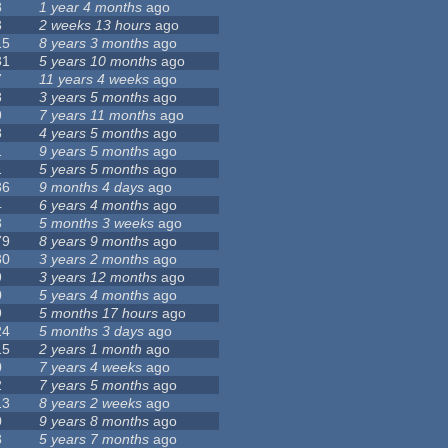
8
1 year 4 months
ago
3
2 weeks 13 hours
ago
15
8 years 3 months
ago
31
5 years 10 months
ago
7
11 years 4 weeks
ago
8
3 years 5 months
ago
9
7 years 11 months
ago
8
4 years 5 months
ago
1
9 years 5 months
ago
1
5 years 5 months
ago
36
9 months 4 days
ago
4
6 years 4 months
ago
3
5 months 3 weeks
ago
79
8 years 9 months
ago
30
3 years 2 months
ago
9
3 years 12 months
ago
0
5 years 4 months
ago
9
5 months 17 hours
ago
24
5 months 3 days
ago
15
2 years 1 month
ago
0
7 years 4 weeks
ago
2
7 years 5 months
ago
13
8 years 2 weeks
ago
0
9 years 8 months
ago
8
5 years 7 months
ago