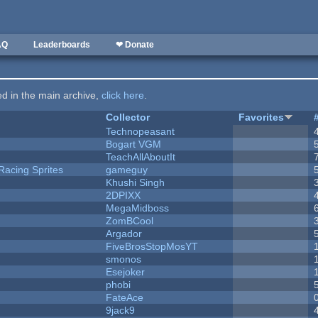
AQ
Leaderboards
❤ Donate
ted in the main archive,
click here
.
Collector
Favorites
Technopeasant
Bogart VGM
TeachAllAboutIt
Racing Sprites
gameguy
Khushi Singh
2DPIXX
MegaMidboss
ZomBCool
Argador
FiveBrosStopMosYT
smonos
Esejoker
phobi
FateAce
9jack9