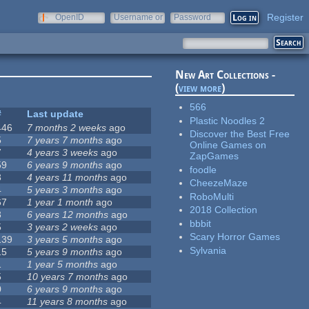
Register
OpenID
Username or
Password
e-mail
New Art Collections -
(
view more
)
566
#
Last update
Plastic Noodles 2
446
7 months 2 weeks
ago
Discover the Best Free
5
7 years 7 months
ago
Online Games on
7
4 years 3 weeks
ago
ZapGames
59
6 years 9 months
ago
foodle
3
4 years 11 months
ago
CheezeMaze
4
5 years 3 months
ago
RoboMulti
67
1 year 1 month
ago
2018 Collection
3
6 years 12 months
ago
bbbit
5
3 years 2 weeks
ago
Scary Horror Games
139
3 years 5 months
ago
Sylvania
15
5 years 9 months
ago
1
1 year 5 months
ago
5
10 years 7 months
ago
0
6 years 9 months
ago
4
11 years 8 months
ago