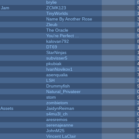
brylie
e Jam
ZCMK123
TinyWorlds
Name By Another Rose
Zleub
The Oracle
You're Perfect ...
kalovan792
DT69
StarNinjas
subvisser5
pkubiak
IvanNovikov1
asenqualia
LSH
Drummyfish
Natural_Privateer
stom
zombietom
 Assets
JaidynReiman
s4mu3l_ch
aresremos
serenajeanne
JohnM25
Vincent LaClair