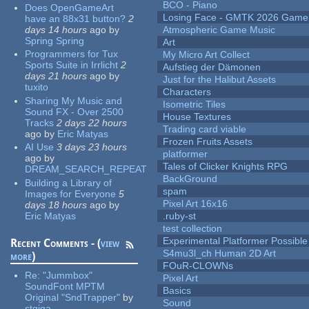
BCO - Piano
Does OpenGameArt
Losing Face - GMTK 2026 Gam
have an 88x31 button?
2
days 14 hours
ago
by
Atmospheric Game Music
Spring Spring
Art
Programmers for Tux
My Micro Art Collect
Sports Suite in Irrlicht
2
Aufstieg der Dämonen
days 21 hours
ago
by
Just for the Halibut Assets
tuxito
Characters
Sharing My Music and
Isometric Tiles
Sound FX - Over 2500
House Textures
Tracks
2 days 22 hours
Trading card viable
ago
by
Eric Matyas
Frozen Fruits Assets
AI Use
3 days 23 hours
platformer
ago
by
Tales of Clicker Knights RPG
DREAM_SEARCH_REPEAT
BackGround
Building a Library of
spam
Images for Everyone
5
Pixel Art 16x16
days 18 hours
ago
by
Eric Matyas
.ruby-st
test collection
Experimental Platformer Possible
Recent Comments - (
view
S4mu3l_ch Human 2D Art
more
)
FOuR-CLOWNs
Re:
"Jummbox"
Pixel Art
SoundFont MPTM
Basics
Original "SndTrapper"
by
Sound
stgiga