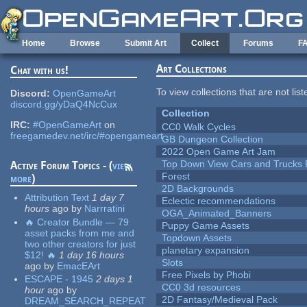
Skip to main content
Home
Browse
Submit Art
Collect
Forums
F
Art Collections
Chat with us!
To view collections that are not lis
Discord:
OpenGameArt
discord.gg/yDaQ4NcCux
Collection
IRC:
#OpenGameArt
on
CC0 Walk Cycles
freegamedev.net/irc/#opengameart
GB Dungeon Collection
2022 Open Game Art Jam
Top Down View Cars and Trucks 
Active Forum Topics - (
view
Forest
more
)
2D Backgrounds
Attribution Text
1 day 7
Eclectic recommendations
hours
ago
by
Narrratini
OGA_Animated_Banners
🔥 Creator Bundle — 79
Puppy Game Assets
asset packs from me and
Topdown Assets
two other creators for just
planetary expansion
$12! 🔥
1 day 16 hours
Slots
ago
by
EmacEArt
Free Pixels by Phobi
ESCAPE - 1945
2 days 1
CC0 3d resources
hour
ago
by
2D Fantasy/Medieval Pack
DREAM_SEARCH_REPEAT