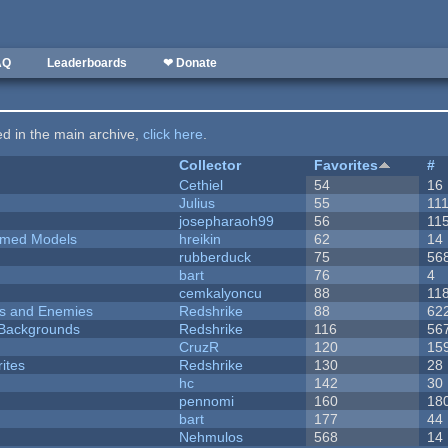
AQ
Leaderboards
❤ Donate
ted in the main archive,
click here
.
Collector
Favorites
#
Cethiel
54
16
Julius
55
11
josepharaoh99
56
11
emed Models
hreikin
62
14
rubberduck
75
56
bart
76
4
cemkalyoncu
88
11
ers and Enemies
Redshrike
88
62
d Backgrounds
Redshrike
116
56
CruzR
120
15
ites
Redshrike
130
28
hc
142
30
pennomi
160
18
bart
177
44
Nehmulos
568
14