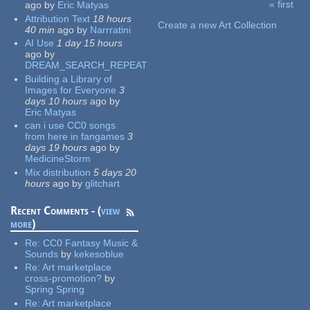
« first
ago
by
Eric Matyas
Pages
Attribution Text
18 hours
Create a new Art Collection
40 min
ago
by
Narrratini
AI Use
1 day 15 hours
ago
by
DREAM_SEARCH_REPEAT
Building a Library of
Images for Everyone
3
days 10 hours
ago
by
Eric Matyas
can i use CC0 songs
from here in fangames
3
days 19 hours
ago
by
MedicineStorm
Mix distribution
5 days 20
hours
ago
by
glitchart
Recent Comments - (
view
more
)
Re:
CC0 Fantasy Music &
Sounds
by
kekesoblue
Re:
Art marketplace
cross-promotion?
by
Spring Spring
Re:
Art marketplace