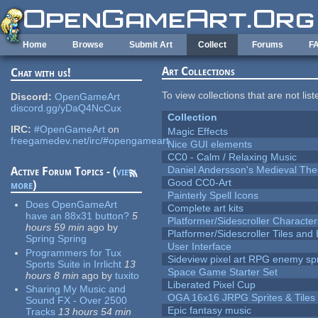
Skip to main content
Home
Browse
Submit Art
Collect
Forums
F
Art Collections
Chat with us!
To view collections that are not lis
Discord:
OpenGameArt
discord.gg/yDaQ4NcCux
Collection
IRC:
#OpenGameArt
on
Magic Effects
freegamedev.net/irc/#opengameart
Nice GUI elements
CC0 - Calm / Relaxing Music
Daniel Andersson's Medieval Th
Active Forum Topics - (
view
Good CC0-Art
more
)
Painterly Spell Icons
Does OpenGameArt
Complete art kits
have an 88x31 button?
5
Platformer/Sidescroller Charact
hours 59 min
ago
by
Platformer/Sidescroller Tiles an
Spring Spring
User Interface
Programmers for Tux
Sideview pixel art RPG enemy spr
Sports Suite in Irrlicht
13
Space Game Starter Set
hours 8 min
ago
by
tuxito
Liberated Pixel Cup
Sharing My Music and
OGA 16x16 JRPG Sprites & Tiles
Sound FX - Over 2500
Epic fantasy music
Tracks
13 hours 54 min