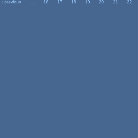
‹ previous
…
16
17
18
19
20
21
22