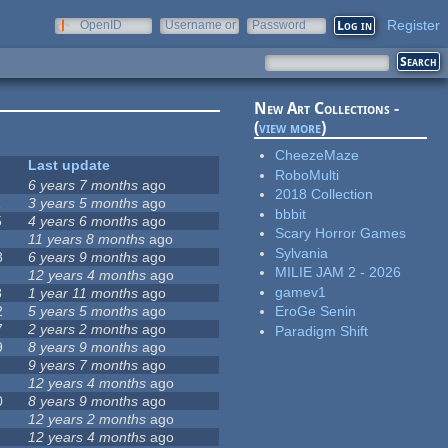
Register
OpenID
Username or
Password
e-mail
New Art Collections -
(
view more
)
CheezeMaze
Last update
RoboMulti
6 years 7 months
ago
2018 Collection
1
3 years 5 months
ago
bbbit
5
4 years 6 months
ago
Scary Horror Games
11 years 8 months
ago
Sylvania
8
6 years 9 months
ago
MILIE JAM 2 - 2026
12 years 4 months
ago
gamev1
8
1 year 11 months
ago
2
5 years 5 months
ago
EroGe Senin
7
2 years 2 months
ago
Paradigm Shift
9
8 years 9 months
ago
9 years 7 months
ago
12 years 4 months
ago
0
8 years 9 months
ago
12 years 2 months
ago
12 years 4 months
ago