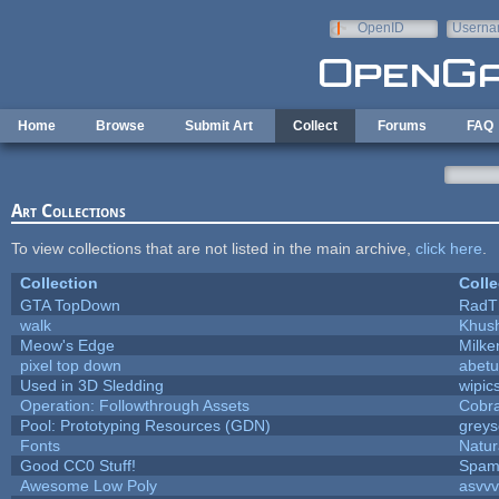
Skip to main content
OpenID
Userna
e-mail
Home
Browse
Submit Art
Collect
Forums
FAQ
Art Collections
To view collections that are not listed in the main archive,
click here
.
Collection
Colle
GTA TopDown
RadT
walk
Khush
Meow's Edge
Milk
pixel top down
abetu
Used in 3D Sledding
wipic
Operation: Followthrough Assets
Cobr
Pool: Prototyping Resources (GDN)
grey
Fonts
Natur
Good CC0 Stuff!
Spam
Awesome Low Poly
asvv