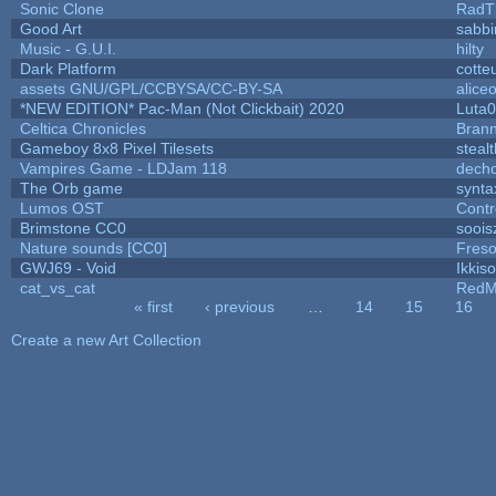
Sonic Clone
RadT
Good Art
sabb
Music - G.U.I.
hilty
Dark Platform
cotte
assets GNU/GPL/CCBYSA/CC-BY-SA
alice
*NEW EDITION* Pac-Man (Not Clickbait) 2020
Luta
Celtica Chronicles
Bran
Gameboy 8x8 Pixel Tilesets
stealt
Vampires Game - LDJam 118
dech
The Orb game
synta
Lumos OST
Contr
Brimstone CC0
soois
Nature sounds [CC0]
Fres
GWJ69 - Void
Ikkis
cat_vs_cat
RedM
« first
‹ previous
…
14
15
16
Pages
Create a new Art Collection