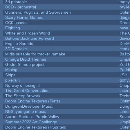
3d printable
mony
BCO - orchestral
brylie
Gunners, Pugilists, and Swordsmen
Opti
Scary Horror Games
djbgjd
CC0 assets
Drea
Fighting
mwa
White and Frozen World
The O
Buttons Back and Forward
deivs
Engine Sounds
DerM
3D Remake
cemk
Midis suitable for tracker remake
Baŝto
Omega Droid Themes
Umpli
Godot Shmup project
Zed 
Mining
Paddi
Ships
LSH
pixelrun
goffy
No way of losing it!
Chap
The Great Conversation
laser
The Sheep Artwork
Tech
Doom Engine Textures (Flats)
Opti
DungeonDeveloper Music
Dung
NES type game music
iamo
Aurora Sprites - Purple Valley
Sevar
Summer 2022 Art Challenge...
Umpli
Doom Engine Textures (PSprites)
Opti