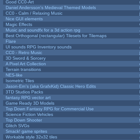
Good CC0-Art
Daniel Andersson's Medieval Themed Models
CC0 - Calm / Relaxing Music
Nice GUI elements
Magic Effects
Music and soundfx for a 3d action rpg
Best Orthogonal (rectangular) Tilesets for Tilemaps
Flare
UI sounds RPG Inventory sounds
CC0 - Retro Music
3D Sword & Sorcery
A Pixel Art Collection
Terrain transitions
NES-like
Isometric Tiles
Jason-Em's (aka GrafxKid) Classic Hero Edits
3TD Studios Packs
fantasy RPG vector art
Game Ready 3D Models
Top Down Fantasy RPG for Commercial Use
Science Fiction Vehicles
Top Down Shooter
Glitch SVGs
Smack! game sprites
Workable style 32x32 tiles