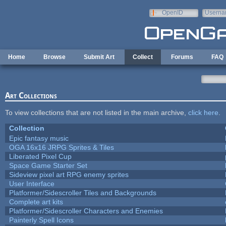
Skip to main content
OpenID
Userna
e-mail
Home
Browse
Submit Art
Collect
Forums
FAQ
Art Collections
To view collections that are not listed in the main archive,
click here
.
Collection
Epic fantasy music
OGA 16x16 JRPG Sprites & Tiles
Liberated Pixel Cup
Space Game Starter Set
Sideview pixel art RPG enemy sprites
User Interface
Platformer/Sidescroller Tiles and Backgrounds
Complete art kits
Platformer/Sidescroller Characters and Enemies
Painterly Spell Icons