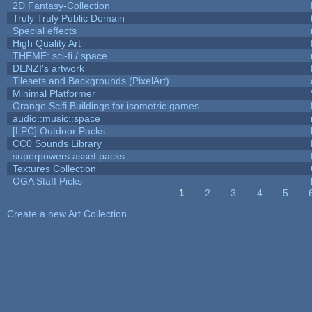
2D Fantasy-Collection
Truly Truly Public Domain
Special effects
High Quality Art
THEME: sci-fi / space
DENZI's artwork
Tilesets and Backgrounds (PixelArt)
Minimal Platformer
Orange Scifi Buildings for isometric games
audio::music::space
[LPC] Outdoor Packs
CC0 Sounds Library
superpowers asset packs
Textures Collection
OGA Staff Picks
1
2
3
4
5
Pages
Create a new Art Collection