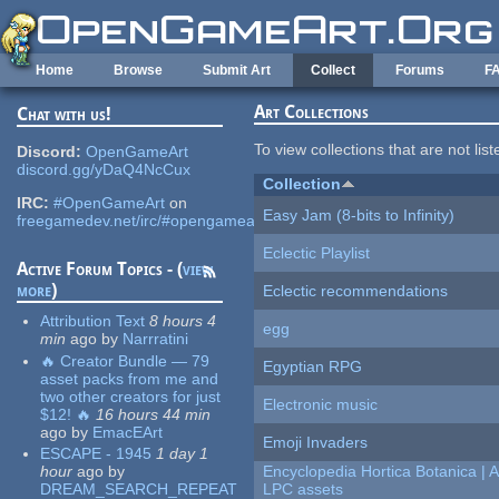
Skip to main content
Home
Browse
Submit Art
Collect
Forums
F
Art Collections
Chat with us!
To view collections that are not lis
Discord:
OpenGameArt
discord.gg/yDaQ4NcCux
Collection
IRC:
#OpenGameArt
on
Easy Jam (8-bits to Infinity)
freegamedev.net/irc/#opengameart
Eclectic Playlist
Active Forum Topics - (
view
more
)
Eclectic recommendations
Attribution Text
8 hours 4
egg
min
ago
by
Narrratini
🔥 Creator Bundle — 79
Egyptian RPG
asset packs from me and
two other creators for just
Electronic music
$12! 🔥
16 hours 44 min
ago
by
EmacEArt
Emoji Invaders
ESCAPE - 1945
1 day 1
hour
ago
by
Encyclopedia Hortica Botanica |
DREAM_SEARCH_REPEAT
LPC assets