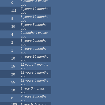
3 months 3 weeks
0
ago
7 years 10 months
111
ago
3 years 10 months
8
ago
5 years 5 months
30
ago
2 months 4 weeks
4
ago
8 years 9 months
2
ago
2 years 4 months
1
ago
4 years 10 months
10
ago
11 years 7 months
15
ago
12 years 4 months
20
ago
12 years 4 months
55
ago
1 year 3 months
10
ago
7 years 2 months
0
ago
100
1 year 5 days
ago