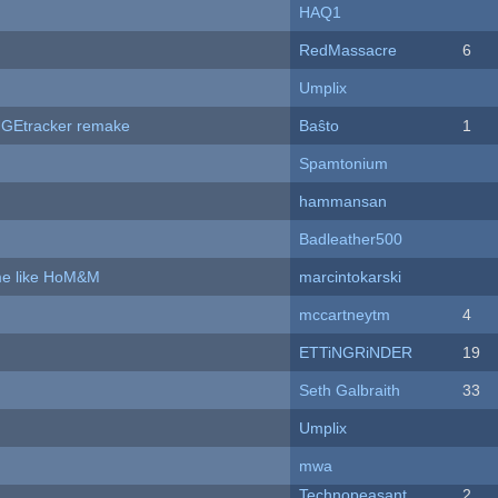
HAQ1
RedMassacre
6
Umplix
hUGEtracker remake
Baŝto
1
Spamtonium
hammansan
Badleather500
ame like HoM&M
marcintokarski
mccartneytm
4
ETTiNGRiNDER
19
Seth Galbraith
33
Umplix
mwa
Technopeasant
2