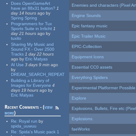
Does OpenGameArt
Enemies and characters (Pixel Ar
have an 88x31 button?
1
day 14 hours
ago
by
Engine Sounds
Spring Spring
Programmers for Tux
Epic fantasy music
Sports Suite in Irrlicht
1
day 21 hours
ago
by
Epic Trailer Music
tuxito
Sharing My Music and
EPIC-Collection
Sound FX - Over 2500
Tracks
1 day 22 hours
Equipment Icons
ago
by
Eric Matyas
AI Use
3 days 9 min
ago
Essential CC0 assets
by
DREAM_SEARCH_REPEAT
Everything Spiders
Building a Library of
Images for Everyone
4
Experimental Platformer Possible
days 19 hours
ago
by
Eric Matyas
Explore
Recent Comments - (
view
Explosions, Bullets, Fire etc (Pixel
more
)
Explosions.
Re:
Royal run
by
spida_uuwuu
faeWorks
Re:
Spida's Music pack 1