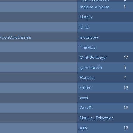
making-a-game
1
Umplix
G_G
 - MoonCowGames
mooncow
TheMop
Clint Bellanger
47
ryan.dansie
5
Rosalila
2
riidom
12
xvvx
CruzR
16
Natural_Privateer
aab
13