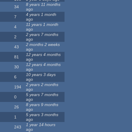
8 years 11 months
34
ago
4 years 1 month
7
ago
11 years 1 month
4
ago
2 years 7 months
2
ago
2 months 2 weeks
43
ago
12 years 4 months
81
ago
12 years 4 months
30
ago
10 years 3 days
6
ago
2 years 2 months
194
ago
5 years 7 months
0
ago
8 years 9 months
26
ago
5 years 3 months
1
ago
1 year 14 hours
243
ago