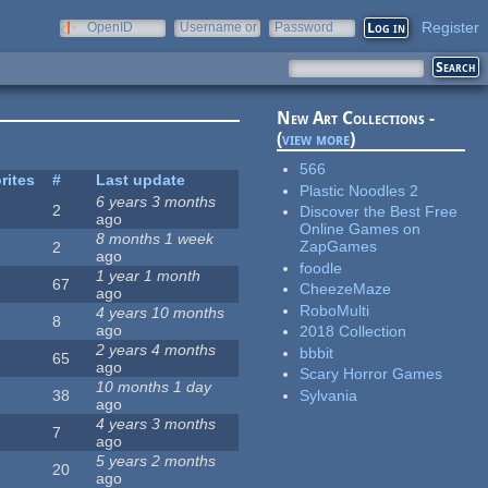
Register
OpenID
Username or
Password
e-mail
New Art Collections -
(
view more
)
566
rites
#
Last update
Plastic Noodles 2
6 years 3 months
2
Discover the Best Free
ago
Online Games on
8 months 1 week
ZapGames
2
ago
foodle
1 year 1 month
67
CheezeMaze
ago
RoboMulti
4 years 10 months
8
ago
2018 Collection
2 years 4 months
bbbit
65
ago
Scary Horror Games
10 months 1 day
Sylvania
38
ago
4 years 3 months
7
ago
5 years 2 months
20
ago