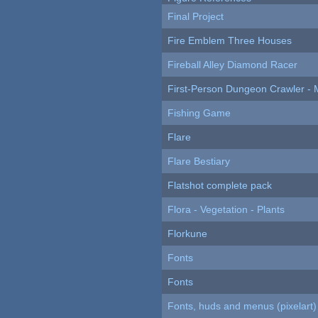
Final Project
Fire Emblem Three Houses
Fireball Alley Diamond Racer
First-Person Dungeon Crawler
Fishing Game
Flare
Flare Bestiary
Flatshot complete pack
Flora - Vegetation - Plants
Florkune
Fonts
Fonts
Fonts, huds and menus (pixelart)