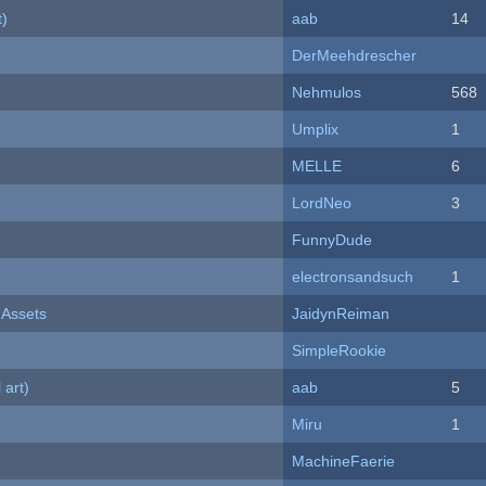
t)
aab
14
DerMeehdrescher
Nehmulos
568
Umplix
1
MELLE
6
LordNeo
3
FunnyDude
electronsandsuch
1
 Assets
JaidynReiman
SimpleRookie
 art)
aab
5
Miru
1
MachineFaerie