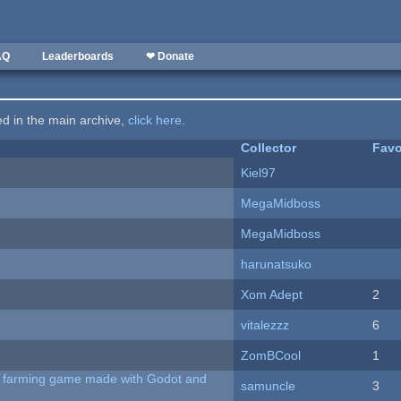
AQ
Leaderboards
❤ Donate
ted in the main archive,
click here
.
Collector
Favo
Kiel97
MegaMidboss
MegaMidboss
harunatsuko
Xom Adept
2
vitalezzz
6
ZomBCool
1
 A farming game made with Godot and
samuncle
3