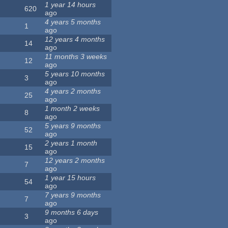
1 year 14 hours
620
ago
4 years 5 months
1
ago
12 years 4 months
14
ago
11 months 3 weeks
12
ago
5 years 10 months
3
ago
4 years 2 months
25
ago
1 month 2 weeks
8
ago
5 years 9 months
52
ago
2 years 1 month
15
ago
12 years 2 months
7
ago
1 year 15 hours
54
ago
7 years 9 months
7
ago
9 months 6 days
3
ago