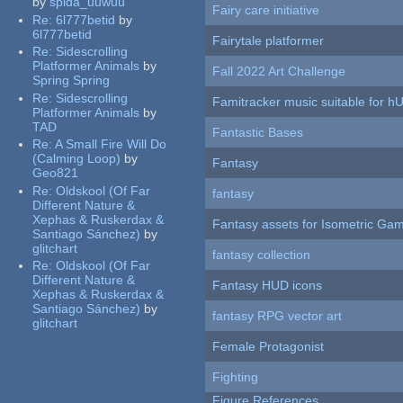
by
spida_uuwuu
Fairy care initiative
Re:
6l777betid
by
6l777betid
Fairytale platformer
Re:
Sidescrolling
Platformer Animals
by
Fall 2022 Art Challenge
Spring Spring
Re:
Sidescrolling
Famitracker music suitable for 
Platformer Animals
by
TAD
Fantastic Bases
Re:
A Small Fire Will Do
(Calming Loop)
by
Fantasy
Geo821
Re:
Oldskool (Of Far
fantasy
Different Nature &
Xephas & Ruskerdax &
Fantasy assets for Isometric G
Santiago Sánchez)
by
glitchart
fantasy collection
Re:
Oldskool (Of Far
Different Nature &
Fantasy HUD icons
Xephas & Ruskerdax &
Santiago Sánchez)
by
fantasy RPG vector art
glitchart
Female Protagonist
Fighting
Figure References