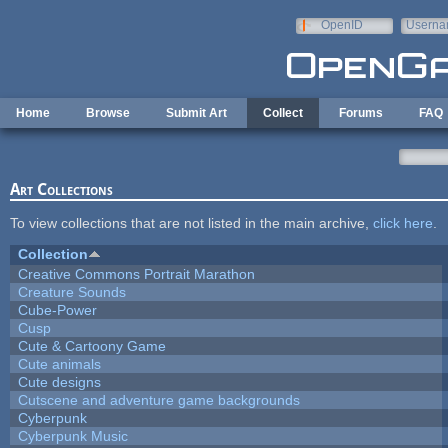
Skip to main content
OpenID
Userna
e-mail
Home
Browse
Submit Art
Collect
Forums
FAQ
Art Collections
To view collections that are not listed in the main archive,
click here
.
Collection
Creative Commons Portrait Marathon
Creature Sounds
Cube-Power
Cusp
Cute & Cartoony Game
Cute animals
Cute designs
Cutscene and adventure game backgrounds
Cyberpunk
Cyberpunk Music