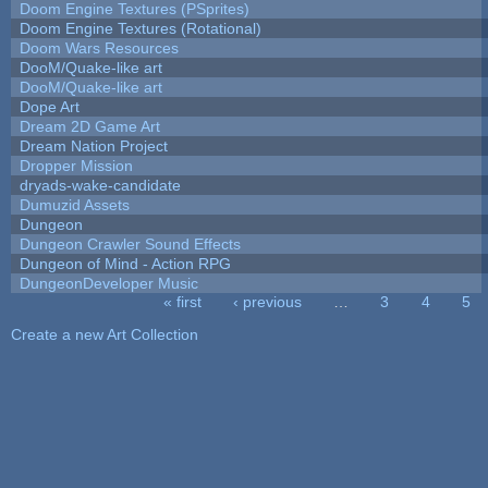
Doom Engine Textures (PSprites)
Doom Engine Textures (Rotational)
Doom Wars Resources
DooM/Quake-like art
DooM/Quake-like art
Dope Art
Dream 2D Game Art
Dream Nation Project
Dropper Mission
dryads-wake-candidate
Dumuzid Assets
Dungeon
Dungeon Crawler Sound Effects
Dungeon of Mind - Action RPG
DungeonDeveloper Music
« first
‹ previous
…
3
4
5
Pages
Create a new Art Collection