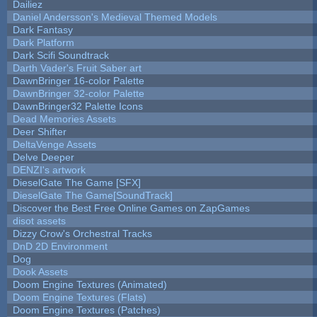
Dailiez
Daniel Andersson's Medieval Themed Models
Dark Fantasy
Dark Platform
Dark Scifi Soundtrack
Darth Vader's Fruit Saber art
DawnBringer 16-color Palette
DawnBringer 32-color Palette
DawnBringer32 Palette Icons
Dead Memories Assets
Deer Shifter
DeltaVenge Assets
Delve Deeper
DENZI's artwork
DieselGate The Game [SFX]
DieselGate The Game[SoundTrack]
Discover the Best Free Online Games on ZapGames
disot assets
Dizzy Crow's Orchestral Tracks
DnD 2D Environment
Dog
Dook Assets
Doom Engine Textures (Animated)
Doom Engine Textures (Flats)
Doom Engine Textures (Patches)