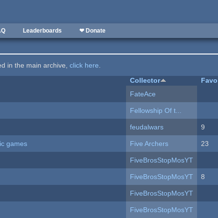
AQ
Leaderboards
❤ Donate
ted in the main archive,
click here
.
Collector
Favo
FateAce
Fellowship Of t...
feudalwars
9
ric games
Five Archers
23
FiveBrosStopMosYT
FiveBrosStopMosYT
8
FiveBrosStopMosYT
FiveBrosStopMosYT