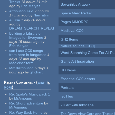
Tracks
18 hours 31 min
Sevarihk's Artwork
ago
by
Eric Matyas
Attribution Text
23 hours
Space Merc Redux
17 min
ago
by
Narrratini
AI Use
1 day 20 hours
Pages MMORPG
ago
by
DREAM_SEARCH_REPEAT
Medieval CC0
Building a Library of
Images for Everyone
3
GH2 Items
days 15 hours
ago
by
Eric Matyas
Nature sounds [CC0]
can i use CC0 songs
Word Searching Game For All Pu
from here in fangames
4
days 12 min
ago
by
Game Art Inspiration
MedicineStorm
Mix distribution
6 days 1
HD Items
hour
ago
by
glitchart
Essential CC0 assets
Recent Comments - (
view
more
)
Portraits
Re:
Spida's Music pack 1
IsoTiles
by
MrAmogus
Re:
Short_adventure
by
2D Art with Inkscape
MrAmogus
Re:
Way Back Home
by
Top Down View Cars and Trucks 