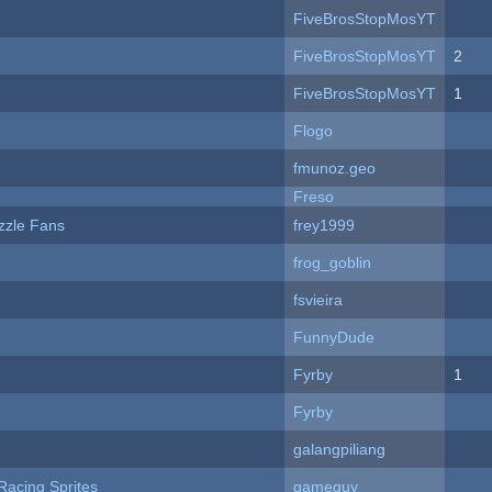
FiveBrosStopMosYT
FiveBrosStopMosYT
2
FiveBrosStopMosYT
1
Flogo
fmunoz.geo
Freso
zzle Fans
frey1999
frog_goblin
fsvieira
FunnyDude
Fyrby
1
Fyrby
galangpiliang
Racing Sprites
gameguy