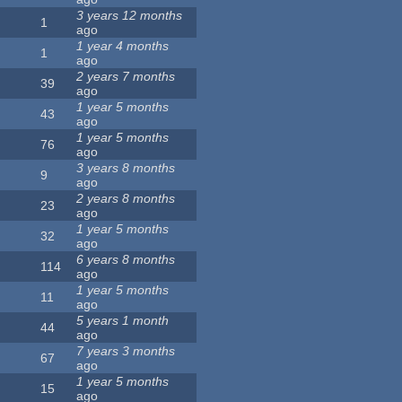
3 years 12 months
1
ago
1 year 4 months
1
ago
2 years 7 months
39
ago
1 year 5 months
43
ago
1 year 5 months
76
ago
3 years 8 months
9
ago
2 years 8 months
23
ago
1 year 5 months
32
ago
6 years 8 months
114
ago
1 year 5 months
11
ago
5 years 1 month
44
ago
7 years 3 months
67
ago
1 year 5 months
15
ago