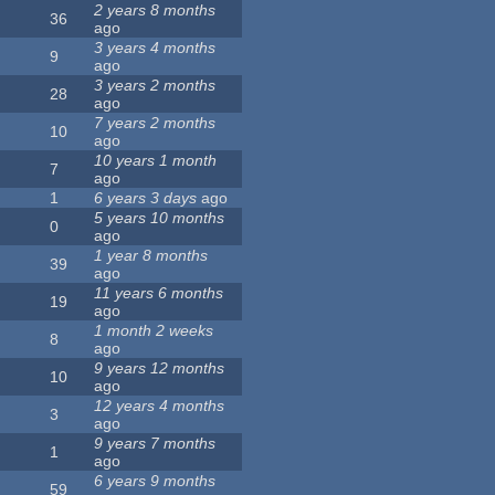
2 years 8 months
36
ago
3 years 4 months
9
ago
3 years 2 months
28
ago
7 years 2 months
10
ago
10 years 1 month
7
ago
1
6 years 3 days
ago
5 years 10 months
0
ago
1 year 8 months
39
ago
11 years 6 months
19
ago
1 month 2 weeks
8
ago
9 years 12 months
10
ago
12 years 4 months
3
ago
9 years 7 months
1
ago
6 years 9 months
59