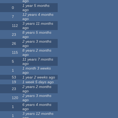
ago
1 year 5 months
0
ago
12 years 4 months
7
ago
3 years 11 months
112
ago
8 years 5 months
23
ago
2 years 3 months
26
ago
8 years 2 months
115
ago
11 years 7 months
5
ago
1 month 3 weeks
1
ago
53
1 year 2 weeks
ago
19
1 week 5 days
ago
2 years 2 months
23
ago
2 years 3 months
120
ago
6 years 4 months
1
ago
3 years 12 months
1
ago