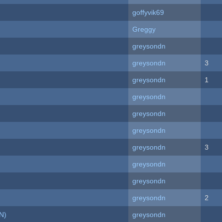
goffyvik69
Greggy
greysondn
greysondn
3
greysondn
1
greysondn
greysondn
greysondn
greysondn
3
greysondn
greysondn
greysondn
2
N)
greysondn