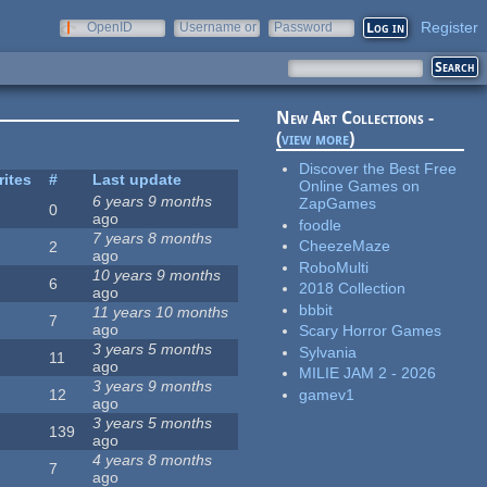
Register
OpenID
Username or
Password
e-mail
New Art Collections -
(
view more
)
Discover the Best Free
rites
#
Last update
Online Games on
6 years 9 months
ZapGames
0
ago
foodle
7 years 8 months
CheezeMaze
2
ago
RoboMulti
10 years 9 months
6
2018 Collection
ago
bbbit
11 years 10 months
7
ago
Scary Horror Games
3 years 5 months
Sylvania
11
ago
MILIE JAM 2 - 2026
3 years 9 months
gamev1
12
ago
3 years 5 months
139
ago
4 years 8 months
7
ago