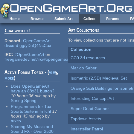
Skip to main content
Home
Browse
Submit Art
Collect
Forums
F
Art Collections
Chat with us!
To view collections that are not lis
Discord:
OpenGameArt
discord.gg/yDaQ4NcCux
Collection
IRC:
#OpenGameArt
on
CC0 3d resources
freegamedev.net/irc/#opengameart
Mar do Saber
Active Forum Topics - (
view
more
)
Isometric (2.5D) Medieval Set
Does OpenGameArt
Orange Scifi Buildings for isomet
have an 88x31 button?
10 hours 36 min
ago
by
Interesting Concept Art
Spring Spring
Programmers for Tux
Super Dead Gunner
Sports Suite in Irrlicht
17
hours 45 min
ago
by
Topdown Assets
tuxito
Sharing My Music and
Interstellar Patrol
Sound FX - Over 2500