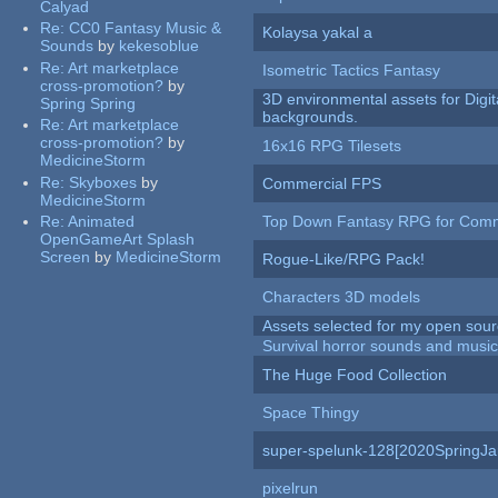
Calyad
Re:
CC0 Fantasy Music &
Kolaysa yakal a
Sounds
by
kekesoblue
Re:
Art marketplace
Isometric Tactics Fantasy
cross-promotion?
by
3D environmental assets for Digita
Spring Spring
backgrounds.
Re:
Art marketplace
cross-promotion?
by
16x16 RPG Tilesets
MedicineStorm
Re:
Skyboxes
by
Commercial FPS
MedicineStorm
Re:
Animated
Top Down Fantasy RPG for Comm
OpenGameArt Splash
Screen
by
MedicineStorm
Rogue-Like/RPG Pack!
Characters 3D models
Assets selected for my open sour
Survival horror sounds and musi
The Huge Food Collection
Space Thingy
super-spelunk-128[2020SpringJ
pixelrun