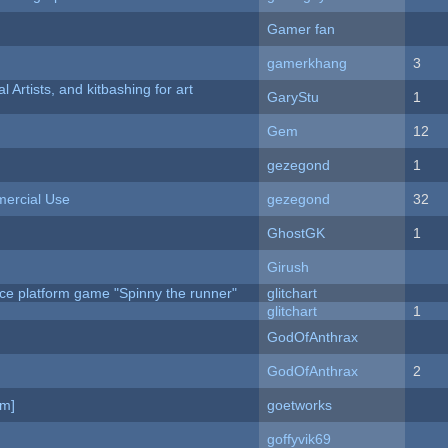
Gamer fan
gamerkhang
3
l Artists, and kitbashing for art
GaryStu
1
Gem
12
gezegond
1
ercial Use
gezegond
32
GhostGK
1
Girush
ce platform game "Spinny the runner"
glitchart
c
glitchart
1
GodOfAnthrax
GodOfAnthrax
2
am]
goetworks
goffyvik69