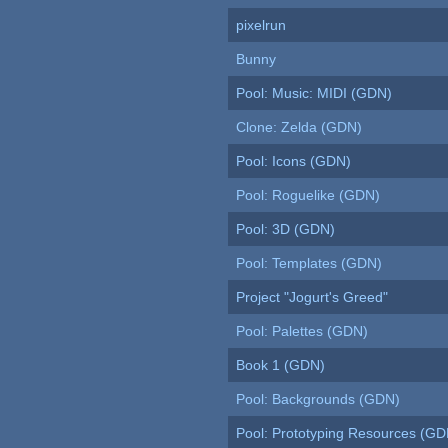
pixelrun
Bunny
Pool: Music: MIDI (GDN)
Clone: Zelda (GDN)
Pool: Icons (GDN)
Pool: Roguelike (GDN)
Pool: 3D (GDN)
Pool: Templates (GDN)
Project "Jogurt's Greed"
Pool: Palettes (GDN)
Book 1 (GDN)
Pool: Backgrounds (GDN)
Pool: Prototyping Resources (GD