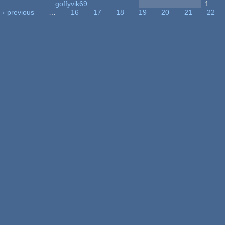
goffyvik69
1
‹ previous
…
16
17
18
19
20
21
22