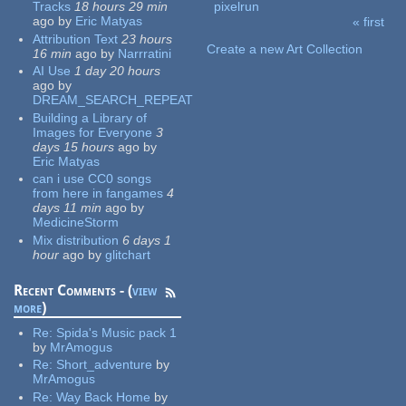
Tracks
18 hours 29 min
pixelrun
ago
by
Eric Matyas
« first
Pages
Attribution Text
23 hours
Create a new Art Collection
16 min
ago
by
Narrratini
AI Use
1 day 20 hours
ago
by
DREAM_SEARCH_REPEAT
Building a Library of
Images for Everyone
3
days 15 hours
ago
by
Eric Matyas
can i use CC0 songs
from here in fangames
4
days 11 min
ago
by
MedicineStorm
Mix distribution
6 days 1
hour
ago
by
glitchart
Recent Comments - (
view
more
)
Re:
Spida's Music pack 1
by
MrAmogus
Re:
Short_adventure
by
MrAmogus
Re:
Way Back Home
by