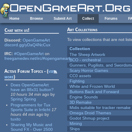
Skip to main content
Home
Browse
Submit Art
Collect
Forums
F
Art Collections
Chat with us!
To view collections that are not lis
Discord:
OpenGameArt
discord.gg/yDaQ4NcCux
Collection
IRC:
#OpenGameArt
on
The Sheep Artwork
freegamedev.net/irc/#opengameart
BCO - orchestral
Gunners, Pugilists, and Swords
Scary Horror Games
Active Forum Topics - (
view
CC0 assets
more
)
Fighting
Does OpenGameArt
White and Frozen World
have an 88x31 button?
Buttons Back and Forward
10 hours 34 min
ago
by
Engine Sounds
Spring Spring
3D Remake
Programmers for Tux
Midis suitable for tracker remake
Sports Suite in Irrlicht
17
Omega Droid Themes
hours 44 min
ago
by
Godot Shmup project
tuxito
Mining
Sharing My Music and
Ships
Sound FX - Over 2500