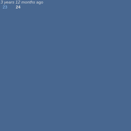
3 years 12 months
ago
23
24