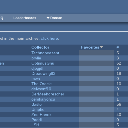
AQ
Leaderboards
❤ Donate
ted in the main archive,
click here
.
Collector
Favorites
#
Technopeasant
5
brylie
3
men
OptimusGnu
62
djbgjdf
0
Dreadwing93
18
mwa
0
The Oracle
10
deivsonf10
0
DerMeehdrescher
1
cemkalyoncu
1
Baŝto
56
Umplix
4
Zed Hanok
40
Paddi
0
LSH
5