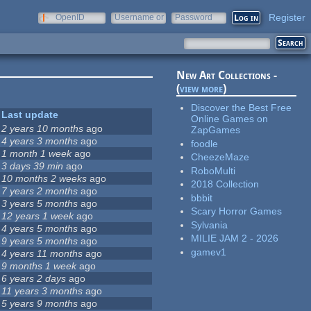
Register
OpenID
Username or
Password
e-mail
New Art Collections -
(
view more
)
Discover the Best Free
Last update
Online Games on
2 years 10 months
ago
ZapGames
4 years 3 months
ago
foodle
1 month 1 week
ago
CheezeMaze
3 days 39 min
ago
RoboMulti
10 months 2 weeks
ago
2018 Collection
7 years 2 months
ago
bbbit
3 years 5 months
ago
Scary Horror Games
12 years 1 week
ago
Sylvania
4 years 5 months
ago
MILIE JAM 2 - 2026
9 years 5 months
ago
gamev1
4 years 11 months
ago
9 months 1 week
ago
6 years 2 days
ago
11 years 3 months
ago
5 years 9 months
ago