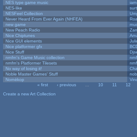
NES type game music
iam
NES-like
surt
NESFeel Collection
Ump
Never Heard From Ever Again (NHFEA)
Roa
new game
mud
New Peach Radio
Zan
Nice Chiptunes
Am
Nice GUI elements
Juli
Nice platformer gfx
BC
Nice Stuff
Djs
nmfm's Game Music collection
nm
nmfm's Platformer Tilesets
nm
No way of losing it!
Cha
Noble Master Games' Stuff
nob
Nomèkop
Vin
« first
‹ previous
…
10
11
12
Pages
Create a new Art Collection