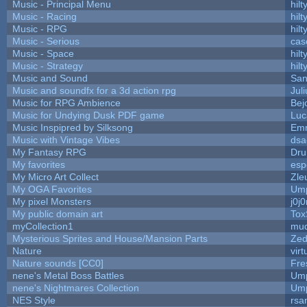
Music - Principal Menu
hilt
Music - Racing
hilt
Music - RPG
hilt
Music - Serious
cas
Music - Space
hilt
Music - Strategy
hilt
Music and Sound
San
Music and soundfx for a 3d action rpg
Juli
Music for RPG Ambience
Bej
Music for Undying Dusk PDF game
Luc
Music Inspipred by Silksong
Em
Music with Vintage Vibes
dsa
My Fantasy RPG
Dru
My favorites
esp
My Micro Art Collect
Zle
My OGA Favorites
Ump
My pixel Monsters
j0j
My public domain art
Tox
myCollection1
mud
Mysterious Sprites and House/Mansion Parts
Zed
Nature
vir
Nature sounds [CC0]
Fre
nene's Metal Boss Battles
Ump
nene's Nightmares Collection
Ump
NES Style
rsa