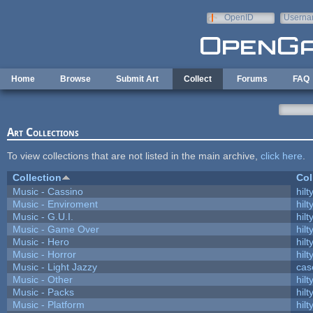
Skip to main content
OpenID
Userna
e-mail
Home
Browse
Submit Art
Collect
Forums
FAQ
Art Collections
To view collections that are not listed in the main archive,
click here
.
Collection
Col
Music - Cassino
hilt
Music - Enviroment
hilt
Music - G.U.I.
hilt
Music - Game Over
hilt
Music - Hero
hilt
Music - Horror
hilt
Music - Light Jazzy
cas
Music - Other
hilt
Music - Packs
hilt
Music - Platform
hilt