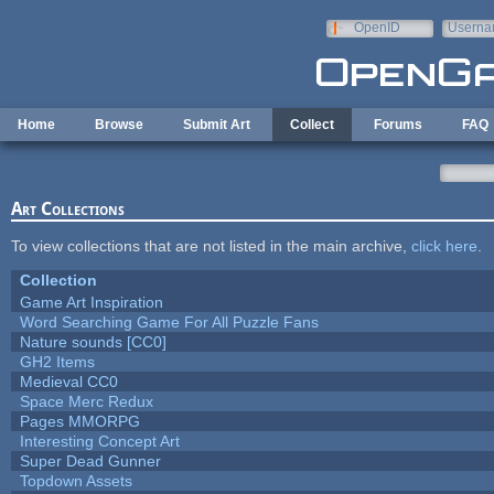
Skip to main content
OpenID
Userna
e-mail
Home
Browse
Submit Art
Collect
Forums
FAQ
Art Collections
To view collections that are not listed in the main archive,
click here
.
Collection
Game Art Inspiration
Word Searching Game For All Puzzle Fans
Nature sounds [CC0]
GH2 Items
Medieval CC0
Space Merc Redux
Pages MMORPG
Interesting Concept Art
Super Dead Gunner
Topdown Assets