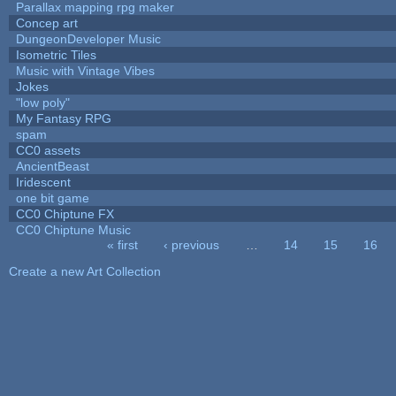
Parallax mapping rpg maker
Concep art
DungeonDeveloper Music
Isometric Tiles
Music with Vintage Vibes
Jokes
"low poly"
My Fantasy RPG
spam
CC0 assets
AncientBeast
Iridescent
one bit game
CC0 Chiptune FX
CC0 Chiptune Music
« first
‹ previous
…
14
15
16
Pages
Create a new Art Collection