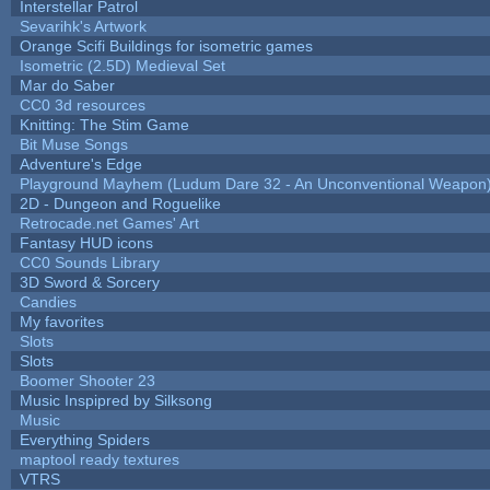
Interstellar Patrol
Sevarihk's Artwork
Orange Scifi Buildings for isometric games
Isometric (2.5D) Medieval Set
Mar do Saber
CC0 3d resources
Knitting: The Stim Game
Bit Muse Songs
Adventure's Edge
Playground Mayhem (Ludum Dare 32 - An Unconventional Weapon
2D - Dungeon and Roguelike
Retrocade.net Games' Art
Fantasy HUD icons
CC0 Sounds Library
3D Sword & Sorcery
Candies
My favorites
Slots
Slots
Boomer Shooter 23
Music Inspipred by Silksong
Music
Everything Spiders
maptool ready textures
VTRS