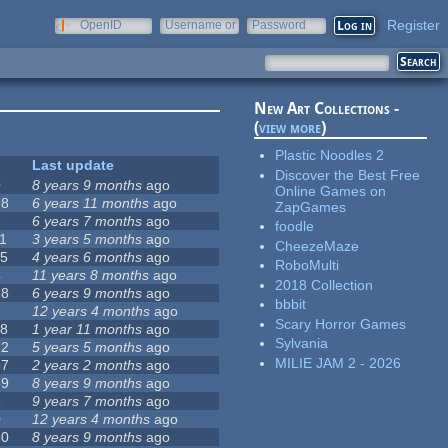
Register
OpenID
Username or
Password
e-mail
New Art Collections -
(
view more
)
Plastic Noodles 2
Last update
Discover the Best Free
0
8 years 9 months
ago
Online Games on
98
6 years 11 months
ago
ZapGames
6
6 years 7 months
ago
foodle
11
3 years 5 months
ago
CheezeMaze
15
4 years 6 months
ago
RoboMulti
4
11 years 8 months
ago
2018 Collection
68
6 years 9 months
ago
bbbit
12 years 4 months
ago
Scary Horror Games
18
1 year 11 months
ago
Sylvania
22
5 years 5 months
ago
MILIE JAM 2 - 2026
67
2 years 2 months
ago
59
8 years 9 months
ago
8
9 years 7 months
ago
0
12 years 4 months
ago
80
8 years 9 months
ago