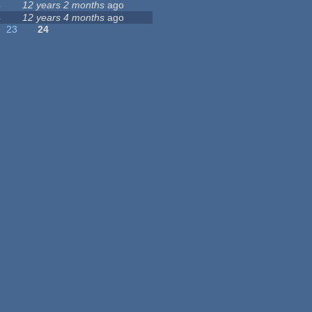
4
12 years 2 months
ago
4
12 years 4 months
ago
23
24