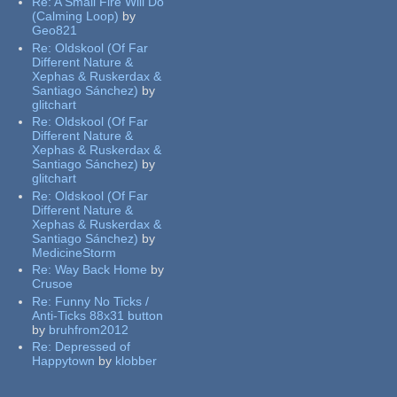
Re:
A Small Fire Will Do
(Calming Loop)
by
Geo821
Re:
Oldskool (Of Far
Different Nature &
Xephas & Ruskerdax &
Santiago Sánchez)
by
glitchart
Re:
Oldskool (Of Far
Different Nature &
Xephas & Ruskerdax &
Santiago Sánchez)
by
glitchart
Re:
Oldskool (Of Far
Different Nature &
Xephas & Ruskerdax &
Santiago Sánchez)
by
MedicineStorm
Re:
Way Back Home
by
Crusoe
Re:
Funny No Ticks /
Anti-Ticks 88x31 button
by
bruhfrom2012
Re:
Depressed of
Happytown
by
klobber