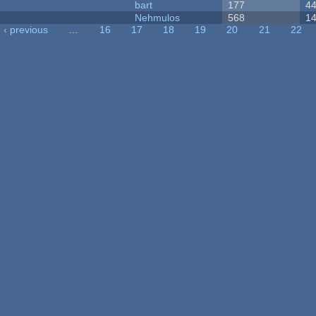
bart
177
4
Nehmulos
568
1
‹ previous
…
16
17
18
19
20
21
22