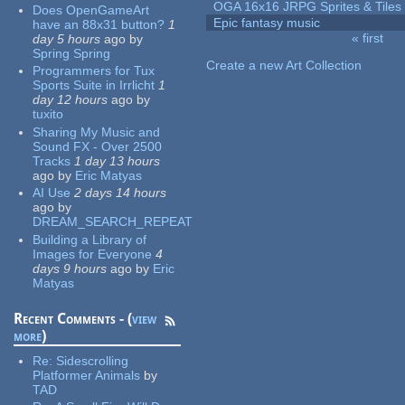
OGA 16x16 JRPG Sprites & Tiles
Does OpenGameArt
Epic fantasy music
have an 88x31 button?
1
« first
day 5 hours
ago
by
Pages
Spring Spring
Create a new Art Collection
Programmers for Tux
Sports Suite in Irrlicht
1
day 12 hours
ago
by
tuxito
Sharing My Music and
Sound FX - Over 2500
Tracks
1 day 13 hours
ago
by
Eric Matyas
AI Use
2 days 14 hours
ago
by
DREAM_SEARCH_REPEAT
Building a Library of
Images for Everyone
4
days 9 hours
ago
by
Eric
Matyas
Recent Comments - (
view
more
)
Re:
Sidescrolling
Platformer Animals
by
TAD