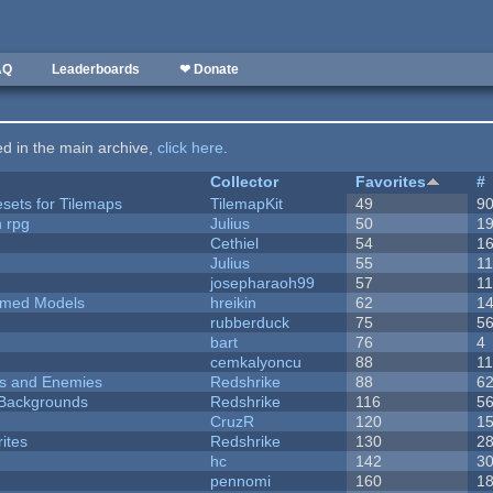
AQ
Leaderboards
❤ Donate
ted in the main archive,
click here
.
Collector
Favorites
#
esets for Tilemaps
TilemapKit
49
9
n rpg
Julius
50
1
Cethiel
54
1
Julius
55
1
josepharaoh99
57
1
emed Models
hreikin
62
1
rubberduck
75
5
bart
76
4
cemkalyoncu
88
1
ers and Enemies
Redshrike
88
6
d Backgrounds
Redshrike
116
5
CruzR
120
1
ites
Redshrike
130
2
hc
142
3
pennomi
160
1