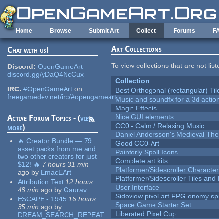
Skip to main content
Home
Browse
Submit Art
Collect
Forums
F
Art Collections
Chat with us!
To view collections that are not lis
Discord:
OpenGameArt
discord.gg/yDaQ4NcCux
Collection
IRC:
#OpenGameArt
on
Best Orthogonal (rectangular) Til
freegamedev.net/irc/#opengameart
Music and soundfx for a 3d actio
Magic Effects
Nice GUI elements
Active Forum Topics - (
view
CC0 - Calm / Relaxing Music
more
)
Daniel Andersson's Medieval Th
🔥 Creator Bundle — 79
Good CC0-Art
asset packs from me and
Painterly Spell Icons
two other creators for just
Complete art kits
$12! 🔥
7 hours 31 min
Platformer/Sidescroller Charact
ago
by
EmacEArt
Platformer/Sidescroller Tiles an
Attribution Text
12 hours
User Interface
48 min
ago
by
Gaurav
Sideview pixel art RPG enemy spr
ESCAPE - 1945
16 hours
Space Game Starter Set
35 min
ago
by
Liberated Pixel Cup
DREAM_SEARCH_REPEAT