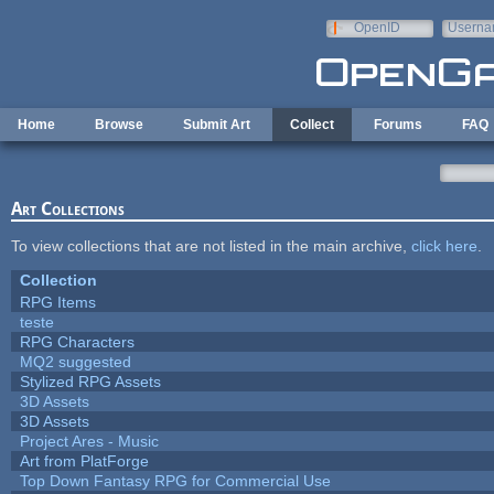
Skip to main content
OpenID
Userna
e-mail
Home
Browse
Submit Art
Collect
Forums
FAQ
Art Collections
To view collections that are not listed in the main archive,
click here
.
Collection
RPG Items
teste
RPG Characters
MQ2 suggested
Stylized RPG Assets
3D Assets
3D Assets
Project Ares - Music
Art from PlatForge
Top Down Fantasy RPG for Commercial Use