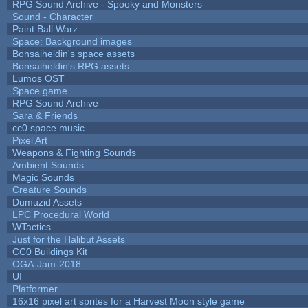
RPG Sound Archive - Spooky and Monsters
Sound - Character
Paint Ball Warz
Space: Background images
Bonsaiheldin's space assets
Bonsaiheldin's RPG assets
Lumos OST
Space game
RPG Sound Archive
Sara & Friends
cc0 space music
Pixel Art
Weapons & Fighting Sounds
Ambient Sounds
Magic Sounds
Creature Sounds
Dumuzid Assets
LPC Procedural World
WTactics
Just for the Halibut Assets
CC0 Buildings Kit
OGA-Jam-2018
UI
Platformer
16x16 pixel art sprites for a Harvest Moon style game