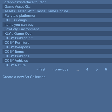
graphics::interface::cursor
Game Asset Kits
Assets Tested With Castle Game Engine
Fairytale platformer
CC0 Buildings
Items you can buy
LowPoly Environment
KLY's Game Over
CCBY Building Kit
CCBY Furniture
CCBY Weapons
CCBY Items
CCBY Buildings
CCBY Vehicles
CCBY Nature
« first
‹ previous
…
4
5
6
Pages
Create a new Art Collection