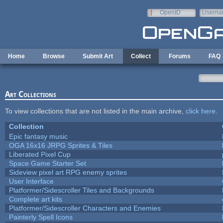
Skip to main content
OpenID
Userna
e-mail
Home
Browse
Submit Art
Collect
Forums
FAQ
Art Collections
To view collections that are not listed in the main archive,
click here
.
Collection
Epic fantasy music
OGA 16x16 JRPG Sprites & Tiles
Liberated Pixel Cup
Space Game Starter Set
Sideview pixel art RPG enemy sprites
User Interface
Platformer/Sidescroller Tiles and Backgrounds
Complete art kits
Platformer/Sidescroller Characters and Enemies
Painterly Spell Icons