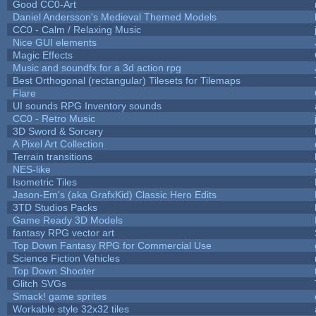
Good CC0-Art
Daniel Andersson's Medieval Themed Models
CC0 - Calm / Relaxing Music
Nice GUI elements
Magic Effects
Music and soundfx for a 3d action rpg
Best Orthogonal (rectangular) Tilesets for Tilemaps
Flare
UI sounds RPG Inventory sounds
CC0 - Retro Music
3D Sword & Sorcery
A Pixel Art Collection
Terrain transitions
NES-like
Isometric Tiles
Jason-Em's (aka GrafxKid) Classic Hero Edits
3TD Studios Packs
Game Ready 3D Models
fantasy RPG vector art
Top Down Fantasy RPG for Commercial Use
Science Fiction Vehicles
Top Down Shooter
Glitch SVGs
Smack! game sprites
Workable style 32x32 tiles