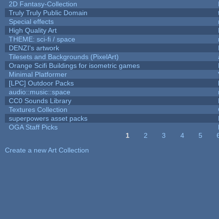
2D Fantasy-Collection
Truly Truly Public Domain
Special effects
High Quality Art
THEME: sci-fi / space
DENZI's artwork
Tilesets and Backgrounds (PixelArt)
Orange Scifi Buildings for isometric games
Minimal Platformer
[LPC] Outdoor Packs
audio::music::space
CC0 Sounds Library
Textures Collection
superpowers asset packs
OGA Staff Picks
1
2
3
4
5
Pages
Create a new Art Collection