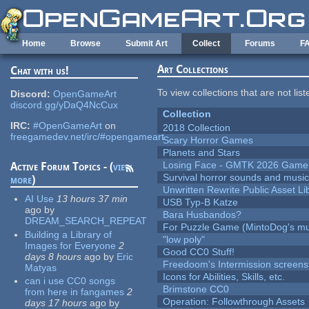
Skip to main content
Home
Browse
Submit Art
Collect
Forums
F
Art Collections
Chat with us!
To view collections that are not lis
Discord:
OpenGameArt
discord.gg/yDaQ4NcCux
Collection
IRC:
#OpenGameArt
on
2018 Collection
freegamedev.net/irc/#opengameart
Scary Horror Games
Planets and Stars
Losing Face - GMTK 2026 Gam
Active Forum Topics - (
view
Survival horror sounds and musi
more
)
Unwritten Rewrite Public Asset Li
AI Use
13 hours 37 min
USB Typ-B Katze
ago
by
Bara Husbandos?
DREAM_SEARCH_REPEAT
For Puzzle Game (MintoDog's mu
Building a Library of
"low poly"
Images for Everyone
2
Good CC0 Stuff!
days 8 hours
ago
by
Eric
Freedoom's Intermission screens
Matyas
Icons for Abilities, Skills, etc.
can i use CC0 songs
Brimstone CC0
from here in fangames
2
Operation: Followthrough Assets
days 17 hours
ago
by