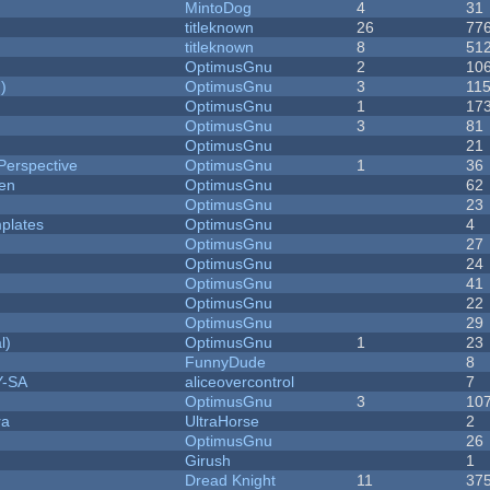
MintoDog
4
31
titleknown
26
77
titleknown
8
51
OptimusGnu
2
10
)
OptimusGnu
3
11
OptimusGnu
1
17
OptimusGnu
3
81
OptimusGnu
21
Perspective
OptimusGnu
1
36
men
OptimusGnu
62
OptimusGnu
23
plates
OptimusGnu
4
OptimusGnu
27
OptimusGnu
24
OptimusGnu
41
OptimusGnu
22
OptimusGnu
29
l)
OptimusGnu
1
23
FunnyDude
8
Y-SA
aliceovercontrol
7
OptimusGnu
3
10
ra
UltraHorse
2
OptimusGnu
26
Girush
1
Dread Knight
11
37