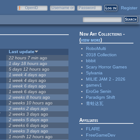
Register
OpenID
Username or
Password
e-mail
New Art Collections -
(
view more
)
RoboMulti
Last update
2018 Collection
22 hours 7 min
ago
bbbit
1 day 18 hours
ago
Scary Horror Games
5 days 12 hours
ago
Sylvania
1 week 4 days
ago
MILIE JAM 2 - 2026
1 week 4 days
ago
gamev1
1 week 6 days
ago
EroGe Senin
1 week 6 days
ago
2 weeks 8 hours
ago
Paradigm Shift
2 weeks 10 hours
ago
青蛙达瓦
2 weeks 2 days
ago
7
2 weeks 3 days
ago
2 weeks 5 days
ago
Affiliates
2 weeks 6 days
ago
FLARE
3 weeks 3 days
ago
FreeGameDev
1 month 12 hours
ago