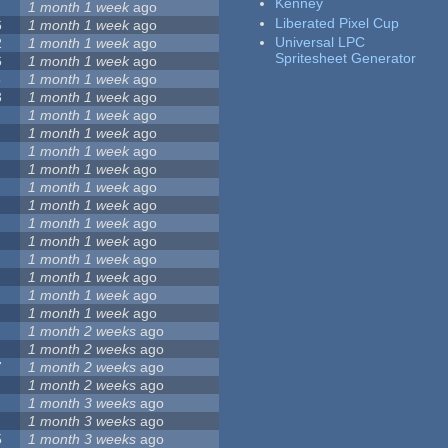
Kenney
1 month 1 week
ago
Liberated Pixel Cup
6
1 month 1 week
ago
Universal LPC
2
1 month 1 week
ago
Spritesheet Generator
6
1 month 1 week
ago
5
1 month 1 week
ago
3
1 month 1 week
ago
1 month 1 week
ago
1 month 1 week
ago
1 month 1 week
ago
1 month 1 week
ago
1 month 1 week
ago
1 month 1 week
ago
1 month 1 week
ago
1 month 1 week
ago
1 month 1 week
ago
1 month 1 week
ago
1 month 1 week
ago
1 month 1 week
ago
1 month 2 weeks
ago
1 month 2 weeks
ago
7
1 month 2 weeks
ago
1 month 2 weeks
ago
1 month 3 weeks
ago
1 month 3 weeks
ago
5
1 month 3 weeks
ago