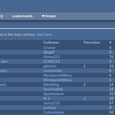
AQ
Leaderboards
❤ Donate
ted in the main archive,
click here
.
Collector
Favorites
#
Crusoe
4
djbgjdf
0
Sonny213
76
e Jam
ZCMK123
3
c
glitchart
1
19
brary
ravenwrites
6
MinotaursAtWerq
6
MinotaursAtWerq
1
sic)
MintoDog
1
14
Drummyfish
12
Spamtonium
25
M-S
1
22
Sonny213
67
sooisza
9
Cobradabest
68