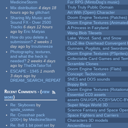
MedicineStorm
For RPG (MintoDog's music)
Truly Truly Public Domain
Mix distribution
4 days 18
hours
ago
by
glitchart
Art With (Open) Character
Doom Engine Textures (Patches)
Sharing My Music and
Sound FX - Over 2500
Doom Engine Textures (Animated
Tracks
6 days 12 hours
A Princess in Fairyland
ago
by
Eric Matyas
Wang Blob Tilesets
How do you delete a
Lake, Wood, Sand, and Snow
submission?
2 weeks 1
TLoZ-like Overhead Convergent 
day
ago
by
troutsneeze
Gunners, Pugilists, and Swords
Photography, textures,
Doom Engine Textures (PSprites)
and what the heck is
Collectable Card Games and Tem
needed?
2 weeks 4 days
Scramble Clones
ago
by
TheDikTatorTot
Doom Engine Textures (Flats)
ESCAPE - 1945
1 month
Concept: Technoman
3 days
ago
by
SNES and DOS sounds
DREAM_SEARCH_REPEAT
Boppy Birb
Doom Engine Textures (Rotationa
Recent Comments - (
view
Essential CC0 assets
more
)
assets GNU/GPL/CCBYSA/CC-B
Re:
Skyboxes
by
Super Mega World 3D
spida_uuwuu
Science Fantasy and Space Ope
Re:
Crosshair pack
Space Fighters and Carriers
(200×)
by
MedicineStorm
Characters 3D models
Re:
8x8 1 bit pixel set
by
AncientBeast