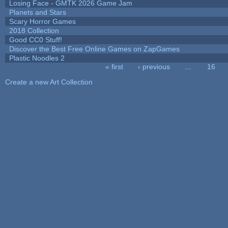
Losing Face - GMTK 2026 Game Jam
Planets and Stars
Scary Horror Games
2018 Collection
Good CC0 Stuff!
Discover the Best Free Online Games on ZapGames
Plastic Noodles 2
« first
‹ previous
…
16
Pages
Create a new Art Collection