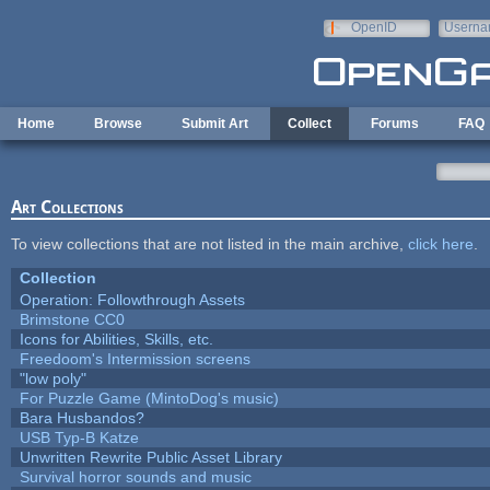
Skip to main content
OpenID
Userna
e-mail
Home
Browse
Submit Art
Collect
Forums
FAQ
Art Collections
To view collections that are not listed in the main archive,
click here
.
Collection
Operation: Followthrough Assets
Brimstone CC0
Icons for Abilities, Skills, etc.
Freedoom's Intermission screens
"low poly"
For Puzzle Game (MintoDog's music)
Bara Husbandos?
USB Typ-B Katze
Unwritten Rewrite Public Asset Library
Survival horror sounds and music