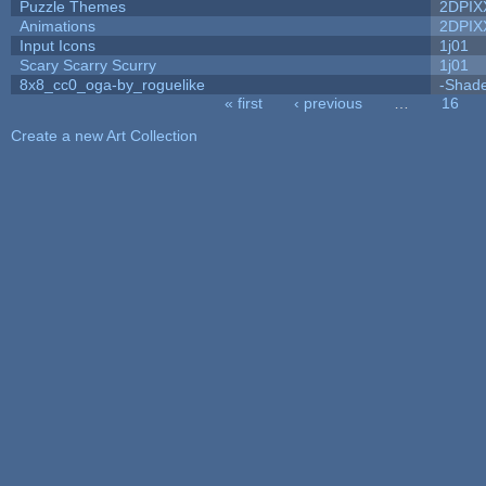
Puzzle Themes
2DPIX
Animations
2DPIX
Input Icons
1j01
Scary Scarry Scurry
1j01
8x8_cc0_oga-by_roguelike
-Shad
« first
‹ previous
…
16
Pages
Create a new Art Collection