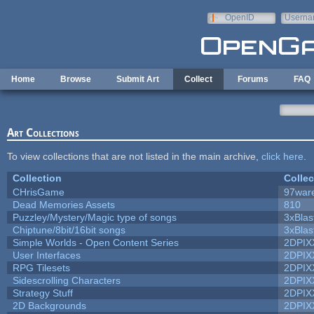
Skip to main content
OpenID
Userna
e-mail
Home
Browse
Submit Art
Collect
Forums
FAQ
Art Collections
To view collections that are not listed in the main archive,
click here
.
Collection
Collec
CHrisGame
97war
Dead Memories Assets
810
Puzzley/Mystery/Magic type of songs
3xBlas
Chiptune/8bit/16bit songs
3xBlas
Simple Worlds - Open Content Series
2DPIX
User Interfaces
2DPIX
RPG Tilesets
2DPIX
Sidescrolling Characters
2DPIX
Strategy Stuff
2DPIX
2D Backgrounds
2DPIX