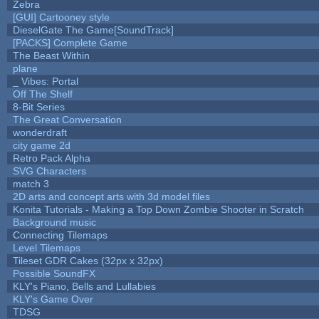
Zebra
[GUI] Cartooney style
DieselGate The Game[SoundTrack]
[PACKS] Complete Game
The Beast Within
plane
_ Vibes: Portal
Off The Shelf
8-Bit Series
The Great Conversation
wonderdraft
city game 2d
Retro Pack Alpha
SVG Characters
match 3
2D arts and concept arts with 3d model files
Konita Tutorials - Making a Top Down Zombie Shooter in Scratch
Background music
Connecting Tilemaps
Level Tilemaps
Tileset GDR Cakes (32px x 32px)
Possible SoundFX
KLY's Piano, Bells and Lullabies
KLY's Game Over
TDSG