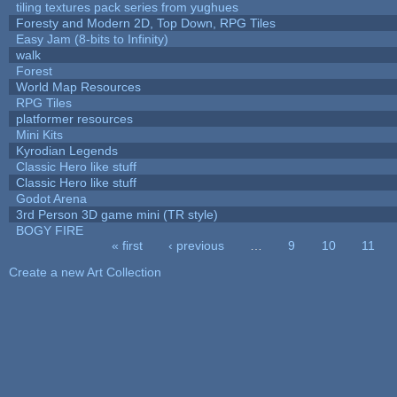
tiling textures pack series from yughues
Foresty and Modern 2D, Top Down, RPG Tiles
Easy Jam (8-bits to Infinity)
walk
Forest
World Map Resources
RPG Tiles
platformer resources
Mini Kits
Kyrodian Legends
Classic Hero like stuff
Classic Hero like stuff
Godot Arena
3rd Person 3D game mini (TR style)
BOGY FIRE
« first
‹ previous
…
9
10
11
Pages
Create a new Art Collection