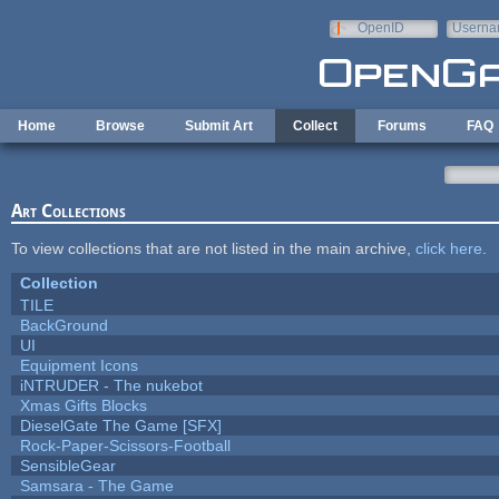
Skip to main content
OpenID
Userna
e-mail
Home
Browse
Submit Art
Collect
Forums
FAQ
Art Collections
To view collections that are not listed in the main archive,
click here
.
Collection
TILE
BackGround
UI
Equipment Icons
iNTRUDER - The nukebot
Xmas Gifts Blocks
DieselGate The Game [SFX]
Rock-Paper-Scissors-Football
SensibleGear
Samsara - The Game