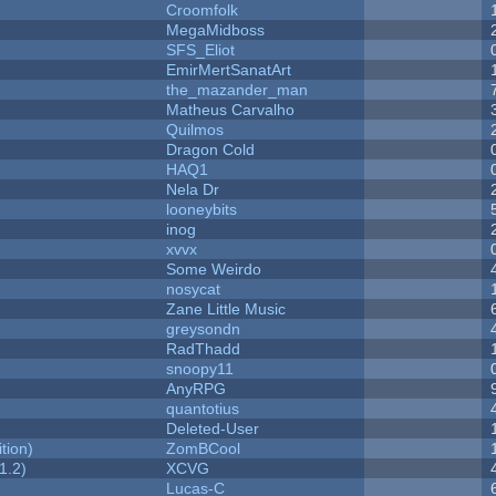
Croomfolk
MegaMidboss
SFS_Eliot
EmirMertSanatArt
the_mazander_man
Matheus Carvalho
Quilmos
Dragon Cold
HAQ1
Nela Dr
looneybits
inog
xvvx
Some Weirdo
nosycat
Zane Little Music
greysondn
RadThadd
snoopy11
AnyRPG
quantotius
Deleted-User
tion)
ZomBCool
1.2)
XCVG
Lucas-C