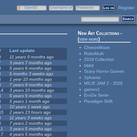
Register
OpenID
Username or
Password
e-mail
New Art Collections -
(
view more
)
CheezeMaze
#
Last update
RoboMulti
0
11 years 9 months
ago
2018 Collection
7
3 years 7 months
ago
bbbit
9
5 years 6 months
ago
Scary Horror Games
4
5 months 3 weeks
ago
Sylvania
4
1 year 10 months
ago
MILIE JAM 2 - 2026
3
7 years 9 months
ago
gamev1
14
3 years 10 months
ago
EroGe Senin
3
5 years 5 months
ago
Paradigm Shift
3
5 years 1 month
ago
0
10 years 1 week
ago
43
2 years 23 hours
ago
0
11 years 3 weeks
ago
3
7 years 2 months
ago
11
3 years 5 months
ago
17
4 years 5 months
ago