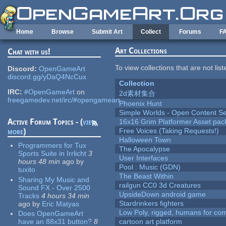
Skip to main content
Home
Browse
Submit Art
Collect
Forums
F
Art Collections
Chat with us!
To view collections that are not lis
Discord:
OpenGameArt
discord.gg/yDaQ4NcCux
Collection
IRC:
#OpenGameArt
on
2d素材集合
freegamedev.net/irc/#opengameart
Phoenix Hunt
Simple Worlds - Open Content Se
Active Forum Topics - (
view
16x16 Grim Platformer Asset pack
more
)
Free Voices (Taking Requests!)
Halloween Town
Programmers for Tux
The Apocalypse
Sports Suite in Irrlicht
3
User Interfaces
hours 48 min
ago
by
Pool : Music (GDN)
tuxito
The Beast Within
Sharing My Music and
railgun CC0 3d Creatures
Sound FX - Over 2500
UpsideDown android game
Tracks
4 hours 34 min
Stardrinkers fighters
ago
by
Eric Matyas
Low Poly, rigged, humans for come
Does OpenGameArt
have an 88x31 button?
8
cartoon art platform