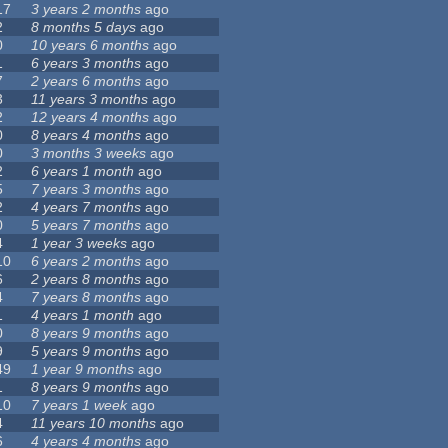
17
3 years 2 months
ago
2
8 months 5 days
ago
0
10 years 6 months
ago
1
6 years 3 months
ago
7
2 years 6 months
ago
3
11 years 3 months
ago
2
12 years 4 months
ago
0
8 years 4 months
ago
0
3 months 3 weeks
ago
2
6 years 1 month
ago
5
7 years 3 months
ago
2
4 years 7 months
ago
0
5 years 7 months
ago
4
1 year 3 weeks
ago
10
6 years 2 months
ago
6
2 years 8 months
ago
4
7 years 8 months
ago
1
4 years 1 month
ago
0
8 years 9 months
ago
9
5 years 9 months
ago
49
1 year 9 months
ago
1
8 years 9 months
ago
10
7 years 1 week
ago
4
11 years 10 months
ago
6
4 years 4 months
ago