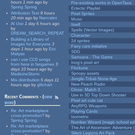
hours 1 min
ago
by
Pre-existing works in OpenTaxa
Spring Spring
Eclectic Playlist
Attribution Text
9 hours
Pixel Sprites
20 min
ago
by
Narrratini
Music
AI Use
1 day 6 hours
ago
Itself
by
Spells (Vector Images)
DREAM_SEARCH_REPEAT
Character
Building a Library of
2d sprites
Images for Everyone
3
Fairy care initiative
days 1 hour
ago
by
Eric
SDG
Matyas
Samsara - The Game
can i use CC0 songs
Inog's pixel art
from here in fangames
3
Florkune
days 10 hours
ago
by
Spoopy assets
MedicineStorm
Jungle-Tribal-Stone Age
Mix distribution
5 days 11
New Peach Radio
hours
ago
by
glitchart
Clone: Match 3
Use in 3D Top Down Shooter
Recent Comments - (
view
Pixel art cute cat
more
)
AnyRPG Weapons
Re:
Art marketplace
Playing Cards
cross-promotion?
by
Isometric
Spring Spring
Number Wizard (magic school edi
Re:
Art marketplace
The Art of Ascension: Adventure (
cross-promotion?
by
Silent Legions Art Pack