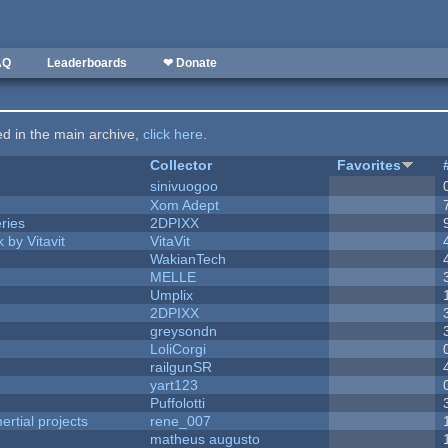
AQ
Leaderboards
❤ Donate
ted in the main archive,
click here
.
Collector
Favorites
sinivuogoo
Xom Adept
ries
2DPIXX
 by Vitavit
VitaVit
WakianTech
MELLE
Umplix
2DPIXX
greysondn
LoliCorgi
railgunSR
yart123
Puffolotti
rtial projects
rene_007
matheus augusto