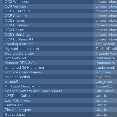
CC0 Weapons
tomermichae
CC0 Vehicles
tomermichae
CCBY Furniture
tomermichae
CCBY Nature
tomermichae
CCBY Items
tomermichae
CC0 Buildings
tomermichae
CC0 Nature
tomermichae
CCBY Buildings
tomermichae
CC0 Buildings Kit
tomermichae
Loading Icon Set
Top Rascal
My public domain art
ToxSickProduc
Rooftop Defender
Triangle Ace
Nooskewl Art
troutsneeze
Monster RPG 3 Art
troutsneeze
Unnamed 3d Platformer
trunksbomb
ultimate smash friends
tshirtman
asian collection
tskaufma
pirates!!
twin_mice
•°¯`•Safe Music ••´¯°•
Twisted227
Science Fantasy and Space Opera
UltraHorse
NESFeel Collection
Umplix
Low Poly Trees
Umplix
SunnyLand
Umplix
The Apocalypse
Umplix
GothicDania
Umplix