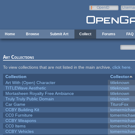
Skip to main content
OpenID
Userna
e-mail
Home
Browse
Submit Art
Collect
Forums
FAQ
Art Collections
To view collections that are not listed in the main archive,
click here
.
Collection
Collector
Art With (Open) Character
titleknown
TITLEWave Aesthetic
titleknown
Mortasheen Royalty Free Ambiance
titleknown
Truly Truly Public Domain
titleknown
Car Game
TituroFox
CCBY Building Kit
tomermichae
CC0 Furniture
tomermichae
CCBY Weapons
tomermichae
CC0 Items
tomermichae
CCBY Vehicles
tomermichae