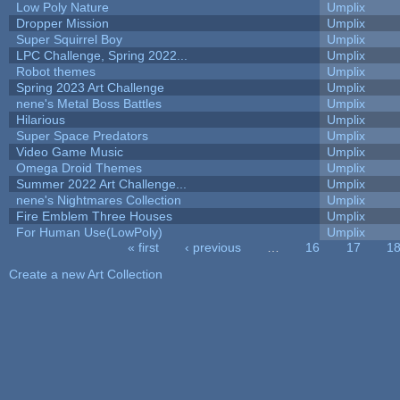
Low Poly Nature
Umplix
Dropper Mission
Umplix
Super Squirrel Boy
Umplix
LPC Challenge, Spring 2022...
Umplix
Robot themes
Umplix
Spring 2023 Art Challenge
Umplix
nene's Metal Boss Battles
Umplix
Hilarious
Umplix
Super Space Predators
Umplix
Video Game Music
Umplix
Omega Droid Themes
Umplix
Summer 2022 Art Challenge...
Umplix
nene's Nightmares Collection
Umplix
Fire Emblem Three Houses
Umplix
For Human Use(LowPoly)
Umplix
« first
‹ previous
…
16
17
1
Pages
Create a new Art Collection