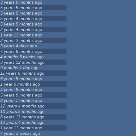
3 years 6 months
ago
5 years 5 months
ago
5 years 5 months
ago
5 years 4 months
ago
5 years 5 months
ago
2 years 4 months
ago
1 year 11 months
ago
2 years 2 months
ago
3 years 4 days
ago
7 years 5 months
ago
4 months 3 weeks
ago
3 years 12 months
ago
9 months 1 day
ago
11 years 8 months
ago
6 years 5 months
ago
1 year 6 months
ago
4 years 8 months
ago
5 years 8 months
ago
8 years 7 months
ago
12 years 4 months
ago
10 years 5 months
ago
8 years 11 months
ago
12 years 4 months
ago
1 year 11 months
ago
4 years 2 weeks
ago