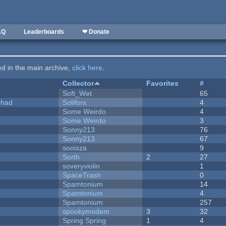
AQ
Leaderboards
❤ Donate
ted in the main archive,
click here
.
Collector
Favorites
#
Soft_Wet
65
I had
Soliforx
4
Some Weirdo
4
Some Weirdo
3
Sonny213
76
Sonny213
67
sooisza
9
Sorth
2
27
soveryviolin
1
SpaceTrash
0
Spamtonium
14
Spamtonium
4
Spamtonium
257
spookymodem
3
32
Spring Spring
1
4