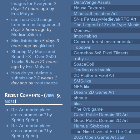
DeltaVenge Assets
Images for Everyone
2
House Textures
days 17 hours
ago
by
Eric Matyas
Minecraft Imitation Art
SN's Fantasy/Medieval/RPG Art
can i use CC0 songs
from here in fangames
3
The Legend of Zelda Type Music
days 2 hours
ago
by
Medieval
MedicineStorm
Importables
Mix distribution
5 days 3
Concord forest environmental
hours
ago
by
glitchart
Topdown
Sharing My Music and
Gameboy 8x8 Pixel Tilesets
Sound FX - Over 2500
.ruby-st
Tracks
6 days 21 hours
SpaceColl
ago
by
Eric Matyas
Trading card viable
How do you delete a
2D Platform Pixel Art
submission?
2 weeks 1
SMS-like
day
ago
by
troutsneeze
NES-like
Dream 2D Game Art
Recent Comments - (
view
shmup
more
)
tiles
The Orb game
Re:
Art marketplace
cross-promotion?
by
Good Public Domain 3D Art
Spring Spring
Good Public Domain 2D Art
Re:
Art marketplace
Humus' Skyboxes
cross-promotion?
by
The Nine Lives of Er The Cat
Spring Spring
2022 Open Game Art Jam