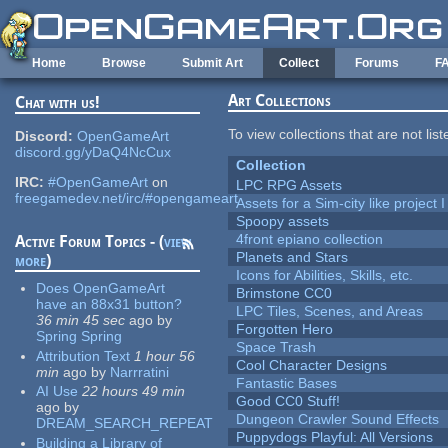
Skip to main content
Home
Browse
Submit Art
Collect
Forums
F
Art Collections
Chat with us!
To view collections that are not lis
Discord:
OpenGameArt
discord.gg/yDaQ4NcCux
Collection
IRC:
#OpenGameArt
on
LPC RPG Assets
freegamedev.net/irc/#opengameart
Assets for a Sim-city like project 
Spoopy assets
4front epiano collection
Active Forum Topics - (
view
Planets and Stars
more
)
Icons for Abilities, Skills, etc.
Does OpenGameArt
Brimstone CC0
have an 88x31 button?
LPC Tiles, Scenes, and Areas
36 min 45 sec
ago
by
Forgotten Hero
Spring Spring
Space Trash
Attribution Text
1 hour 56
Cool Character Designs
min
ago
by
Narrratini
Fantastic Bases
AI Use
22 hours 49 min
Good CC0 Stuff!
ago
by
Dungeon Crawler Sound Effects
DREAM_SEARCH_REPEAT
Puppydogs Playful: All Versions
Building a Library of