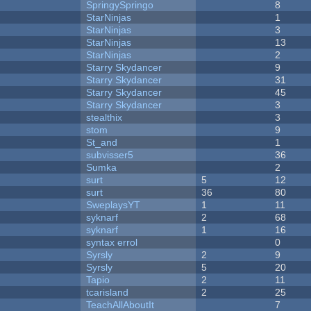
SpringySpringo
8
StarNinjas
1
StarNinjas
3
StarNinjas
13
StarNinjas
2
Starry Skydancer
9
Starry Skydancer
31
Starry Skydancer
45
Starry Skydancer
3
stealthix
3
stom
9
St_and
1
subvisser5
36
Sumka
2
surt
5
12
surt
36
80
SweplaysYT
1
11
syknarf
2
68
syknarf
1
16
syntax errol
0
Syrsly
2
9
Syrsly
5
20
Tapio
2
11
tcarisland
2
25
TeachAllAboutIt
7