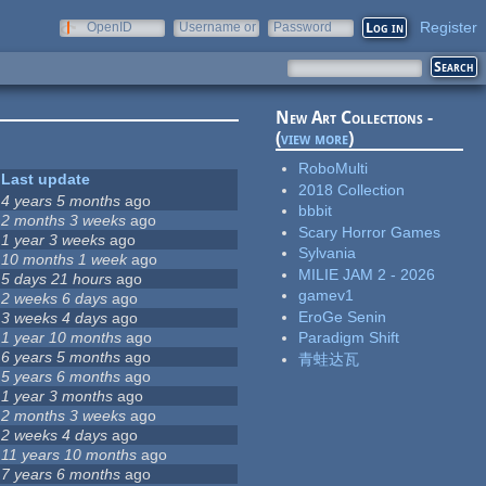
Register
OpenID
Username or
Password
e-mail
New Art Collections -
(
view more
)
RoboMulti
Last update
2018 Collection
4 years 5 months
ago
bbbit
2 months 3 weeks
ago
Scary Horror Games
1 year 3 weeks
ago
Sylvania
10 months 1 week
ago
MILIE JAM 2 - 2026
5 days 21 hours
ago
gamev1
2 weeks 6 days
ago
EroGe Senin
3 weeks 4 days
ago
1 year 10 months
ago
Paradigm Shift
6 years 5 months
ago
青蛙达瓦
5 years 6 months
ago
1 year 3 months
ago
2 months 3 weeks
ago
2 weeks 4 days
ago
11 years 10 months
ago
7 years 6 months
ago