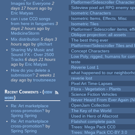
Platformer/Sidescroller Charact
Images for Everyone
2
Sideview pixel art RPG enemy spr
days 17 hours
ago
by
Eric Matyas
Isometric Characters
Isometric Items, Effects, Misc
can i use CC0 songs
from here in fangames
3
Isometric Tiles
days 2 hours
ago
by
Platformer/ Sidescroller items, ef
MedicineStorm
Oblique projection: all assets
Mix distribution
5 days 3
The best thing ever
hours
ago
by
glitchart
Platformer/Sidescroller Tiles an
Sharing My Music and
Concept Characters
Sound FX - Over 2500
Low Poly, rigged, humans for come
Tracks
6 days 21 hours
teste
ago
by
Eric Matyas
Reverie Lost 1
How do you delete a
what happened to our neighborho
submission?
2 weeks 1
reverie lost
day
ago
by
troutsneeze
Pixel Art Time-Lapses
Flora - Vegetation - Plants
Recent Comments - (
view
Science Fiction Vehicles
more
)
Never Heard From Ever Again (
OpenJam Collection
Re:
Art marketplace
cross-promotion?
by
The Key of the World
Spring Spring
Used in Hero of Allacrost
Re:
Art marketplace
Flatshot complete pack
cross-promotion?
by
Trees: Mega Pack CC0
Spring Spring
Trees: Mega Pack CC-BY 3.0