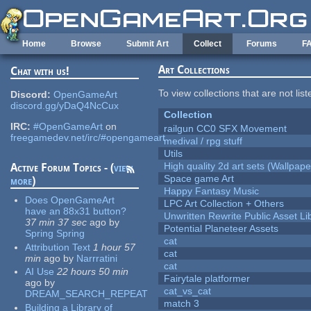
Skip to main content
Home
Browse
Submit Art
Collect
Forums
F
Art Collections
Chat with us!
To view collections that are not lis
Discord:
OpenGameArt
discord.gg/yDaQ4NcCux
Collection
IRC:
#OpenGameArt
on
railgun CC0 SFX Movement
freegamedev.net/irc/#opengameart
medival / rpg stuff
Utils
High quality 2d art sets (Wallpape
Active Forum Topics - (
view
Space game Art
more
)
Happy Fantasy Music
Does OpenGameArt
LPC Art Collection + Others
have an 88x31 button?
Unwritten Rewrite Public Asset Li
37 min 37 sec
ago
by
Potential Planeteer Assets
Spring Spring
cat
Attribution Text
1 hour 57
cat
min
ago
by
Narrratini
cat
AI Use
22 hours 50 min
Fairytale platformer
ago
by
cat_vs_cat
DREAM_SEARCH_REPEAT
match 3
Building a Library of