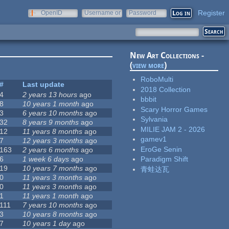
Register
OpenID
Username or
Password
e-mail
New Art Collections -
(
view more
)
RoboMulti
#
Last update
2018 Collection
4
2 years 13 hours
ago
bbbit
8
10 years 1 month
ago
Scary Horror Games
3
6 years 10 months
ago
Sylvania
32
8 years 9 months
ago
MILIE JAM 2 - 2026
12
11 years 8 months
ago
gamev1
7
12 years 3 months
ago
EroGe Senin
163
2 years 6 months
ago
6
1 week 6 days
ago
Paradigm Shift
19
10 years 7 months
ago
青蛙达瓦
0
11 years 3 months
ago
0
11 years 3 months
ago
1
11 years 1 month
ago
111
7 years 10 months
ago
3
10 years 8 months
ago
7
10 years 1 day
ago