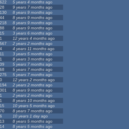
622
5 years 4 months
ago
28
9 years 7 months
ago
130
8 years 9 months
ago
44
8 years 9 months
ago
218
8 years 9 months
ago
88
8 years 9 months
ago
15
3 years 6 months
ago
1
12 years 4 months
ago
567
2 years 2 months
ago
4
4 years 11 months
ago
11
3 years 5 months
ago
1
8 years 3 months
ago
39
5 years 7 months
ago
68
5 years 7 months
ago
275
5 years 7 months
ago
0
12 years 2 months
ago
194
2 years 2 months
ago
301
8 years 9 months
ago
1
2 years 2 months
ago
1
8 years 10 months
ago
15
10 years 5 months
ago
70
8 years 7 months
ago
6
10 years 1 day
ago
13
8 years 5 months
ago
14
8 years 5 months
ago