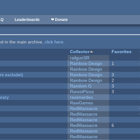
AQ
Leaderboards
❤ Donate
ted in the main archive,
click here
.
Collector
Favorites
railgunSR
Rainbow Design
1
Rainbow Design
rs excludet)
Rainbow Design
3
Rainbow Design
2
Random G
3
RarestPizza
3
brary
ravenwrites
RawGames
RedMassacre
RedMassacre
RedMassacre
RedMassacre
6
RedMassacre
RedMassacre