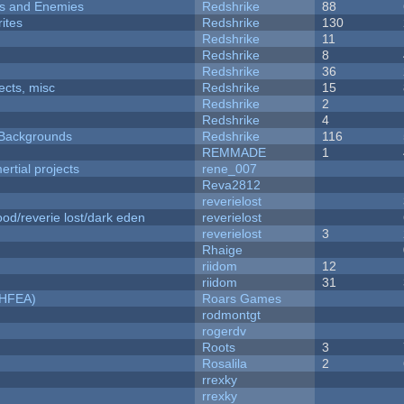
ers and Enemies
Redshrike
88
ites
Redshrike
130
Redshrike
11
Redshrike
8
Redshrike
36
fects, misc
Redshrike
15
Redshrike
2
Redshrike
4
d Backgrounds
Redshrike
116
REMMADE
1
rtial projects
rene_007
Reva2812
reverielost
od/reverie lost/dark eden
reverielost
reverielost
3
Rhaige
riidom
12
riidom
31
NHFEA)
Roars Games
rodmontgt
rogerdv
Roots
3
Rosalila
2
rrexky
rrexky