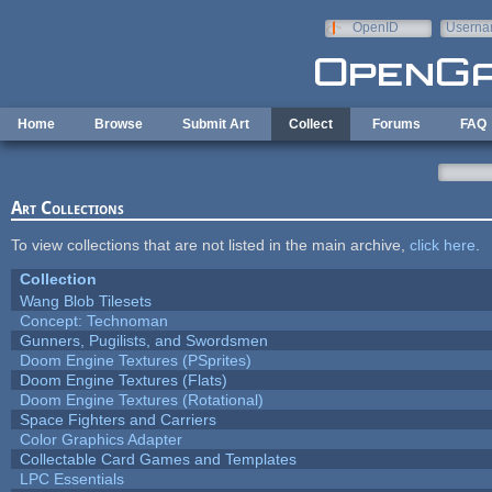
Skip to main content
OpenID
Userna
e-mail
Home
Browse
Submit Art
Collect
Forums
FAQ
Art Collections
To view collections that are not listed in the main archive,
click here
.
Collection
Wang Blob Tilesets
Concept: Technoman
Gunners, Pugilists, and Swordsmen
Doom Engine Textures (PSprites)
Doom Engine Textures (Flats)
Doom Engine Textures (Rotational)
Space Fighters and Carriers
Color Graphics Adapter
Collectable Card Games and Templates
LPC Essentials