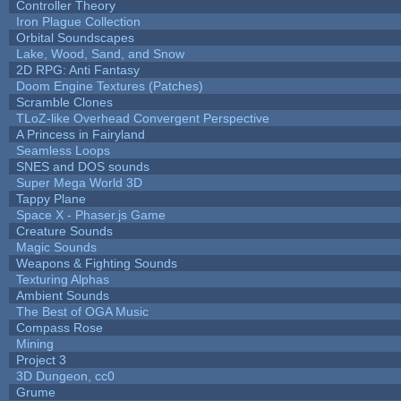
Controller Theory
Iron Plague Collection
Orbital Soundscapes
Lake, Wood, Sand, and Snow
2D RPG: Anti Fantasy
Doom Engine Textures (Patches)
Scramble Clones
TLoZ-like Overhead Convergent Perspective
A Princess in Fairyland
Seamless Loops
SNES and DOS sounds
Super Mega World 3D
Tappy Plane
Space X - Phaser.js Game
Creature Sounds
Magic Sounds
Weapons & Fighting Sounds
Texturing Alphas
Ambient Sounds
The Best of OGA Music
Compass Rose
Mining
Project 3
3D Dungeon, cc0
Grume