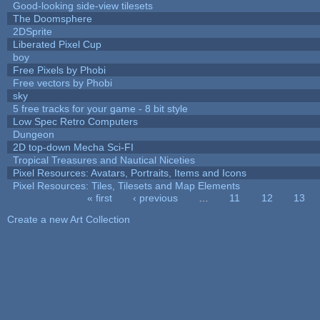
Good-looking side-view tilesets
The Doomsphere
2DSprite
Liberated Pixel Cup
boy
Free Pixels by Phobi
Free vectors by Phobi
sky
5 free tracks for your game - 8 bit style
Low Spec Retro Computers
Dungeon
2D top-down Mecha Sci-FI
Tropical Treasures and Nautical Niceties
Pixel Resources: Avatars, Portraits, Items and Icons
Pixel Resources: Tiles, Tilesets and Map Elements
« first
‹ previous
…
11
12
13
Pages
Create a new Art Collection