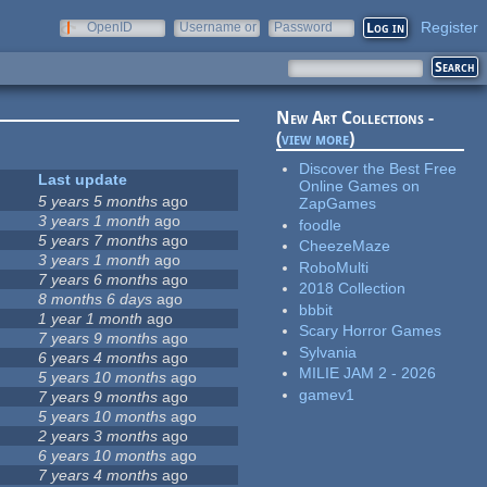
Register
OpenID
Username or
Password
e-mail
New Art Collections -
(
view more
)
Discover the Best Free
Last update
Online Games on
5 years 5 months
ago
ZapGames
3 years 1 month
ago
foodle
5 years 7 months
ago
CheezeMaze
3 years 1 month
ago
RoboMulti
7 years 6 months
ago
2018 Collection
8 months 6 days
ago
bbbit
1 year 1 month
ago
Scary Horror Games
7 years 9 months
ago
Sylvania
6 years 4 months
ago
MILIE JAM 2 - 2026
5 years 10 months
ago
gamev1
7 years 9 months
ago
5 years 10 months
ago
2 years 3 months
ago
6 years 10 months
ago
7 years 4 months
ago