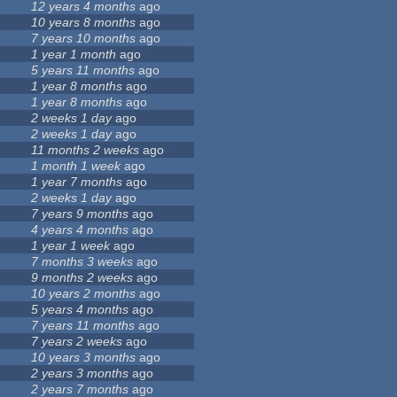
12 years 4 months
ago
10 years 8 months
ago
7 years 10 months
ago
1 year 1 month
ago
5 years 11 months
ago
1 year 8 months
ago
1 year 8 months
ago
2 weeks 1 day
ago
2 weeks 1 day
ago
11 months 2 weeks
ago
1 month 1 week
ago
1 year 7 months
ago
2 weeks 1 day
ago
7 years 9 months
ago
4 years 4 months
ago
1 year 1 week
ago
7 months 3 weeks
ago
9 months 2 weeks
ago
10 years 2 months
ago
5 years 4 months
ago
7 years 11 months
ago
7 years 2 weeks
ago
10 years 3 months
ago
2 years 3 months
ago
2 years 7 months
ago