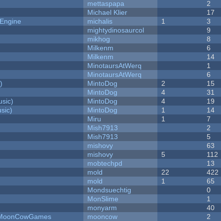
mettaspapa
2
Michael Klier
17
 Engine
michalis
1
3
mightydinosaurcol
9
mikhog
8
Milkenm
6
Milkenm
14
MinotaursAtWerq
1
MinotaursAtWerq
6
)
MintoDog
2
15
MintoDog
4
31
sic)
MintoDog
4
19
sic)
MintoDog
1
14
Miru
1
7
Mish7913
2
Mish7913
5
mishovy
63
mishovy
5
112
mobtechpd
13
mold
22
422
mold
1
65
Mondsuechtig
0
MonSlime
1
monyarm
40
 - MoonCowGames
mooncow
2