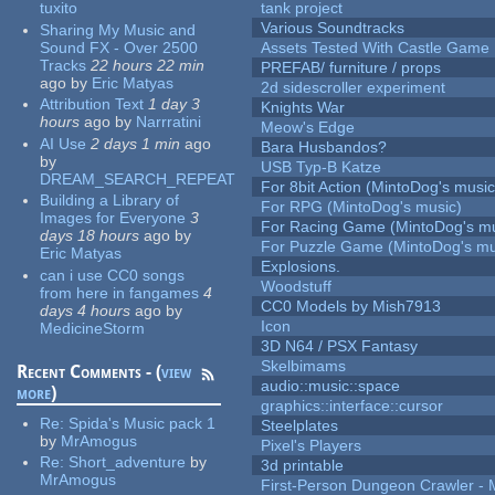
tuxito
tank project
Various Soundtracks
Sharing My Music and
Sound FX - Over 2500
Assets Tested With Castle Game
Tracks
22 hours 22 min
PREFAB/ furniture / props
ago
by
Eric Matyas
2d sidescroller experiment
Attribution Text
1 day 3
Knights War
hours
ago
by
Narrratini
Meow's Edge
AI Use
2 days 1 min
ago
Bara Husbandos?
by
USB Typ-B Katze
DREAM_SEARCH_REPEAT
For 8bit Action (MintoDog's music
Building a Library of
For RPG (MintoDog's music)
Images for Everyone
3
For Racing Game (MintoDog's mu
days 18 hours
ago
by
For Puzzle Game (MintoDog's mu
Eric Matyas
Explosions.
can i use CC0 songs
Woodstuff
from here in fangames
4
CC0 Models by Mish7913
days 4 hours
ago
by
Icon
MedicineStorm
3D N64 / PSX Fantasy
Skelbimams
Recent Comments - (
view
audio::music::space
more
)
graphics::interface::cursor
Re:
Spida's Music pack 1
Steelplates
by
MrAmogus
Pixel's Players
Re:
Short_adventure
by
3d printable
MrAmogus
First-Person Dungeon Crawler