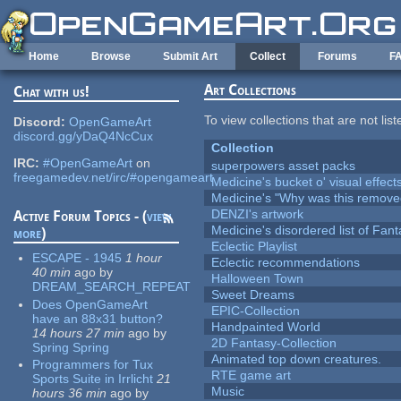
Skip to main content
Home
Browse
Submit Art
Collect
Forums
F
Art Collections
Chat with us!
To view collections that are not lis
Discord:
OpenGameArt
discord.gg/yDaQ4NcCux
Collection
IRC:
#OpenGameArt
on
superpowers asset packs
freegamedev.net/irc/#opengameart
Medicine's bucket o' visual effect
Medicine's "Why was this remove
DENZI's artwork
Active Forum Topics - (
view
Medicine's disordered list of Fan
more
)
Eclectic Playlist
ESCAPE - 1945
1 hour
Eclectic recommendations
40 min
ago
by
Halloween Town
DREAM_SEARCH_REPEAT
Sweet Dreams
Does OpenGameArt
EPIC-Collection
have an 88x31 button?
Handpainted World
14 hours 27 min
ago
by
2D Fantasy-Collection
Spring Spring
Animated top down creatures.
Programmers for Tux
RTE game art
Sports Suite in Irrlicht
21
Music
hours 36 min
ago
by