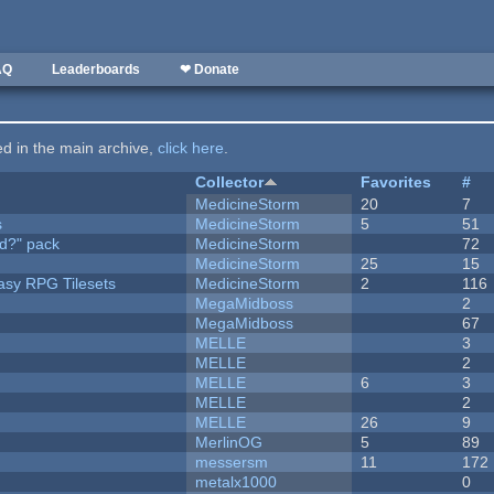
AQ
Leaderboards
❤ Donate
ted in the main archive,
click here
.
Collector
Favorites
#
MedicineStorm
20
7
s
MedicineStorm
5
51
d?" pack
MedicineStorm
72
MedicineStorm
25
15
tasy RPG Tilesets
MedicineStorm
2
116
MegaMidboss
2
MegaMidboss
67
MELLE
3
MELLE
2
MELLE
6
3
MELLE
2
MELLE
26
9
MerlinOG
5
89
messersm
11
172
metalx1000
0