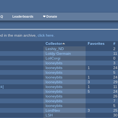
AQ
Leaderboards
❤ Donate
ted in the main archive,
click here
.
Collector
Favorites
#
Leshiy_ND
2
Loldjy Germain
11
LoliCorgi
0
looneybits
3
looneybits
1
24
looneybits
5
looneybits
1
24
looneybits
3
29
k]
looneybits
1
11
looneybits
5
24
looneybits
26
looneybits
7
looneybits
5
LordNeo
3
25
LSH
30