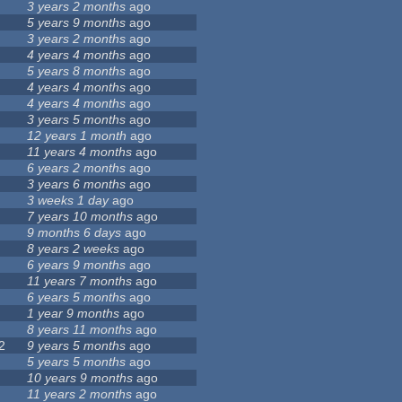
3 years 2 months
ago
5 years 9 months
ago
3 years 2 months
ago
4 years 4 months
ago
5 years 8 months
ago
4 years 4 months
ago
4 years 4 months
ago
3 years 5 months
ago
12 years 1 month
ago
11 years 4 months
ago
6 years 2 months
ago
3 years 6 months
ago
3 weeks 1 day
ago
7 years 10 months
ago
9 months 6 days
ago
8 years 2 weeks
ago
6 years 9 months
ago
11 years 7 months
ago
6 years 5 months
ago
1 year 9 months
ago
8 years 11 months
ago
2
9 years 5 months
ago
5 years 5 months
ago
10 years 9 months
ago
11 years 2 months
ago