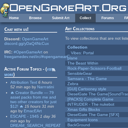
Skip to main content
Home
Browse
Submit Art
Collect
Forums
F
Art Collections
Chat with us!
To view collections that are not lis
Discord:
OpenGameArt
discord.gg/yDaQ4NcCux
Collection
IRC:
#OpenGameArt
on
_ Vibes: Portal
freegamedev.net/irc/#opengameart
plane
The Beast Within
Rock-Paper-Scissors-Football
Active Forum Topics - (
view
SensibleGear
more
)
Samsara - The Game
Attribution Text
6 hours
Zebra
52 min
ago
by
Narrratini
[GUI] Cartooney style
🔥 Creator Bundle — 79
DieselGate The Game[SoundTrac
asset packs from me and
[PACKS] Complete Game
two other creators for just
iNTRUDER - The nukebot
$12! 🔥
15 hours 31 min
Xmas Gifts Blocks
ago
by
EmacEArt
DieselGate The Game [SFX]
ESCAPE - 1945
1 day 36
Equipment Icons
min
ago
by
BackGround
DREAM_SEARCH_REPEAT