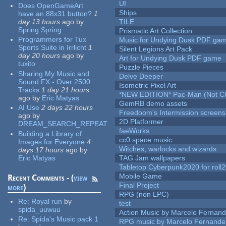
UI
Does OpenGameArt
Ships
have an 88x31 button?
1
day 13 hours
ago
by
TILE
Spring Spring
Prismatic Art Collection
Programmers for Tux
Music for Undying Dusk PDF ga
Sports Suite in Irrlicht
1
Silent Legions Art Pack
day 20 hours
ago
by
Art for Undying Dusk PDF game
tuxito
Puzzle Pieces
Sharing My Music and
Delve Deeper
Sound FX - Over 2500
Isometric Pixel Art
Tracks
1 day 21 hours
*NEW EDITION* Pac-Man (Not Cli
ago
by
Eric Matyas
GemRB demo assets
AI Use
2 days 22 hours
Freedoom's Intermission screens
ago
by
2D Platformer
DREAM_SEARCH_REPEAT
faeWorks
Building a Library of
cc0 space music
Images for Everyone
4
Witches, warlocks and wizards
days 17 hours
ago
by
Eric Matyas
TAG Jam wallpapers
Tabletop Cyberpunk2020 for roll
Mobile Game
Recent Comments - (
view
Final Project
more
)
RPG (non LPC)
Re:
Royal run
by
test
spida_uuwuu
Action Music by Marcelo Fernan
Re:
Spida's Music pack 1
RPG music by Marcelo Fernande