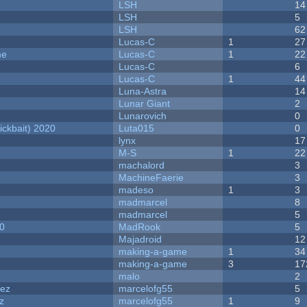
LSH
14
LSH
5
LSH
62
Lucas-C
1
27
me
Lucas-C
1
22
Lucas-C
6
Lucas-C
1
44
Luna-Astra
14
Lunar Giant
2
Lunarovich
0
ckbait) 2020
Luta015
0
lynx
17
M-S
1
22
machalord
3
MachineFaerie
3
madeso
1
3
madmarcel
8
madmarcel
5
20
MadRook
5
Majadroid
12
making-a-game
1
34
making-a-game
3
17
malo
2
dez
marcelofg55
5
z
marcelofg55
1
9