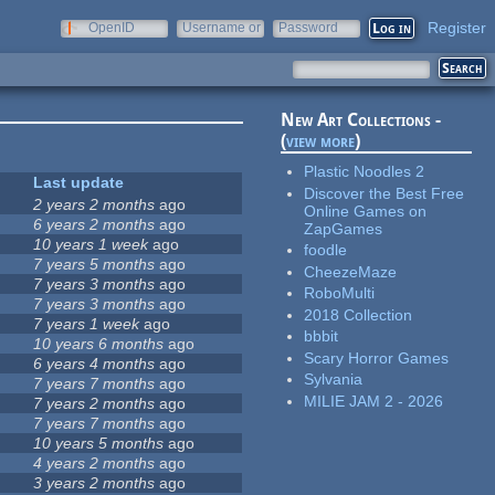
Register
OpenID
Username or
Password
e-mail
New Art Collections -
(
view more
)
Plastic Noodles 2
Last update
Discover the Best Free
2 years 2 months
ago
Online Games on
6 years 2 months
ago
ZapGames
10 years 1 week
ago
foodle
7 years 5 months
ago
CheezeMaze
7 years 3 months
ago
RoboMulti
7 years 3 months
ago
2018 Collection
7 years 1 week
ago
bbbit
10 years 6 months
ago
Scary Horror Games
6 years 4 months
ago
Sylvania
7 years 7 months
ago
MILIE JAM 2 - 2026
7 years 2 months
ago
7 years 7 months
ago
10 years 5 months
ago
4 years 2 months
ago
3 years 2 months
ago