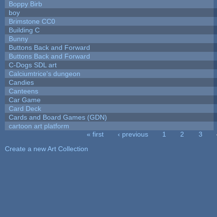
Boppy Birb
boy
Brimstone CC0
Building C
Bunny
Buttons Back and Forward
Buttons Back and Forward
C-Dogs SDL art
Calciumtrice's dungeon
Candies
Canteens
Car Game
Card Deck
Cards and Board Games (GDN)
cartoon art platform
« first
‹ previous
1
2
3
Pages
Create a new Art Collection