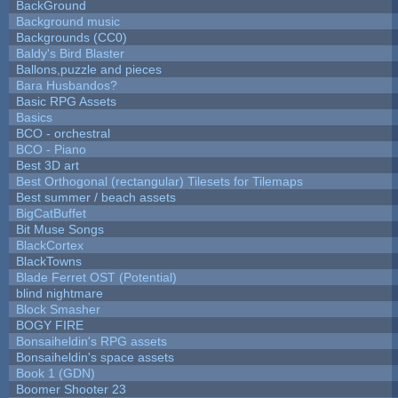
BackGround
Background music
Backgrounds (CC0)
Baldy's Bird Blaster
Ballons,puzzle and pieces
Bara Husbandos?
Basic RPG Assets
Basics
BCO - orchestral
BCO - Piano
Best 3D art
Best Orthogonal (rectangular) Tilesets for Tilemaps
Best summer / beach assets
BigCatBuffet
Bit Muse Songs
BlackCortex
BlackTowns
Blade Ferret OST (Potential)
blind nightmare
Block Smasher
BOGY FIRE
Bonsaiheldin's RPG assets
Bonsaiheldin's space assets
Book 1 (GDN)
Boomer Shooter 23