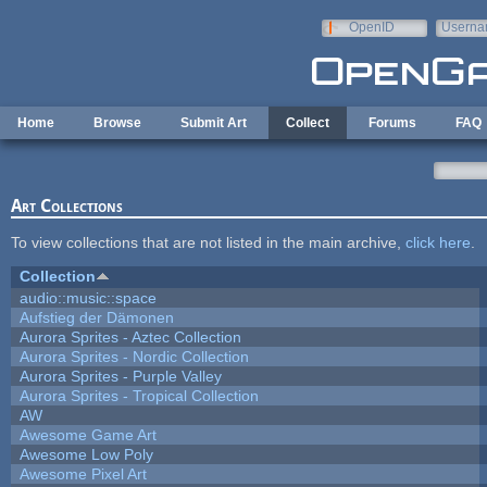
Skip to main content
OpenID
Userna
e-mail
Home
Browse
Submit Art
Collect
Forums
FAQ
Art Collections
To view collections that are not listed in the main archive,
click here
.
Collection
audio::music::space
Aufstieg der Dämonen
Aurora Sprites - Aztec Collection
Aurora Sprites - Nordic Collection
Aurora Sprites - Purple Valley
Aurora Sprites - Tropical Collection
AW
Awesome Game Art
Awesome Low Poly
Awesome Pixel Art