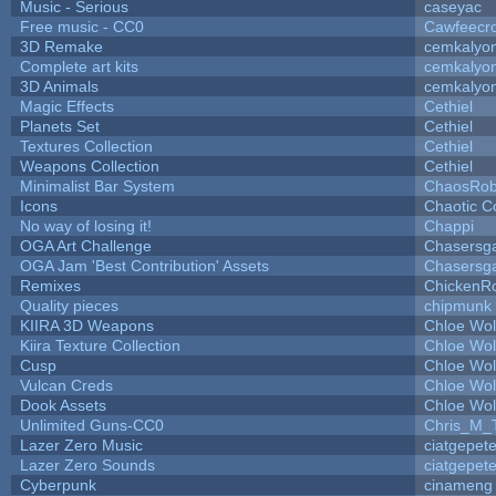
Music - Serious
caseyac
Free music - CC0
Cawfeecr
3D Remake
cemkalyo
Complete art kits
cemkalyo
3D Animals
cemkalyo
Magic Effects
Cethiel
Planets Set
Cethiel
Textures Collection
Cethiel
Weapons Collection
Cethiel
Minimalist Bar System
ChaosRo
Icons
Chaotic C
No way of losing it!
Chappi
OGA Art Challenge
Chasersg
OGA Jam 'Best Contribution' Assets
Chasersg
Remixes
ChickenR
Quality pieces
chipmunk
KIIRA 3D Weapons
Chloe Wol
Kiira Texture Collection
Chloe Wol
Cusp
Chloe Wol
Vulcan Creds
Chloe Wol
Dook Assets
Chloe Wol
Unlimited Guns-CC0
Chris_M_
Lazer Zero Music
ciatgepet
Lazer Zero Sounds
ciatgepet
Cyberpunk
cinameng