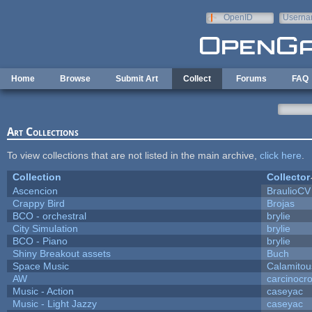
Skip to main content
OpenID
Userna
e-mail
Home
Browse
Submit Art
Collect
Forums
FAQ
Art Collections
To view collections that are not listed in the main archive,
click here
.
Collection
Collector
Ascencion
BraulioCV
Crappy Bird
Brojas
BCO - orchestral
brylie
City Simulation
brylie
BCO - Piano
brylie
Shiny Breakout assets
Buch
Space Music
Calamitou
AW
carcinocr
Music - Action
caseyac
Music - Light Jazzy
caseyac