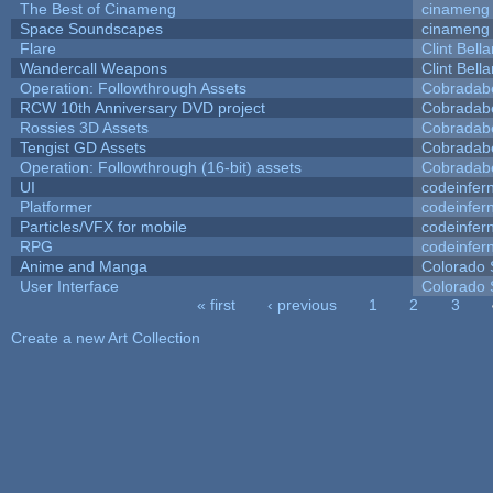
The Best of Cinameng
cinameng
Space Soundscapes
cinameng
Flare
Clint Bell
Wandercall Weapons
Clint Bell
Operation: Followthrough Assets
Cobradab
RCW 10th Anniversary DVD project
Cobradab
Rossies 3D Assets
Cobradab
Tengist GD Assets
Cobradab
Operation: Followthrough (16-bit) assets
Cobradab
UI
codeinfe
Platformer
codeinfe
Particles/VFX for mobile
codeinfe
RPG
codeinfe
Anime and Manga
Colorado 
User Interface
Colorado 
« first
‹ previous
1
2
3
Pages
Create a new Art Collection