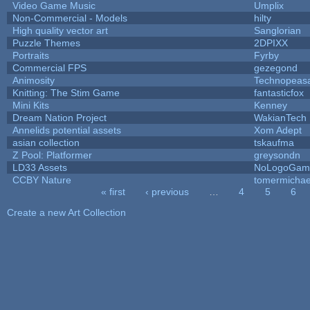
Video Game Music
Umplix
Non-Commercial - Models
hilty
High quality vector art
Sanglorian
Puzzle Themes
2DPIXX
Portraits
Fyrby
Commercial FPS
gezegond
Animosity
Technopeas
Knitting: The Stim Game
fantasticfox
Mini Kits
Kenney
Dream Nation Project
WakianTech
Annelids potential assets
Xom Adept
asian collection
tskaufma
Z Pool: Platformer
greysondn
LD33 Assets
NoLogoGam
CCBY Nature
tomermichae
« first
‹ previous
…
4
5
6
Pages
Create a new Art Collection