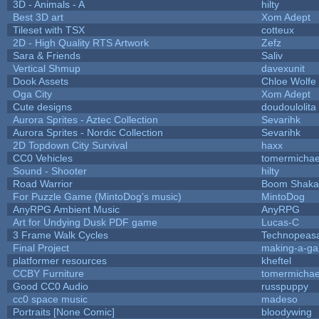
3D - Animals - A
hilty
Best 3D art
Xom Adept
Tileset with TSX
cotteux
2D - High Quality RTS Artwork
Zefz
Sara & Friends
Saliv
Vertical Shmup
davexunit
Dook Assets
Chloe Wolfe
Oga City
Xom Adept
Cute designs
doudoulolita
Aurora Sprites - Aztec Collection
Sevarihk
Aurora Sprites - Nordic Collection
Sevarihk
2D Topdown City Survival
haxx
CC0 Vehicles
tomermichae
Sound - Shooter
hilty
Road Warrior
Boom Shaka
For Puzzle Game (MintoDog's music)
MintoDog
AnyRPG Ambient Music
AnyRPG
Art for Undying Dusk PDF game
Lucas-C
3 Frame Walk Cycles
Technopeas
Final Project
making-a-g
platformer resources
kheftel
CCBY Furniture
tomermichae
Good CC0 Audio
russpuppy
cc0 space music
madeso
Portraits [None Comic]
bloodywing