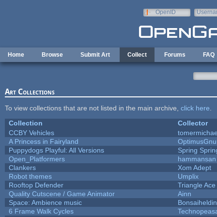
Skip to main content
OpenID
Userna
e-mail
Home
Browse
Submit Art
Collect
Forums
FAQ
Art Collections
To view collections that are not listed in the main archive,
click here
.
Collection
Collector
CCBY Vehicles
tomermichae
A Princess in Fairyland
OptimusGnu
Puppydogs Playful: All Versions
Spring Sprin
Open_Platformers
hammansan
Clankers
Xom Adept
Robot themes
Umplix
Rooftop Defender
Triangle Ace
Quality Cutscene / Game Animator
Ainn
Space: Ambience music
Bonsaiheldin
6 Frame Walk Cycles
Technopeas