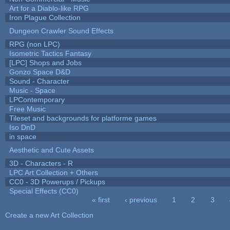
Art for a Diablo-like RPG
Iron Plague Collection
Dungeon Crawler Sound Effects
RPG (non LPC)
Isometric Tactics Fantasy
[LPC] Shops and Jobs
Gonzo Space D&D
Sound - Character
Music - Space
LPContemporary
Free Music
Tileset and backgrounds for platforme games
Iso DnD
in space
Aesthetic and Cute Assets
3D - Characters - R
LPC Art Collection + Others
CC0 - 3D Powerups / Pickups
Special Effects (CC0)
« first
‹ previous
1
2
3
Pages
Create a new Art Collection