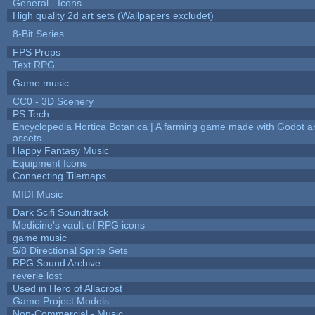
General - Icons
High quality 2d art sets (Wallpapers excludet)
8-Bit Series
FPS Props
Text RPG
Game music
CC0 - 3D Scenery
PS Tech
Encyclopedia Hortica Botanica | A farming game made with Godot 
assets
Happy Fantasy Music
Equipment Icons
Connecting Tilemaps
MIDI Music
Dark Scifi Soundtrack
Medicine's vault of RPG icons
game music
5/8 Directional Sprite Sets
RPG Sound Archive
reverie lost
Used in Hero of Allacrost
Game Project Models
Non-Commercial - Music