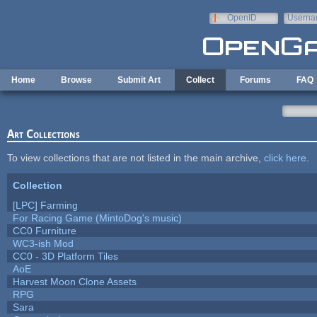
Skip to main content
OpenID
Userna
e-mail
Home
Browse
Submit Art
Collect
Forums
FAQ
Art Collections
To view collections that are not listed in the main archive,
click here
.
Collection
[LPC] Farming
For Racing Game (MintoDog's music)
CC0 Furniture
WC3-ish Mod
CC0 - 3D Platform Tiles
AoE
Harvest Moon Clone Assets
RPG
Sara