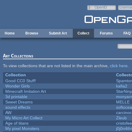
Skip to main content
OpenID
Userna
e-mail
Home
Browse
Submit Art
Collect
Forums
FAQ
Art Collections
To view collections that are not listed in the main archive,
click here
.
Collection
Collect
Good CC0 Stuff!
Spamto
Wonder Girls
kafia2
Minecraft Imitation Art
StarNinj
3d printable
monyar
Sweet Dreams
MELLE
sound effects
softoce
AW
carcinoc
My Micro Art Collect
Zleub
Age of titans
cristofe
My pixel Monsters
j0j0n4th