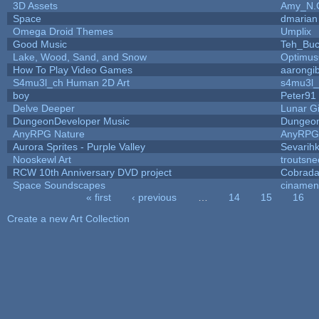
3D Assets
Amy_N.
Space
dmarian
Omega Droid Themes
Umplix
Good Music
Teh_Buc
Lake, Wood, Sand, and Snow
Optimu
How To Play Video Games
aarongi
S4mu3l_ch Human 2D Art
s4mu3l_
boy
Peter91
Delve Deeper
Lunar G
DungeonDeveloper Music
Dungeon
AnyRPG Nature
AnyRPG
Aurora Sprites - Purple Valley
Sevarih
Nooskewl Art
troutsn
RCW 10th Anniversary DVD project
Cobrada
Space Soundscapes
ciname
« first
‹ previous
…
14
15
16
Pages
Create a new Art Collection