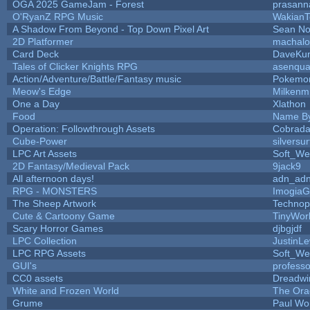
OGA 2025 GameJam - Forest
prasann
O'RyanZ RPG Music
WakianT
A Shadow From Beyond - Top Down Pixel Art
Sean N
2D Platformer
machalo
Card Deck
DaveKu
Tales of Clicker Knights RPG
asenqua
Action/Adventure/Battle/Fantasy music
Pokemo
Meow's Edge
Milkenm
One a Day
Xlathon
Food
Name By
Operation: Followthrough Assets
Cobrada
Cube-Power
silversur
LPC Art Assets
Soft_We
2D Fantasy/Medieval Pack
9jack9
All afternoon days!
adn_ad
RPG - MONSTERS
Imogia
The Sheep Artwork
Technop
Cute & Cartoony Game
TinyWor
Scary Horror Games
djbgjdf
LPC Collection
JustinLe
LPC RPG Assets
Soft_We
GUI's
profess
CC0 assets
Dreadwi
White and Frozen World
The Ora
Grume
Paul Wo