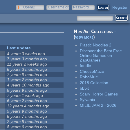
Register
OpenID
Username or
Password
e-mail
New Art Collections -
(
view more
)
Plastic Noodles 2
Last update
Discover the Best Free
4 years 3 weeks
ago
Online Games on
7 years 3 months
ago
ZapGames
11 years 2 weeks
ago
foodle
5 years 3 months
ago
CheezeMaze
7 years 9 months
ago
RoboMulti
3 years 2 months
ago
2018 Collection
4 years 10 months
ago
bbbit
8 years 9 months
ago
Scary Horror Games
7 years 1 week
ago
Sylvania
6 years 2 months
ago
MILIE JAM 2 - 2026
12 years 4 months
ago
5 years 9 months
ago
8 years 7 months
ago
2 years 8 months
ago
8 years 9 months
ago