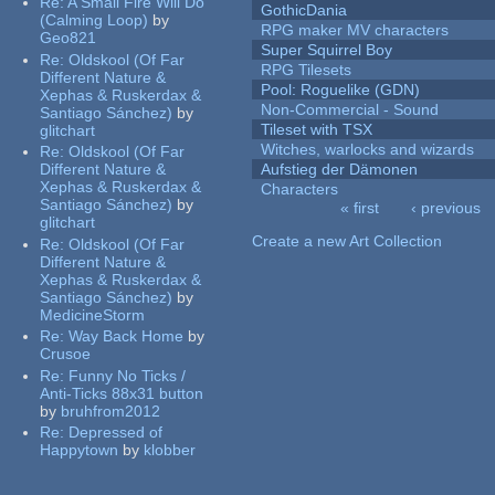
Re:
A Small Fire Will Do
GothicDania
(Calming Loop)
by
RPG maker MV characters
Geo821
Super Squirrel Boy
Re:
Oldskool (Of Far
RPG Tilesets
Different Nature &
Pool: Roguelike (GDN)
Xephas & Ruskerdax &
Non-Commercial - Sound
Santiago Sánchez)
by
Tileset with TSX
glitchart
Witches, warlocks and wizards
Re:
Oldskool (Of Far
Different Nature &
Aufstieg der Dämonen
Xephas & Ruskerdax &
Characters
Santiago Sánchez)
by
« first
‹ previous
glitchart
Pages
Create a new Art Collection
Re:
Oldskool (Of Far
Different Nature &
Xephas & Ruskerdax &
Santiago Sánchez)
by
MedicineStorm
Re:
Way Back Home
by
Crusoe
Re:
Funny No Ticks /
Anti-Ticks 88x31 button
by
bruhfrom2012
Re:
Depressed of
Happytown
by
klobber