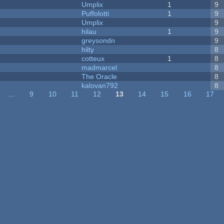
Umplix
1
9
Puffolotti
1
9
Umplix
9
hilau
1
9
greysondn
9
hilty
8
cotteux
1
8
madmarcel
8
The Oracle
8
kalovan792
8
…
9
10
11
12
13
14
15
16
17