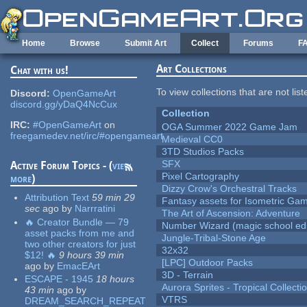
Skip to main content
Home
Browse
Submit Art
Collect
Forums
F
Art Collections
Chat with us!
To view collections that are not lis
Discord:
OpenGameArt
discord.gg/yDaQ4NcCux
Collection
IRC:
#OpenGameArt
on
OGA Summer 2022 Game Jam
freegamedev.net/irc/#opengameart
Medieval CC0
3TD Studios Packs
SFX
Active Forum Topics - (
view
Pixel Cartography
more
)
Dizzy Crow's Orchestral Tracks
Attribution Text
59 min 29
Fantasy assets for Isometric G
sec
ago
by
Narrratini
The Art of Ascension: Adventure
🔥 Creator Bundle — 79
Number Wizard (magic school edi
asset packs from me and
Jungle-Tribal-Stone Age
two other creators for just
32x32
$12! 🔥
9 hours 39 min
[LPC] Outdoor Packs
ago
by
EmacEArt
3D - Terrain
ESCAPE - 1945
18 hours
Aurora Sprites - Tropical Collecti
43 min
ago
by
VTRS
DREAM_SEARCH_REPEAT