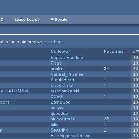
AQ
Leaderboards
❤ Donate
ted in the main archive,
click here
.
Collector
Favorites
#
Ragnar Random
10
Flogo
10
hreikin
34
10
Natural_Privateer
10
PurpleHeart
1
10
Dizzy Crow
1
10
ame like HoM&M
marcintokarski
10
XCVG
1
10
tion)
ZomBCool
10
nosycat
10
qubodup
10
bluecarrot16
22
10
hilty
1
10
on
Sevarihk
1
10
EienMugetsuTensho
10