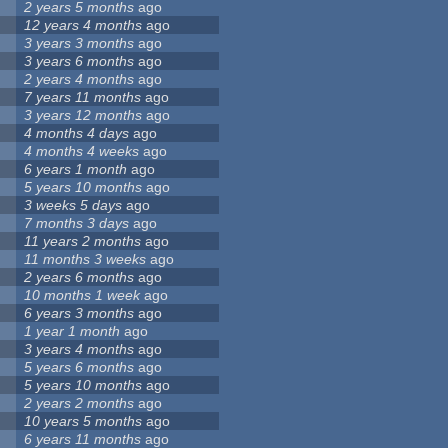
2 years 5 months
ago
12 years 4 months
ago
3 years 3 months
ago
3 years 6 months
ago
2 years 4 months
ago
7 years 11 months
ago
3 years 12 months
ago
4 months 4 days
ago
4 months 4 weeks
ago
6 years 1 month
ago
5 years 10 months
ago
3 weeks 5 days
ago
7 months 3 days
ago
11 years 2 months
ago
11 months 3 weeks
ago
2 years 6 months
ago
10 months 1 week
ago
6 years 3 months
ago
1 year 1 month
ago
3 years 4 months
ago
5 years 6 months
ago
5 years 10 months
ago
2 years 2 months
ago
10 years 5 months
ago
6 years 11 months
ago