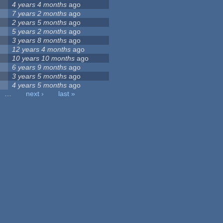
4 years 4 months
ago
7 years 2 months
ago
2 years 5 months
ago
5 years 2 months
ago
3 years 8 months
ago
12 years 4 months
ago
10 years 10 months
ago
6 years 9 months
ago
3 years 5 months
ago
4 years 5 months
ago
…
next ›
last »