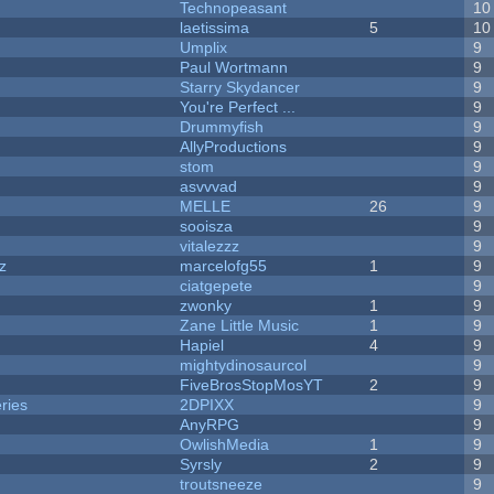
Technopeasant
10
laetissima
5
10
Umplix
9
Paul Wortmann
9
Starry Skydancer
9
You're Perfect ...
9
Drummyfish
9
AllyProductions
9
stom
9
asvvvad
9
MELLE
26
9
sooisza
9
vitalezzz
9
z
marcelofg55
1
9
ciatgepete
9
zwonky
1
9
Zane Little Music
1
9
Hapiel
4
9
mightydinosaurcol
9
FiveBrosStopMosYT
2
9
ries
2DPIXX
9
AnyRPG
9
OwlishMedia
1
9
Syrsly
2
9
troutsneeze
9