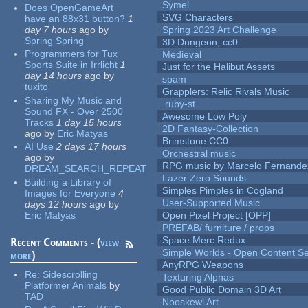
Symel
Does OpenGameArt
SVG Characters
have an 88x31 button?
1
day 7 hours
ago
by
Spring 2023 Art Challenge
Spring Spring
3D Dungeon, cc0
Programmers for Tux
Medieval
Sports Suite in Irrlicht
1
Just for the Halibut Assets
day 14 hours
ago
by
spam
tuxito
Grapplers: Relic Rivals Music
Sharing My Music and
.ruby-st
Sound FX - Over 2500
Awesome Low Poly
Tracks
1 day 15 hours
2D Fantasy-Collection
ago
by
Eric Matyas
Brimstone CC0
AI Use
2 days 17 hours
Orchestral music
ago
by
RPG music by Marcelo Fernande
DREAM_SEARCH_REPEAT
Lazer Zero Sounds
Building a Library of
Simples Pimples in Cogland
Images for Everyone
4
User-Supported Music
days 12 hours
ago
by
Eric Matyas
Open Pixel Project [OPP]
PREFAB/ furniture / props
Space Merc Redux
Recent Comments - (
view
Simple Worlds - Open Content Se
more
)
AnyRPG Weapons
Re:
Sidescrolling
Texturing Alphas
Platformer Animals
by
Good Public Domain 3D Art
TAD
Nooskewl Art