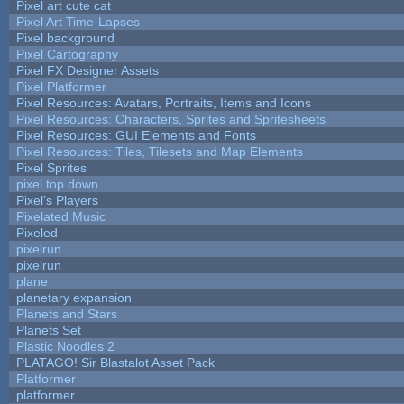
Pixel art cute cat
Pixel Art Time-Lapses
Pixel background
Pixel Cartography
Pixel FX Designer Assets
Pixel Platformer
Pixel Resources: Avatars, Portraits, Items and Icons
Pixel Resources: Characters, Sprites and Spritesheets
Pixel Resources: GUI Elements and Fonts
Pixel Resources: Tiles, Tilesets and Map Elements
Pixel Sprites
pixel top down
Pixel's Players
Pixelated Music
Pixeled
pixelrun
pixelrun
plane
planetary expansion
Planets and Stars
Planets Set
Plastic Noodles 2
PLATAGO! Sir Blastalot Asset Pack
Platformer
platformer