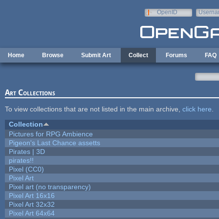
Skip to main content
OpenID
Userna
e-mail
Home
Browse
Submit Art
Collect
Forums
FAQ
Art Collections
To view collections that are not listed in the main archive,
click here
.
Collection
Pictures for RPG Ambience
Pigeon's Last Chance assetts
Pirates | 3D
pirates!!
Pixel (CC0)
Pixel Art
Pixel art (no transparency)
Pixel Art 16x16
Pixel Art 32x32
Pixel Art 64x64