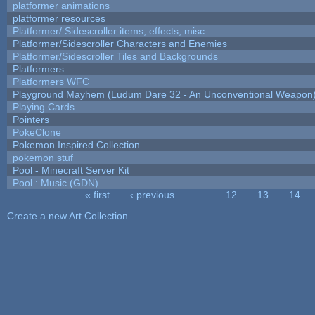
platformer animations
platformer resources
Platformer/ Sidescroller items, effects, misc
Platformer/Sidescroller Characters and Enemies
Platformer/Sidescroller Tiles and Backgrounds
Platformers
Platformers WFC
Playground Mayhem (Ludum Dare 32 - An Unconventional Weapon
Playing Cards
Pointers
PokeClone
Pokemon Inspired Collection
pokemon stuf
Pool - Minecraft Server Kit
Pool : Music (GDN)
« first
‹ previous
…
12
13
14
Pages
Create a new Art Collection