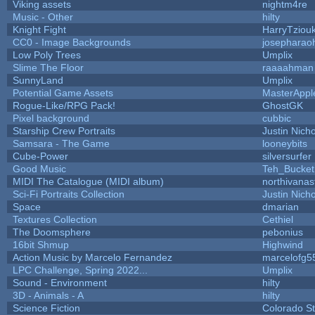
Viking assets
nightm4re
Music - Other
hilty
Knight Fight
HarryTziou
CC0 - Image Backgrounds
josepharao
Low Poly Trees
Umplix
Slime The Floor
raaaahman
SunnyLand
Umplix
Potential Game Assets
MasterAppl
Rogue-Like/RPG Pack!
GhostGK
Pixel background
cubbic
Starship Crew Portraits
Justin Nicho
Samsara - The Game
looneybits
Cube-Power
silversurfer
Good Music
Teh_Bucket
MIDI The Catalogue (MIDI album)
northivanas
Sci-Fi Portraits Collection
Justin Nicho
Space
dmarian
Textures Collection
Cethiel
The Doomsphere
pebonius
16bit Shmup
Highwind
Action Music by Marcelo Fernandez
marcelofg5
LPC Challenge, Spring 2022...
Umplix
Sound - Environment
hilty
3D - Animals - A
hilty
Science Fiction
Colorado St