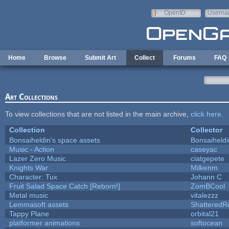
Skip to main content
OpenID
Userna
e-mail
Home
Browse
Submit Art
Collect
Forums
FAQ
Art Collections
To view collections that are not listed in the main archive,
click here
.
Collection
Collector
Bonsaiheldin's space assets
Bonsaiheldi
Music - Action
caseyac
Lazer Zero Music
ciatgepete
Knights War
Milkenm
Character: Tux
Johann C
Fruit Salad Space Catch [Reborn!]
ZomBCool
Metal music
vitalezzz
Lemmasoft assets
ShatteredRe
Tappy Plane
orbital21
platformer animations
softocean