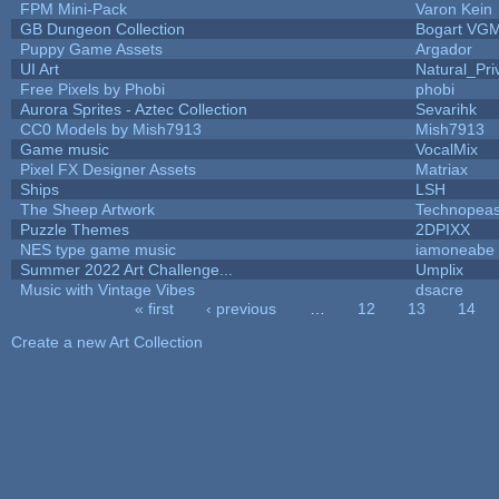
FPM Mini-Pack
Varon Kein
GB Dungeon Collection
Bogart VG
Puppy Game Assets
Argador
UI Art
Natural_Pri
Free Pixels by Phobi
phobi
Aurora Sprites - Aztec Collection
Sevarihk
CC0 Models by Mish7913
Mish7913
Game music
VocalMix
Pixel FX Designer Assets
Matriax
Ships
LSH
The Sheep Artwork
Technopeas
Puzzle Themes
2DPIXX
NES type game music
iamoneabe
Summer 2022 Art Challenge...
Umplix
Music with Vintage Vibes
dsacre
« first
‹ previous
…
12
13
14
Pages
Create a new Art Collection