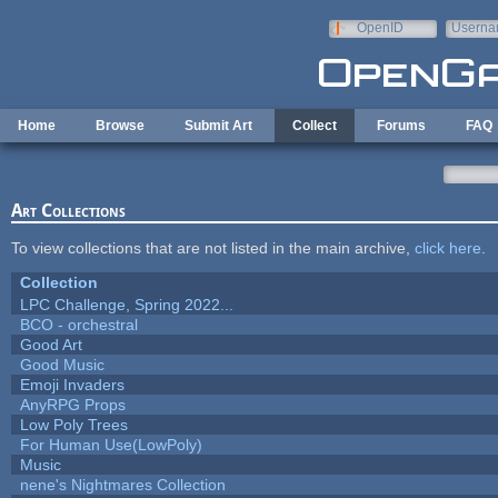
Skip to main content
OpenID
Userna
e-mail
Home
Browse
Submit Art
Collect
Forums
FAQ
Art Collections
To view collections that are not listed in the main archive,
click here
.
Collection
LPC Challenge, Spring 2022...
BCO - orchestral
Good Art
Good Music
Emoji Invaders
AnyRPG Props
Low Poly Trees
For Human Use(LowPoly)
Music
nene's Nightmares Collection