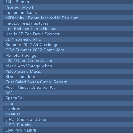
16bit Shmup
Pixel Art 64x64
Equipment Icons
MIDIocrity - Doom-inspired MIDI album
maptool ready textures
Fire Emblem Three Houses
Use in 3D Top Down Shooter
3D / Isometric RPG
Summer 2022 Art Challenge...
OGA Summer 2022 Game Jam
Mariokart Songs
2022 Open Game Art Jam
Music with Vintage Vibes
Video Game Music
Slime The Floor
Fruit Salad Space Catch [Reborn!]
Pool - Minecraft Server Kit
AW
SpaceColl
spam
pixelrun
pixelrun
[LPC] Shops and Jobs
[LPC] Farming
Low Poly Nature