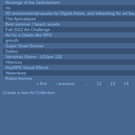
Revenge of the Jackolantern
rts
3D environmental assets for Digital Artists, and kitbashing for art b
The Apocalypse
Best summer / beach assets
Fall 2022 Art Challenge
Art for a Diablo-like RPG
grincth
Super Dead Gunner
Dailiez
Vampires Game - LDJam 118
Hilarious
AnyRPG Visual Effects
Waterdeep
Robot themes
« first
‹ previous
…
12
13
14
Pages
Create a new Art Collection