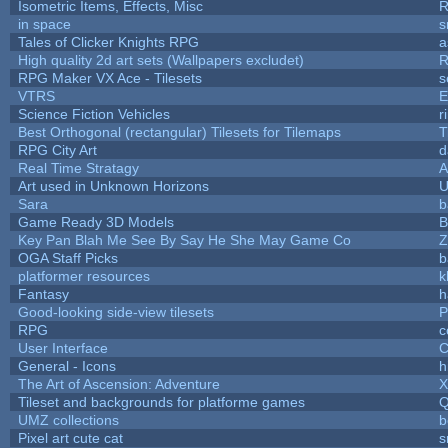
Isometric Items, Effects, Misc
R
in space
s
Tales of Clicker Knights RPG
a
High quality 2d art sets (Wallpapers excludet)
R
RPG Maker VX Ace - Tilesets
s
VTRS
E
Science Fiction Vehicles
r
Best Orthogonal (rectangular) Tilesets for Tilemaps
T
RPG City Art
d
Real Time Stratagy
A
Art used in Unknown Horizons
U
Sara
b
Game Ready 3D Models
B
Key Pan Blah Me See By Say He She May Game Co
Z
OGA Staff Picks
b
platformer resources
k
Fantasy
h
Good-looking side-view tilesets
P
RPG
c
User Interface
C
General - Icons
h
The Art of Ascension: Adventure
Tileset and backgrounds for platforme games
Q
UMZ collections
b
Pixel art cute cat
s