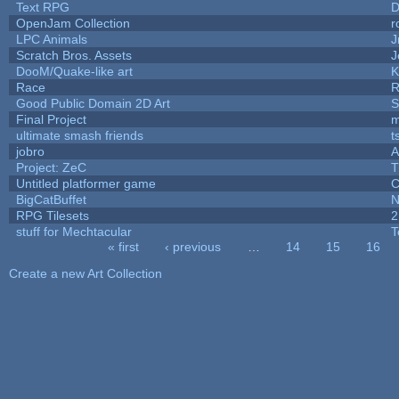
Text RPG
D
OpenJam Collection
r
LPC Animals
J
Scratch Bros. Assets
J
DooM/Quake-like art
K
Race
R
Good Public Domain 2D Art
S
Final Project
m
ultimate smash friends
t
jobro
A
Project: ZeC
T
Untitled platformer game
C
BigCatBuffet
N
RPG Tilesets
2
stuff for Mechtacular
T
« first
‹ previous
…
14
15
16
Pages
Create a new Art Collection