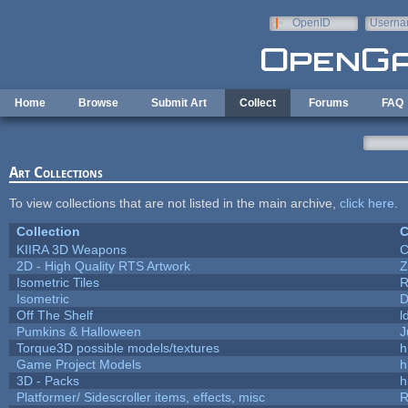
Skip to main content
OpenID
Userna
e-mail
Home
Browse
Submit Art
Collect
Forums
FAQ
Art Collections
To view collections that are not listed in the main archive,
click here
.
Collection
C
KIIRA 3D Weapons
C
2D - High Quality RTS Artwork
Z
Isometric Tiles
R
Isometric
D
Off The Shelf
l
Pumkins & Halloween
J
Torque3D possible models/textures
h
Game Project Models
h
3D - Packs
h
Platformer/ Sidescroller items, effects, misc
R