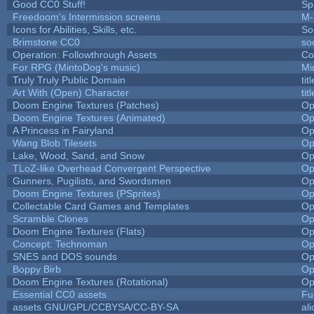
Good CC0 Stuff!
Sp
Freedoom's Intermission screens
M-
Icons for Abilities, Skills, etc.
So
Brimstone CC0
so
Operation: Followthrough Assets
Co
For RPG (MintoDog's music)
Mi
Truly Truly Public Domain
ti
Art With (Open) Character
ti
Doom Engine Textures (Patches)
Op
Doom Engine Textures (Animated)
Op
A Princess in Fairyland
Op
Wang Blob Tilesets
Op
Lake, Wood, Sand, and Snow
Op
TLoZ-like Overhead Convergent Perspective
Op
Gunners, Pugilists, and Swordsmen
Op
Doom Engine Textures (PSprites)
Op
Collectable Card Games and Templates
Op
Scramble Clones
Op
Doom Engine Textures (Flats)
Op
Concept: Technoman
Op
SNES and DOS sounds
Op
Boppy Birb
Op
Doom Engine Textures (Rotational)
Op
Essential CC0 assets
Fu
assets GNU/GPL/CCBYSA/CC-BY-SA
al