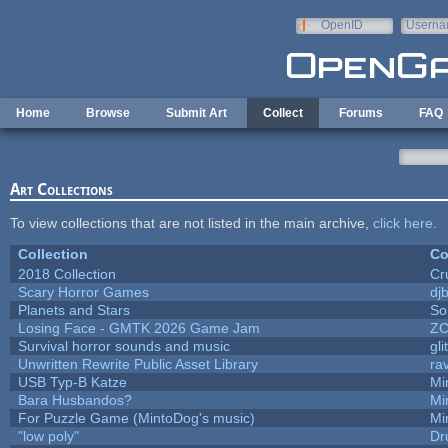
Skip to main content
OpenID
Userna
e-mail
Home
Browse
Submit Art
Collect
Forums
FAQ
Art Collections
To view collections that are not listed in the main archive,
click here
.
Collection
Co
2018 Collection
Cr
Scary Horror Games
djb
Planets and Stars
So
Losing Face - GMTK 2026 Game Jam
Z
Survival horror sounds and music
gli
Unwritten Rewrite Public Asset Library
ra
USB Typ-B Katze
Mi
Bara Husbandos?
Mi
For Puzzle Game (MintoDog's music)
Mi
"low poly"
Dr