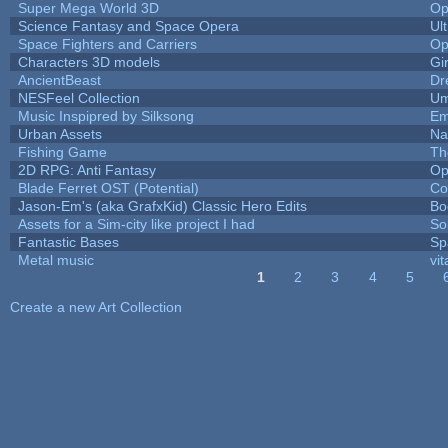
Super Mega World 3D
Op
Science Fantasy and Space Opera
Ul
Space Fighters and Carriers
Op
Characters 3D models
Gi
AncientBeast
Dr
NESFeel Collection
Um
Music Inspipred by Silksong
Em
Urban Assets
Nal
Fishing Game
Th
2D RPG: Anti Fantasy
Op
Blade Ferret OST (Potential)
Co
Jason-Em's (aka GrafxKid) Classic Hero Edits
Bo
Assets for a Sim-city like project I had
Sol
Fantastic Bases
Sp
Metal music
vit
1
2
3
4
5
Pages
Create a new Art Collection