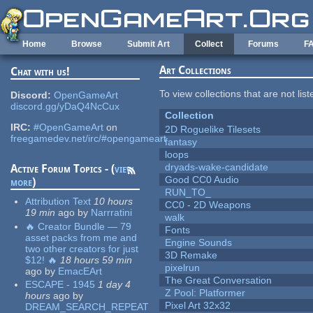
Skip to main content
Home
Browse
Submit Art
Collect
Forums
F
Art Collections
Chat with us!
To view collections that are not lis
Discord:
OpenGameArt
discord.gg/yDaQ4NcCux
Collection
IRC:
#OpenGameArt
on
2D Roguelike Tilesets
freegamedev.net/irc/#opengameart
fantasy
loops
dryads-wake-candidate
Active Forum Topics - (
view
Good CC0 Audio
more
)
RUN_TO_
Attribution Text
10 hours
CC0 - 2D Weapons
19 min
ago
by
Narrratini
walk
🔥 Creator Bundle — 79
Fonts
asset packs from me and
Engine Sounds
two other creators for just
3D Remake
$12! 🔥
18 hours 59 min
pixelrun
ago
by
EmacEArt
The Great Conversation
ESCAPE - 1945
1 day 4
Z Pool: Platformer
hours
ago
by
Pixel Art 32x32
DREAM_SEARCH_REPEAT