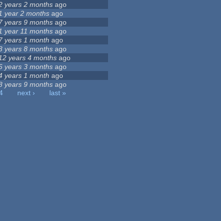
2 years 2 months
ago
1 year 2 months
ago
7 years 9 months
ago
1 year 11 months
ago
7 years 1 month
ago
3 years 8 months
ago
12 years 4 months
ago
6 years 3 months
ago
4 years 1 month
ago
8 years 9 months
ago
4
next ›
last »