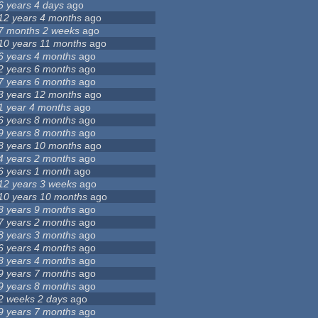
6 years 4 days
ago
12 years 4 months
ago
7 months 2 weeks
ago
10 years 11 months
ago
6 years 4 months
ago
2 years 6 months
ago
7 years 6 months
ago
3 years 12 months
ago
1 year 4 months
ago
6 years 8 months
ago
9 years 8 months
ago
8 years 10 months
ago
4 years 2 months
ago
6 years 1 month
ago
12 years 3 weeks
ago
10 years 10 months
ago
8 years 9 months
ago
7 years 2 months
ago
8 years 3 months
ago
6 years 4 months
ago
8 years 4 months
ago
9 years 7 months
ago
9 years 8 months
ago
2 weeks 2 days
ago
9 years 7 months
ago