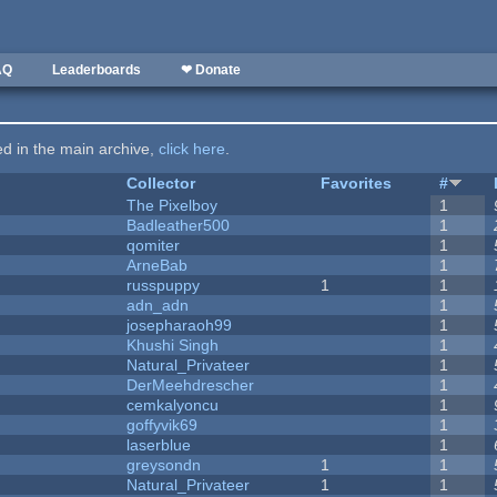
AQ
Leaderboards
❤ Donate
ted in the main archive,
click here
.
Collector
Favorites
#
The Pixelboy
1
Badleather500
1
qomiter
1
ArneBab
1
russpuppy
1
1
adn_adn
1
josepharaoh99
1
Khushi Singh
1
Natural_Privateer
1
DerMeehdrescher
1
cemkalyoncu
1
goffyvik69
1
laserblue
1
greysondn
1
1
Natural_Privateer
1
1