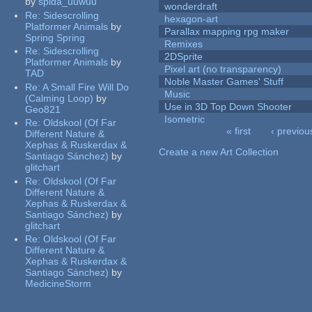
by
spida_uuwuu
wonderdraft
Re:
Sidescrolling
hexagon-art
Platformer Animals
by
Parallax mapping rpg maker
Spring Spring
Remixes
Re:
Sidescrolling
2DSprite
Platformer Animals
by
Pixel art (no transparency)
TAD
Noble Master Games' Stuff
Re:
A Small Fire Will Do
Music
(Calming Loop)
by
Use in 3D Top Down Shooter
Geo821
Isometric
Re:
Oldskool (Of Far
« first
‹ previou
Different Nature &
Pages
Xephas & Ruskerdax &
Create a new Art Collection
Santiago Sánchez)
by
glitchart
Re:
Oldskool (Of Far
Different Nature &
Xephas & Ruskerdax &
Santiago Sánchez)
by
glitchart
Re:
Oldskool (Of Far
Different Nature &
Xephas & Ruskerdax &
Santiago Sánchez)
by
MedicineStorm