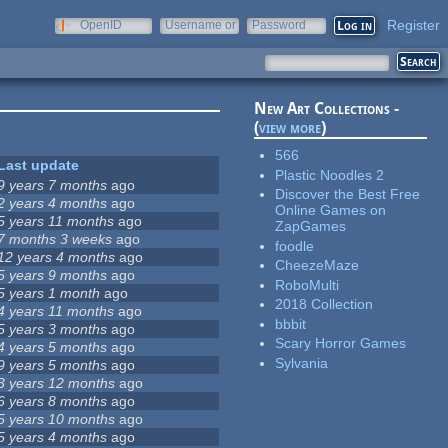
Register
OpenID
Username or
Password
e-mail
New Art Collections -
(
view more
)
566
Last update
Plastic Noodles 2
9 years 7 months
ago
Discover the Best Free
2 years 4 months
ago
Online Games on
5 years 11 months
ago
ZapGames
7 months 3 weeks
ago
foodle
12 years 4 months
ago
CheezeMaze
5 years 9 months
ago
RoboMulti
5 years 1 month
ago
2018 Collection
4 years 11 months
ago
bbbit
5 years 3 months
ago
Scary Horror Games
4 years 5 months
ago
Sylvania
9 years 5 months
ago
3 years 12 months
ago
6 years 8 months
ago
5 years 10 months
ago
5 years 4 months
ago