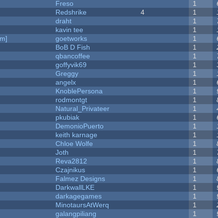
Freso
1
Redshrike
4
1
draht
1
kavin tee
1
am]
goetworks
1
BoB D Fish
1
qbancoffee
1
goffyvik69
1
Greggy
1
angelx
1
KnoblePersona
1
rodmontgt
1
Natural_Privateer
1
pkubiak
1
DemonioPuerto
1
keith karnage
1
Chloe Wolfe
1
Joth
1
Reva2812
1
Czajnikus
1
Falmez Designs
1
DarkwallLKE
1
darkagegames
1
MinotaursAtWerq
1
galangpiliang
1