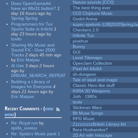
Nature sounds [CC0]
Does OpenGameArt
The best thing ever
have an 88x31 button?
1
day 16 hours
ago
by
CC0 Chiptune Music
Spring Spring
Godot Arena
Programmers for Tux
super-spelunk-128[2020SpringJ
Sports Suite in Irrlicht
1
Checkers 2.0
day 23 hours
ago
by
Infinite Tux
tuxito
pixelrun
Sharing My Music and
Bunny
Sound FX - Over 2500
GUI
Tracks
2 days 45 min
ago
Level Tilemaps
by
Eric Matyas
OpenJam Collection
AI Use
3 days 2 hours
Pixel Art 64x64
ago
by
sh-dungeon
DREAM_SEARCH_REPEAT
Tale of steel and magic
Building a Library of
Classic Hero like stuff
Images for Everyone
4
KIIRA 3D Weapons
days 21 hours
ago
by
Eric Matyas
Joth : 1980s
teste
Stickman Wars
Recent Comments - (
view
Bit Muse Songs
more
)
RPG Music
Re:
Royal run
by
ZzzzzzzzzBritish Library Art
spida_uuwuu
Bara Husbandos?
Re:
Spida's Music pack 1
2D Art with Inkscape