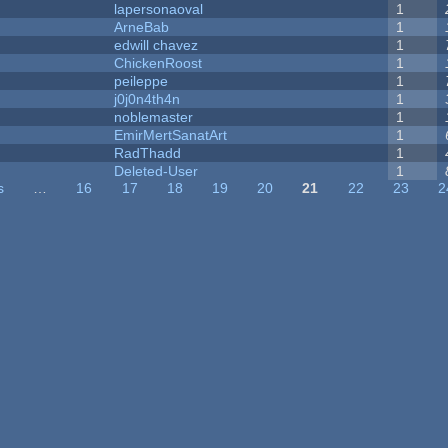
lapersonaoval
1
ArneBab
1
edwill chavez
1
ChickenRoost
1
peileppe
1
j0j0n4th4n
1
noblemaster
1
EmirMertSanatArt
1
RadThadd
1
Deleted-User
1
s
…
16
17
18
19
20
21
22
23
2