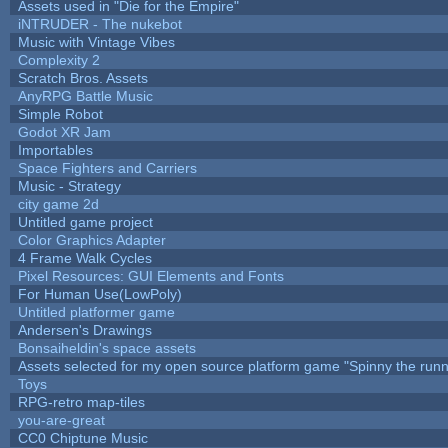
Assets used in "Die for the Empire"
iNTRUDER - The nukebot
Music with Vintage Vibes
Complexity 2
Scratch Bros. Assets
AnyRPG Battle Music
Simple Robot
Godot XR Jam
Importables
Space Fighters and Carriers
Music - Strategy
city game 2d
Untitled game project
Color Graphics Adapter
4 Frame Walk Cycles
Pixel Resources: GUI Elements and Fonts
For Human Use(LowPoly)
Untitled platformer game
Andersen's Drawings
Bonsaiheldin's space assets
Assets selected for my open source platform game "Spinny the runn
Toys
RPG-retro map-tiles
you-are-great
CC0 Chiptune Music