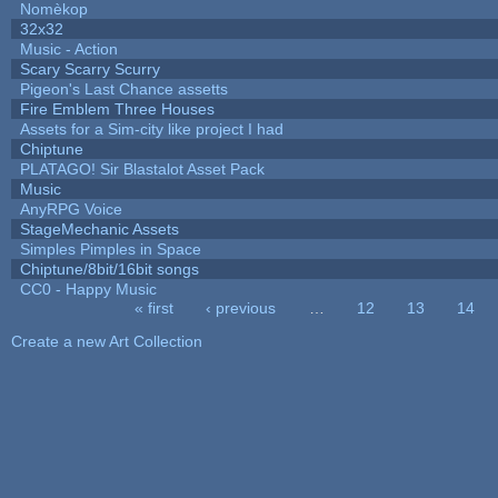
Nomèkop
32x32
Music - Action
Scary Scarry Scurry
Pigeon's Last Chance assetts
Fire Emblem Three Houses
Assets for a Sim-city like project I had
Chiptune
PLATAGO! Sir Blastalot Asset Pack
Music
AnyRPG Voice
StageMechanic Assets
Simples Pimples in Space
Chiptune/8bit/16bit songs
CC0 - Happy Music
« first
‹ previous
…
12
13
14
Pages
Create a new Art Collection