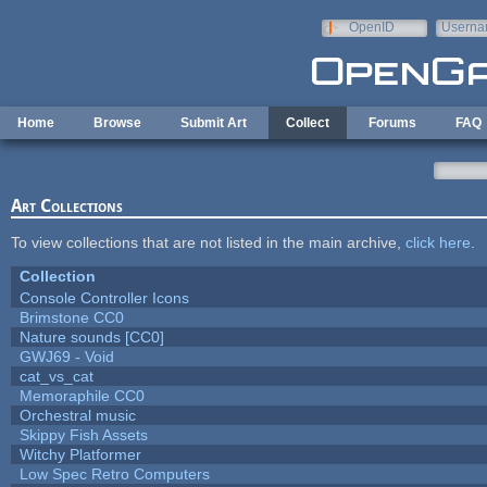
Skip to main content
OpenID
Userna
e-mail
Home
Browse
Submit Art
Collect
Forums
FAQ
Art Collections
To view collections that are not listed in the main archive,
click here
.
Collection
Console Controller Icons
Brimstone CC0
Nature sounds [CC0]
GWJ69 - Void
cat_vs_cat
Memoraphile CC0
Orchestral music
Skippy Fish Assets
Witchy Platformer
Low Spec Retro Computers