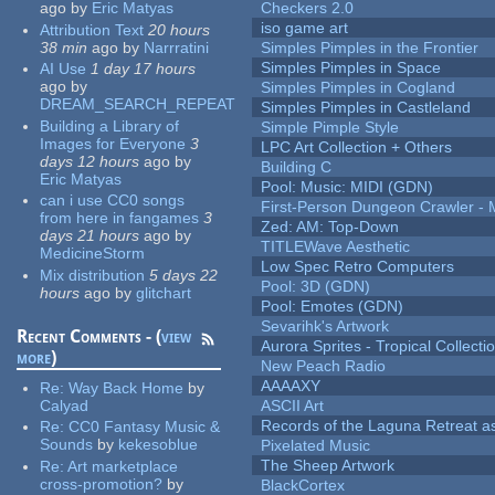
ago
by
Eric Matyas
Checkers 2.0
iso game art
Attribution Text
20 hours
38 min
ago
by
Narrratini
Simples Pimples in the Frontier
Simples Pimples in Space
AI Use
1 day 17 hours
ago
by
Simples Pimples in Cogland
DREAM_SEARCH_REPEAT
Simples Pimples in Castleland
Building a Library of
Simple Pimple Style
Images for Everyone
3
LPC Art Collection + Others
days 12 hours
ago
by
Building C
Eric Matyas
Pool: Music: MIDI (GDN)
can i use CC0 songs
First-Person Dungeon Crawler
from here in fangames
3
Zed: AM: Top-Down
days 21 hours
ago
by
TITLEWave Aesthetic
MedicineStorm
Low Spec Retro Computers
Mix distribution
5 days 22
Pool: 3D (GDN)
hours
ago
by
glitchart
Pool: Emotes (GDN)
Sevarihk's Artwork
Recent Comments - (
view
Aurora Sprites - Tropical Collecti
more
)
New Peach Radio
AAAAXY
Re:
Way Back Home
by
Calyad
ASCII Art
Records of the Laguna Retreat ass
Re:
CC0 Fantasy Music &
Sounds
by
kekesoblue
Pixelated Music
The Sheep Artwork
Re:
Art marketplace
cross-promotion?
by
BlackCortex