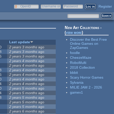
Register
OpenID
Username or
Password
e-mail
New Art Collections -
(
view more
)
Discover the Best Free
Last update
Online Games on
0
2 years 3 months
ago
ZapGames
8
2 years 3 months
ago
foodle
6
2 years 3 months
ago
CheezeMaze
2 years 4 months
ago
RoboMulti
2 years 4 months
ago
2018 Collection
8
2 years 4 months
ago
bbbit
5
2 years 4 months
ago
Scary Horror Games
0
2 years 4 months
ago
Sylvania
4
2 years 4 months
ago
MILIE JAM 2 - 2026
0
2 years 5 months
ago
gamev1
4
2 years 5 months
ago
8
2 years 5 months
ago
2 years 5 months
ago
2 years 5 months
ago
2 years 6 months
ago