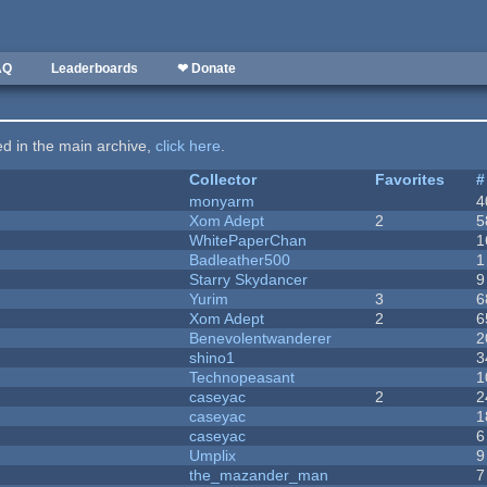
AQ
Leaderboards
❤ Donate
ted in the main archive,
click here
.
Collector
Favorites
#
monyarm
4
Xom Adept
2
5
WhitePaperChan
1
Badleather500
1
Starry Skydancer
9
Yurim
3
6
Xom Adept
2
6
Benevolentwanderer
2
shino1
3
Technopeasant
1
caseyac
2
2
caseyac
1
caseyac
6
Umplix
9
the_mazander_man
7