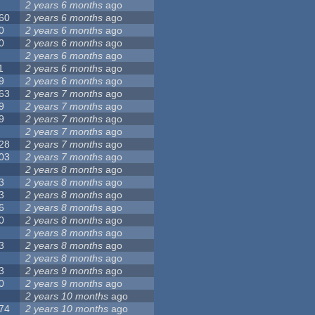
2 years 6 months
ago
60
2 years 6 months
ago
0
2 years 6 months
ago
0
2 years 6 months
ago
2 years 6 months
ago
1
2 years 6 months
ago
9
2 years 6 months
ago
63
2 years 7 months
ago
9
2 years 7 months
ago
9
2 years 7 months
ago
2 years 7 months
ago
28
2 years 7 months
ago
03
2 years 7 months
ago
2 years 8 months
ago
3
2 years 8 months
ago
3
2 years 8 months
ago
6
2 years 8 months
ago
0
2 years 8 months
ago
2 years 8 months
ago
3
2 years 8 months
ago
2 years 8 months
ago
3
2 years 9 months
ago
0
2 years 9 months
ago
2 years 10 months
ago
74
2 years 10 months
ago