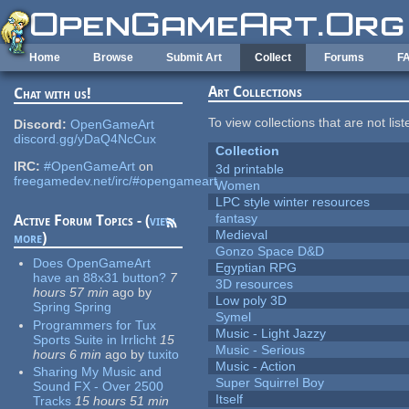
Skip to main content
Home
Browse
Submit Art
Collect
Forums
F
Art Collections
Chat with us!
To view collections that are not lis
Discord:
OpenGameArt
discord.gg/yDaQ4NcCux
Collection
IRC:
#OpenGameArt
on
3d printable
freegamedev.net/irc/#opengameart
Women
LPC style winter resources
fantasy
Active Forum Topics - (
view
Medieval
more
)
Gonzo Space D&D
Does OpenGameArt
Egyptian RPG
have an 88x31 button?
7
3D resources
hours 57 min
ago
by
Low poly 3D
Spring Spring
Symel
Programmers for Tux
Music - Light Jazzy
Sports Suite in Irrlicht
15
Music - Serious
hours 6 min
ago
by
tuxito
Music - Action
Sharing My Music and
Super Squirrel Boy
Sound FX - Over 2500
Itself
Tracks
15 hours 51 min