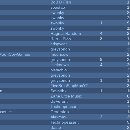
BoB D Fish
1
soastao
1
zwonky
2
zwonky
2
zwonky
1
9
zwonky
1
Ragnar Random
4
2
RarestPizza
3
1
crispycat
1
greysondn
3
 - MoonCowGames
mooncow
2
greysondn
9
2
titleknown
4
2
pistachio
2
greysondn
2
greysondn
1
1
FiveBrosStopMosYT
3
on
Sevarihk
1
1
Zane Little Music
6
divVerent
1
Technopeasant
7
et list
Croomfolk
1
Alexmax
3
3
Technopeasant
5
Baŝto
2