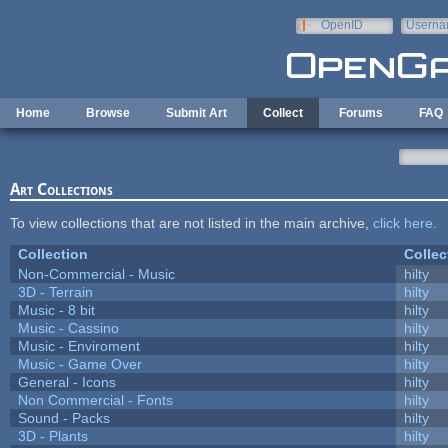
Skip to main content
OpenID
Userna
e-mail
Home
Browse
Submit Art
Collect
Forums
FAQ
Art Collections
To view collections that are not listed in the main archive,
click here
.
Collection
Collec
Non-Commercial - Music
hilty
3D - Terrain
hilty
Music - 8 bit
hilty
Music - Cassino
hilty
Music - Enviroment
hilty
Music - Game Over
hilty
General - Icons
hilty
Non Commercial - Fonts
hilty
Sound - Packs
hilty
3D - Plants
hilty