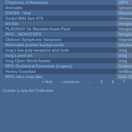
Chiptunes of Awesome
IBPX
Animales
Ignaci
GWJ69 - Void
Ikkiso
Godot Wild Jam #76
Ikkiso
Art Kits
Imogi
PLATAGO! Sir Blastalot Asset Pack
Imogi
RPG - MONSTERS
Imogi
Oblivion Symphonic Variations
Impro
Minimalist pixelart backgrounds
inbetw
inog's low-poly weapons and tools
inog
Inog's pixel art
inog
Inog Open World Assets
inog
RPG Orchestral Essentials (Legacy)
Inspec
Honey Guardian
IoriBra
RPG-retro map-tiles
Ivan Vo
« first
‹ previous
…
5
6
7
Pages
Create a new Art Collection