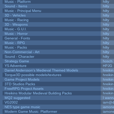
Music - Platform
hilty
Sound - Items
hilty
Music - Principal Menu
hilty
3D - Vehicles
hilty
Music - Racing
hilty
3D - Weapons
hilty
Music - G.U.I.
hilty
Music - Horror
hilty
General - Fonts
hilty
Music - RPG
hilty
Music - Packs
hilty
Non-Commercial - Art
hilty
Sound - Character
hilty
Strategy Game
hosch
YS Adventure
HPJG
Daniel Andersson's Medieval Themed Models
hreikin
Torque3D possible models/textures
hreikin
Game Project Models
hreikin
3TD Studios Packs
hreikin
FreeRPG Project Assets
hreikin
Hreikins Modular Medieval Building Packs
hreikin
MQ2 suggested
I wann
VG2002
iam@d
NES type game music
iamon
Modern Game Music: Platformer
iamon