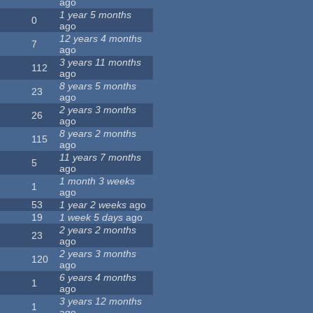
ago
1 year 5 months
0
ago
12 years 4 months
7
ago
3 years 11 months
112
ago
8 years 5 months
23
ago
2 years 3 months
26
ago
8 years 2 months
115
ago
11 years 7 months
5
ago
1 month 3 weeks
1
ago
53
1 year 2 weeks
ago
19
1 week 5 days
ago
2 years 2 months
23
ago
2 years 3 months
120
ago
6 years 4 months
1
ago
3 years 12 months
1
ago