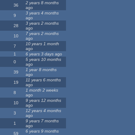
2 years 8 months
36
ago
3 years 4 months
9
ago
3 years 2 months
28
ago
7 years 2 months
10
ago
10 years 1 month
7
ago
1
6 years 3 days
ago
5 years 10 months
0
ago
1 year 8 months
39
ago
11 years 6 months
19
ago
1 month 2 weeks
8
ago
9 years 12 months
10
ago
12 years 4 months
3
ago
9 years 7 months
1
ago
6 years 9 months
59