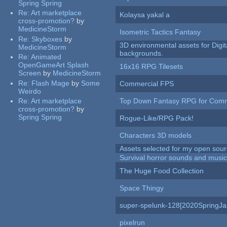
Spring Spring
Re:
Art marketplace
Kolaysa yakal a
cross-promotion?
by
MedicineStorm
Isometric Tactics Fantasy
Re:
Skyboxes
by
3D environmental assets for Digita
MedicineStorm
backgrounds.
Re:
Animated
OpenGameArt Splash
16x16 RPG Tilesets
Screen
by
MedicineStorm
Re:
Flash Mage
by
Some
Commercial FPS
Weirdo
Re:
Art marketplace
Top Down Fantasy RPG for Comm
cross-promotion?
by
Spring Spring
Rogue-Like/RPG Pack!
Characters 3D models
Assets selected for my open sour
Survival horror sounds and musi
The Huge Food Collection
Space Thingy
super-spelunk-128[2020SpringJ
pixelrun