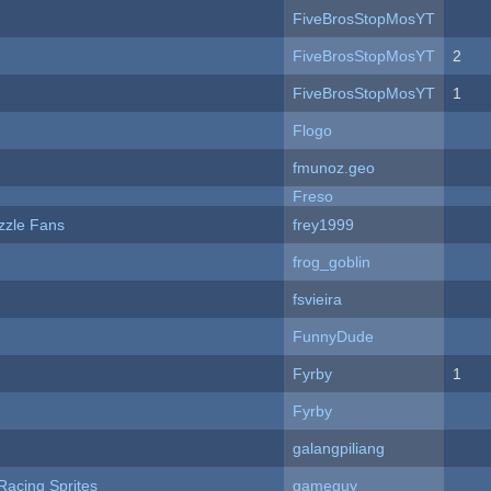
FiveBrosStopMosYT
FiveBrosStopMosYT
2
FiveBrosStopMosYT
1
Flogo
fmunoz.geo
Freso
zzle Fans
frey1999
frog_goblin
fsvieira
FunnyDude
Fyrby
1
Fyrby
galangpiliang
Racing Sprites
gameguy