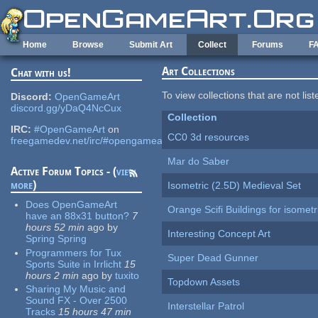
Skip to main content
Home
Browse
Submit Art
Collect
Forums
F
Art Collections
Chat with us!
To view collections that are not lis
Discord:
OpenGameArt
discord.gg/yDaQ4NcCux
Collection
IRC:
#OpenGameArt
on
CC0 3d resources
freegamedev.net/irc/#opengameart
Mar do Saber
Active Forum Topics - (
view
more
)
Isometric (2.5D) Medieval Set
Does OpenGameArt
Orange Scifi Buildings for isomet
have an 88x31 button?
7
hours 52 min
ago
by
Interesting Concept Art
Spring Spring
Programmers for Tux
Super Dead Gunner
Sports Suite in Irrlicht
15
hours 2 min
ago
by
tuxito
Topdown Assets
Sharing My Music and
Sound FX - Over 2500
Interstellar Patrol
Tracks
15 hours 47 min