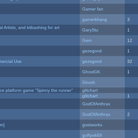
Gamer fan
gamerkhang
3
l Artists, and kitbashing for art
GaryStu
1
Gem
12
gezegond
1
ercial Use
gezegond
32
GhostGK
1
Girush
ce platform game "Spinny the runner"
glitchart
c
glitchart
1
GodOfAnthrax
GodOfAnthrax
2
am]
goetworks
goffyvik69