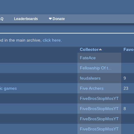
AQ
Leaderboards
❤ Donate
ted in the main archive,
click here
.
Collector
Favo
FateAce
Fellowship Of t...
feudalwars
9
ric games
Five Archers
23
FiveBrosStopMosYT
FiveBrosStopMosYT
8
FiveBrosStopMosYT
FiveBrosStopMosYT