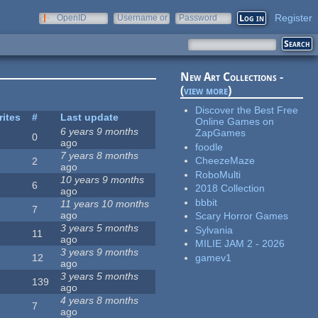
Register
OpenID
Username or
Password
e-mail
New Art Collections -
(
view more
)
Discover the Best Free
rites
#
Last update
Online Games on
6 years 9 months
ZapGames
0
ago
foodle
7 years 8 months
CheezeMaze
2
ago
RoboMulti
10 years 9 months
6
2018 Collection
ago
bbbit
11 years 10 months
7
ago
Scary Horror Games
3 years 5 months
Sylvania
11
ago
MILIE JAM 2 - 2026
3 years 9 months
gamev1
12
ago
3 years 5 months
139
ago
4 years 8 months
7
ago