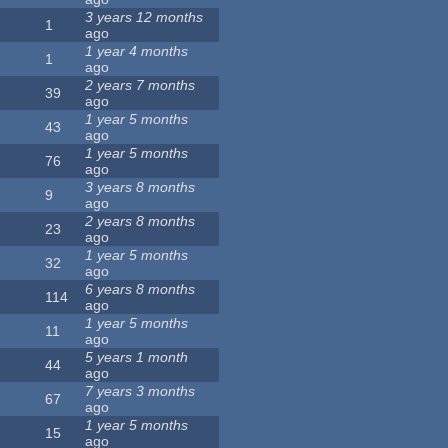
3 years 12 months
1
ago
1 year 4 months
1
ago
2 years 7 months
39
ago
1 year 5 months
43
ago
1 year 5 months
76
ago
3 years 8 months
9
ago
2 years 8 months
23
ago
1 year 5 months
32
ago
6 years 8 months
114
ago
1 year 5 months
11
ago
5 years 1 month
44
ago
7 years 3 months
67
ago
1 year 5 months
15
ago