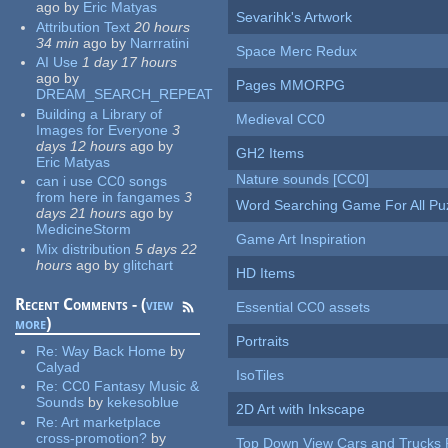
ago
by
Eric Matyas
Sevarihk's Artwork
Attribution Text
20 hours
34 min
ago
by
Narrratini
Space Merc Redux
AI Use
1 day 17 hours
ago
by
Pages MMORPG
DREAM_SEARCH_REPEAT
Building a Library of
Medieval CC0
Images for Everyone
3
days 12 hours
ago
by
GH2 Items
Eric Matyas
Nature sounds [CC0]
can i use CC0 songs
from here in fangames
3
Word Searching Game For All Pu
days 21 hours
ago
by
MedicineStorm
Game Art Inspiration
Mix distribution
5 days 22
hours
ago
by
glitchart
HD Items
Recent Comments - (
view
Essential CC0 assets
more
)
Portraits
Re:
Way Back Home
by
Calyad
IsoTiles
Re:
CC0 Fantasy Music &
Sounds
by
kekesoblue
2D Art with Inkscape
Re:
Art marketplace
cross-promotion?
by
Top Down View Cars and Trucks 