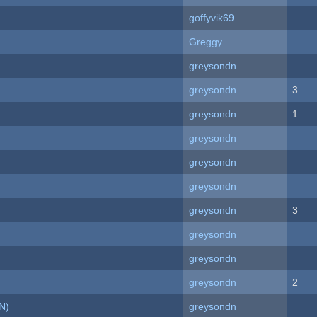
goffyvik69
Greggy
greysondn
greysondn
3
greysondn
1
greysondn
greysondn
greysondn
greysondn
3
greysondn
greysondn
greysondn
2
N)
greysondn