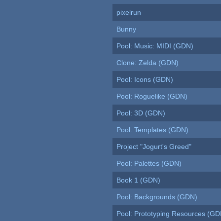
pixelrun
Bunny
Pool: Music: MIDI (GDN)
Clone: Zelda (GDN)
Pool: Icons (GDN)
Pool: Roguelike (GDN)
Pool: 3D (GDN)
Pool: Templates (GDN)
Project "Jogurt's Greed"
Pool: Palettes (GDN)
Book 1 (GDN)
Pool: Backgrounds (GDN)
Pool: Prototyping Resources (GD