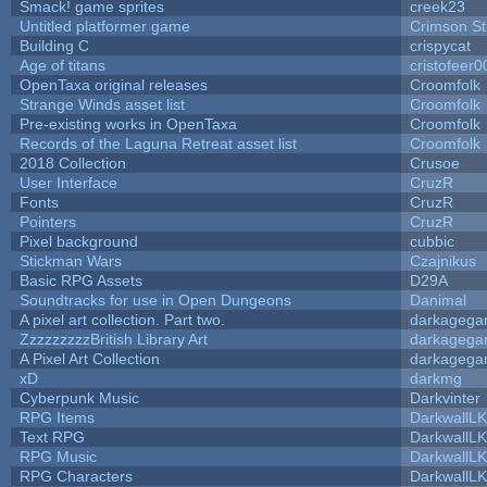
Smack! game sprites
creek23
Untitled platformer game
Crimson S
Building C
crispycat
Age of titans
cristofeer0
OpenTaxa original releases
Croomfolk
Strange Winds asset list
Croomfolk
Pre-existing works in OpenTaxa
Croomfolk
Records of the Laguna Retreat asset list
Croomfolk
2018 Collection
Crusoe
User Interface
CruzR
Fonts
CruzR
Pointers
CruzR
Pixel background
cubbic
Stickman Wars
Czajnikus
Basic RPG Assets
D29A
Soundtracks for use in Open Dungeons
Danimal
A pixel art collection. Part two.
darkageg
ZzzzzzzzzBritish Library Art
darkageg
A Pixel Art Collection
darkageg
xD
darkmg
Cyberpunk Music
Darkvinter
RPG Items
DarkwallL
Text RPG
DarkwallL
RPG Music
DarkwallL
RPG Characters
DarkwallL