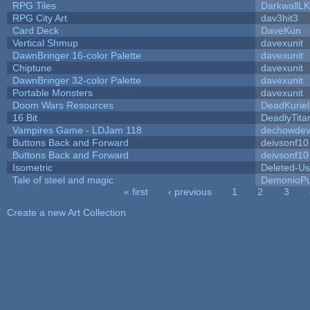
RPG Tiles
DarkwallL
RPG City Art
dav3hit3
Card Deck
DaveKun
Vertical Shmup
davexunit
DawnBringer 16-color Palette
davexunit
Chiptune
davexunit
DawnBringer 32-color Palette
davexunit
Portable Monsters
davexunit
Doom Wars Resources
DeadKuriel
16 Bit
DeadlyTita
Vampires Game - LDJam 118
dechowde
Buttons Back and Forward
deivsonf10
Buttons Back and Forward
deivsonf10
Isometric
Deleted-Us
Tale of steel and magic
DemonioPu
« first
‹ previous
1
2
3
Pages
Create a new Art Collection