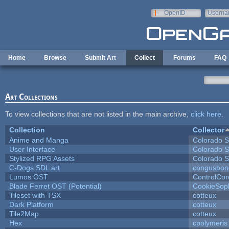
Skip to main content
OpenID
Userna
e-mail
Home
Browse
Submit Art
Collect
Forums
FAQ
Art Collections
To view collections that are not listed in the main archive,
click here
.
Collection
Collector
Anime and Manga
Colorado S
User Interface
Colorado S
Stylized RPG Assets
Colorado S
C-Dogs SDL art
congusbon
Lumos OST
ControlCor
Blade Ferret OST (Potential)
CookieSop
Tileset with TSX
cotteux
Dark Platform
cotteux
Tile2Map
cotteux
Hex
cpolymeris