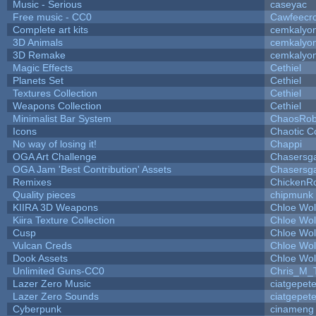
Music - Serious
caseyac
Free music - CC0
Cawfeecr
Complete art kits
cemkalyo
3D Animals
cemkalyo
3D Remake
cemkalyo
Magic Effects
Cethiel
Planets Set
Cethiel
Textures Collection
Cethiel
Weapons Collection
Cethiel
Minimalist Bar System
ChaosRo
Icons
Chaotic C
No way of losing it!
Chappi
OGA Art Challenge
Chasersg
OGA Jam 'Best Contribution' Assets
Chasersg
Remixes
ChickenR
Quality pieces
chipmunk
KIIRA 3D Weapons
Chloe Wol
Kiira Texture Collection
Chloe Wol
Cusp
Chloe Wol
Vulcan Creds
Chloe Wol
Dook Assets
Chloe Wol
Unlimited Guns-CC0
Chris_M_
Lazer Zero Music
ciatgepet
Lazer Zero Sounds
ciatgepet
Cyberpunk
cinameng