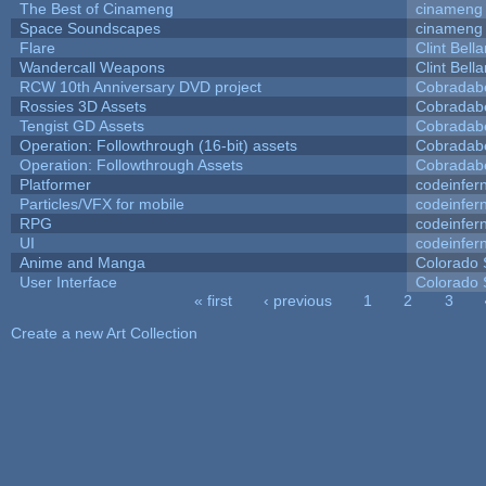
The Best of Cinameng
cinameng
Space Soundscapes
cinameng
Flare
Clint Bell
Wandercall Weapons
Clint Bell
RCW 10th Anniversary DVD project
Cobradab
Rossies 3D Assets
Cobradab
Tengist GD Assets
Cobradab
Operation: Followthrough (16-bit) assets
Cobradab
Operation: Followthrough Assets
Cobradab
Platformer
codeinfe
Particles/VFX for mobile
codeinfe
RPG
codeinfe
UI
codeinfe
Anime and Manga
Colorado 
User Interface
Colorado 
« first
‹ previous
1
2
3
Pages
Create a new Art Collection