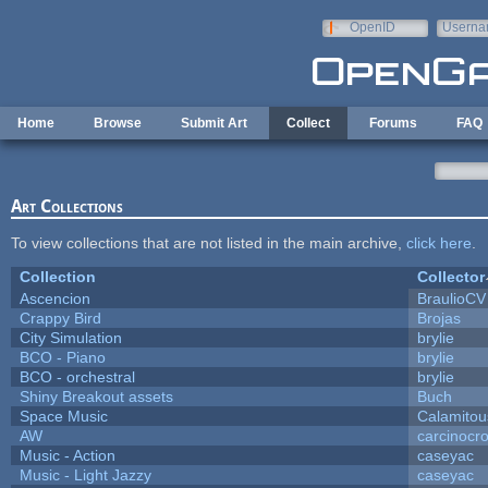
Skip to main content
OpenID
Userna
e-mail
Home
Browse
Submit Art
Collect
Forums
FAQ
Art Collections
To view collections that are not listed in the main archive,
click here
.
Collection
Collector
Ascencion
BraulioCV
Crappy Bird
Brojas
City Simulation
brylie
BCO - Piano
brylie
BCO - orchestral
brylie
Shiny Breakout assets
Buch
Space Music
Calamitou
AW
carcinocr
Music - Action
caseyac
Music - Light Jazzy
caseyac