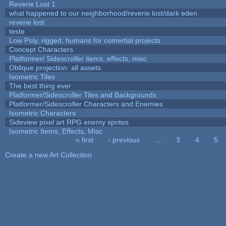
Reverie Lost 1
what happened to our neighborhood/reverie lost/dark eden
reverie lost
teste
Low Poly, rigged, humans for comertial projects
Concept Characters
Platformer/ Sidescroller items, effects, misc
Oblique projection: all assets
Isometric Tiles
The best thing ever
Platformer/Sidescroller Tiles and Backgrounds
Platformer/Sidescroller Characters and Enemies
Isometric Characters
Sideview pixel art RPG enemy sprites
Isometric Items, Effects, Misc
« first
‹ previous
…
3
4
5
Pages
Create a new Art Collection