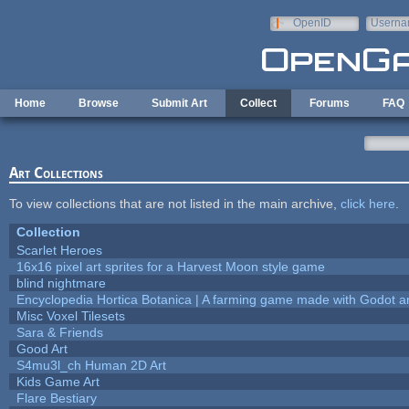
Skip to main content
OpenID
Userna
e-mail
Home
Browse
Submit Art
Collect
Forums
FAQ
Art Collections
To view collections that are not listed in the main archive,
click here
.
Collection
Scarlet Heroes
16x16 pixel art sprites for a Harvest Moon style game
blind nightmare
Encyclopedia Hortica Botanica | A farming game made with Godot 
Misc Voxel Tilesets
Sara & Friends
Good Art
S4mu3l_ch Human 2D Art
Kids Game Art
Flare Bestiary