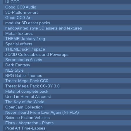
UI CCO
Good CC0 Audio
3D-Platformer-art
Good CC0-Art
modular 3D asset packs
handpainted style 3D assets and textures
Metal-Textures
THEME: fantasy / rpg
Special effects
THEME: sci-fi / space
2D/3D Collectables and Powerups
Serpentarius Assets
Dark Fantasy
NES Style
RPG Battle Themes
Trees: Mega Pack CC0
Trees: Mega Pack CC-BY 3.0
Flatshot complete pack
Used in Hero of Allacrost
The Key of the World
OpenJam Collection
Never Heard From Ever Again (NHFEA)
Science Fiction Vehicles
Flora - Vegetation - Plants
Pixel Art Time-Lapses