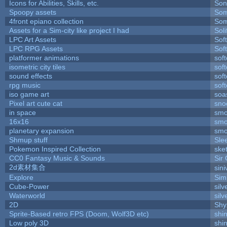
Icons for Abilities, Skills, etc.
Son
Spoopy assets
Som
4front epiano collection
Som
Assets for a Sim-city like project I had
Soli
LPC Art Assets
Sof
LPC RPG Assets
Sof
platformer animations
sof
isometric city tiles
sof
sound effects
sof
rpg music
sof
iso game art
soa
Pixel art cute cat
sno
in space
smo
16x16
smo
planetary expansion
smo
Shmup stuff
Sle
Pokemon Inspired Collection
ske
CC0 Fantasy Music & Sounds
Sir
2d素材集合
sin
Explore
Sim
Cube-Power
silv
Waterworld
silv
2D
Shy
Sprite-Based retro FPS (Doom, Wolf3D etc)
shi
Low poly 3D
shi