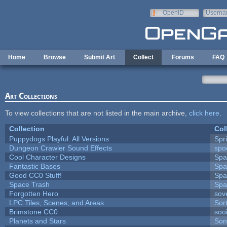
Skip to main content
OpenID
Userna
e-mail
Home
Browse
Submit Art
Collect
Forums
FAQ
Art Collections
To view collections that are not listed in the main archive,
click here
.
Collection
Col
Puppydogs Playful: All Versions
Spr
Dungeon Crawler Sound Effects
sp
Cool Character Designs
Spa
Fantastic Bases
Spa
Good CC0 Stuff!
Spa
Space Trash
Spa
Forgotten Hero
sove
LPC Tiles, Scenes, and Areas
Sor
Brimstone CC0
soo
Planets and Stars
Son