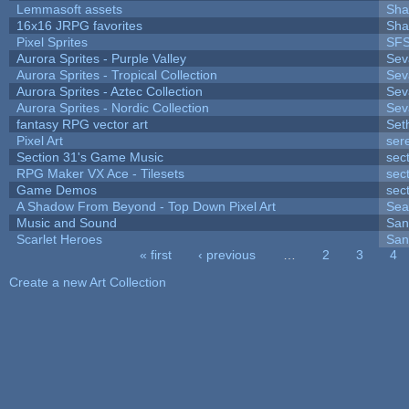
Lemmasoft assets
Sha
16x16 JRPG favorites
Sha
Pixel Sprites
SFS
Aurora Sprites - Purple Valley
Sev
Aurora Sprites - Tropical Collection
Sev
Aurora Sprites - Aztec Collection
Sev
Aurora Sprites - Nordic Collection
Sev
fantasy RPG vector art
Set
Pixel Art
ser
Section 31's Game Music
sec
RPG Maker VX Ace - Tilesets
sec
Game Demos
sec
A Shadow From Beyond - Top Down Pixel Art
Sea
Music and Sound
San
Scarlet Heroes
San
« first
‹ previous
…
2
3
4
Pages
Create a new Art Collection