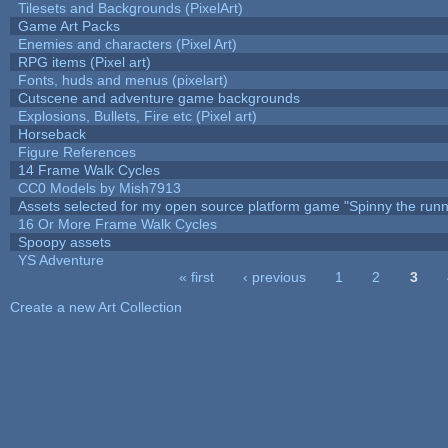
Tilesets and Backgrounds (PixelArt)
Game Art Packs
Enemies and characters (Pixel Art)
RPG items (Pixel art)
Fonts, huds and menus (pixelart)
Cutscene and adventure game backgrounds
Explosions, Bullets, Fire etc (Pixel art)
Horseback
Figure References
14 Frame Walk Cycles
CC0 Models by Mish7913
Assets selected for my open source platform game "Spinny the runn
16 Or More Frame Walk Cycles
Spoopy assets
YS Adventure
« first
‹ previous
1
2
3
Pages
Create a new Art Collection