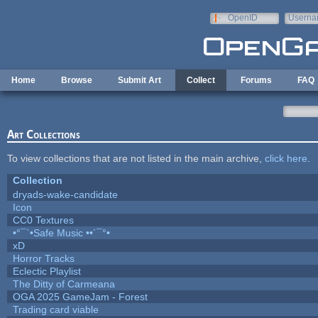
Skip to main content
OpenID
Userna
e-mail
Home
Browse
Submit Art
Collect
Forums
FAQ
Art Collections
To view collections that are not listed in the main archive,
click here
.
Collection
dryads-wake-candidate
Icon
CC0 Textures
•°¯`•Safe Music ••´¯°•
xD
Horror Tracks
Eclectic Playlist
The Ditty of Carmeana
OGA 2025 GameJam - Forest
Trading card viable