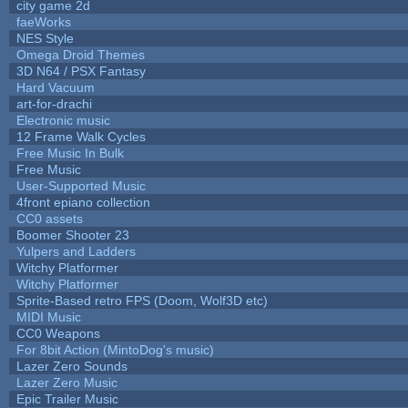
city game 2d
faeWorks
NES Style
Omega Droid Themes
3D N64 / PSX Fantasy
Hard Vacuum
art-for-drachi
Electronic music
12 Frame Walk Cycles
Free Music In Bulk
Free Music
User-Supported Music
4front epiano collection
CC0 assets
Boomer Shooter 23
Yulpers and Ladders
Witchy Platformer
Witchy Platformer
Sprite-Based retro FPS (Doom, Wolf3D etc)
MIDI Music
CC0 Weapons
For 8bit Action (MintoDog's music)
Lazer Zero Sounds
Lazer Zero Music
Epic Trailer Music