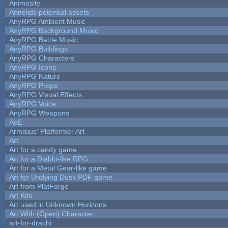
Animosity
Annelids potential assets
AnyRPG Ambient Music
AnyRPG Background Music
AnyRPG Battle Music
AnyRPG Buildings
AnyRPG Characters
AnyRPG Icons
AnyRPG Nature
AnyRPG Props
AnyRPG Visual Effects
AnyRPG Voice
AnyRPG Weapons
AoE
Armisius' Platformer Art
Art
Art for a candy game
Art for a Diablo-like RPG
Art for a Metal Gear-like game
Art for Undying Dusk PDF game
Art from PlatForge
Art Kits
Art used in Unknown Horizons
Art With (Open) Character
art-for-drachi