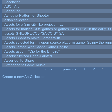
Ascencion
ASCII Art
Ashbound
Ashuuya Platformer Shooter
asian collection
Assets for a Sim-city like project I had
Assets for making DOS games or games like in DOS in the early 90'
assets GNU/GPL/CCBYSA/CC-BY-SA
Assets I Want to Make Games With
Assets selected for my open source platform game "Spinny the runn
Assets Tested With Castle Game Engine
Assets used in "Die for the Empire"
Assets: Stylized Hand-Painted
Assorted-To-Share
Atmospheric Game Music
« first
‹ previous
1
2
3
Pages
Create a new Art Collection