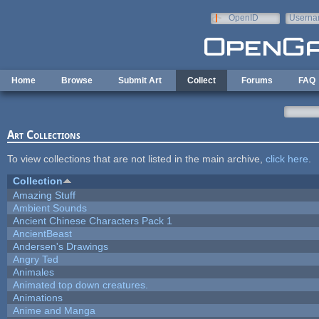
Skip to main content
OpenID
Userna
e-mail
Home
Browse
Submit Art
Collect
Forums
FAQ
Art Collections
To view collections that are not listed in the main archive,
click here
.
Collection
Amazing Stuff
Ambient Sounds
Ancient Chinese Characters Pack 1
AncientBeast
Andersen's Drawings
Angry Ted
Animales
Animated top down creatures.
Animations
Anime and Manga