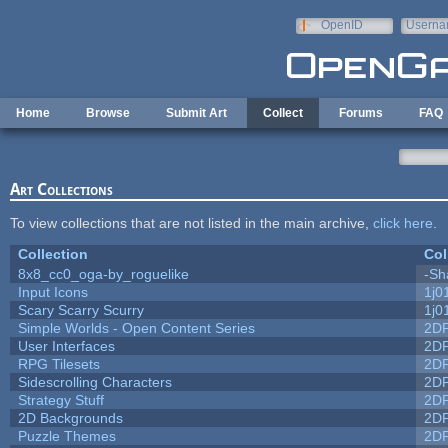
Skip to main content
OpenID
Userna
e-mail
Home
Browse
Submit Art
Collect
Forums
FAQ
Art Collections
To view collections that are not listed in the main archive,
click here
.
Collection
Col
8x8_cc0_oga-by_roguelike
-Sh
Input Icons
1j0
Scary Scarry Scurry
1j0
Simple Worlds - Open Content Series
2D
User Interfaces
2D
RPG Tilesets
2D
Sidescrolling Characters
2D
Strategy Stuff
2D
2D Backgrounds
2D
Puzzle Themes
2D