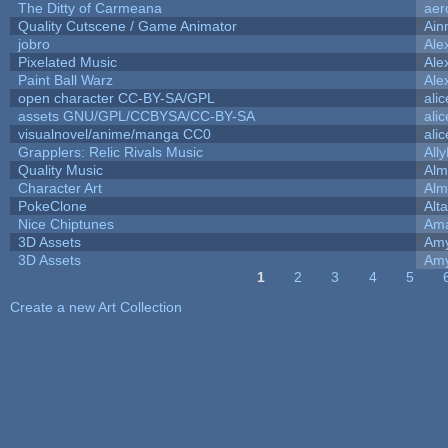
The Ditty of Carmeana
aer
Quality Cutscene / Game Animator
Ain
jobro
Ale
Pixelated Music
Ale
Paint Ball Warz
Ale
open character CC-BY-SA/GPL
ali
assets GNU/GPL/CCBYSA/CC-BY-SA
ali
visualnovel/anime/manga CC0
ali
Grapplers: Relic Rivals Music
All
Quality Music
Alm
Character Art
Alm
PokeClone
Alta
Nice Chiptunes
Am
3D Assets
Amy
3D Assets
Amy
1
2
3
4
5
Pages
Create a new Art Collection