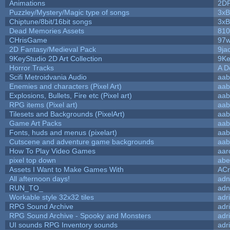
Animations
2D
Puzzley/Mystery/Magic type of songs
3xB
Chiptune/8bit/16bit songs
3xB
Dead Memories Assets
810
CHrisGame
97w
2D Fantasy/Medieval Pack
9ja
9KeyStudio 2D Art Collection
9Ke
Horror Tracks
A D
Scifi Metroidvania Audio
aab
Enemies and characters (Pixel Art)
aab
Explosions, Bullets, Fire etc (Pixel art)
aab
RPG items (Pixel art)
aab
Tilesets and Backgrounds (PixelArt)
aab
Game Art Packs
aab
Fonts, huds and menus (pixelart)
aab
Cutscene and adventure game backgrounds
aab
How To Play Video Games
aar
pixel top down
abe
Assets I Want to Make Games With
ACr
All afternoon days!
adn
RUN_TO_
adn
Workable style 32x32 tiles
adr
RPG Sound Archive
adr
RPG Sound Archive - Spooky and Monsters
adr
UI sounds RPG Inventory sounds
adr